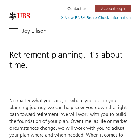
Contact us
Account login
View FINRA
BrokerCheck information
Joy Ellison
Retirement planning. It's about
time.
No matter what your age, or where you are on your
planning journey, we can help steer you down the right
path toward retirement. We will work with you to build
the foundation of your plan. Over time, as life or market
circumstances change, we will work with you to adjust
your plan where and when needed. When it comes to