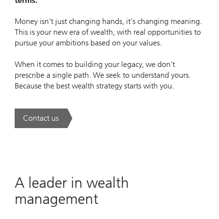
terms.
Money isn’t just changing hands, it’s changing meaning.
This is your new era of wealth, with real opportunities to
pursue your ambitions based on your values.
When it comes to building your legacy, we don’t
prescribe a single path. We seek to understand yours.
Because the best wealth strategy starts with you.
Contact us
. A new era of wealth is underway.
A leader in wealth
management