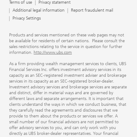
Terms of use
Privacy statement
Additional legal information
Report fraudulent mail
Privacy Settings
Products and services mentioned on these web pages may not
be available for residents of certain nations. Please consult the
sales restrictions relating to the service in question for further
information.
http://www.ubs.com
As a firm providing wealth management services to clients, UBS
Financial Services Inc. offers investment advisory services in its
capacity as an SEC-registered investment adviser and brokerage
services in its capacity as an SEC-registered broker-dealer.
Investment advisory services and brokerage services are separate
and distinct, differ in material ways and are governed by
different laws and separate arrangements. It is important that
clients understand the ways in which we conduct business, that
they carefully read the agreements and disclosures that we
provide to them about the products or services we offer. A
small number of our financial advisors are not permitted to
offer advisory services to you, and can only work with you
directly as UBS broker-dealer representatives. Your financial