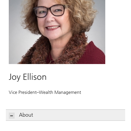
Joy Ellison
Vice President–Wealth Management
About