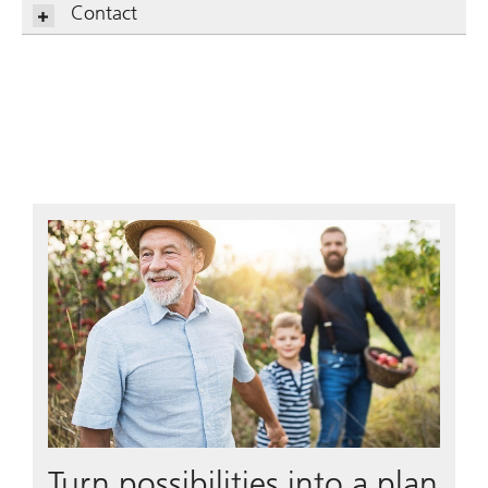
Contact
Turn possibilities into a plan