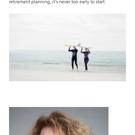
retirement planning, it's never too early to start.