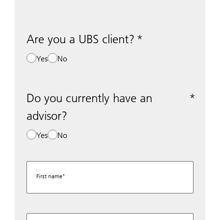
Are you a UBS client?
Yes
No
Do you currently have an
advisor?
Yes
No
First name