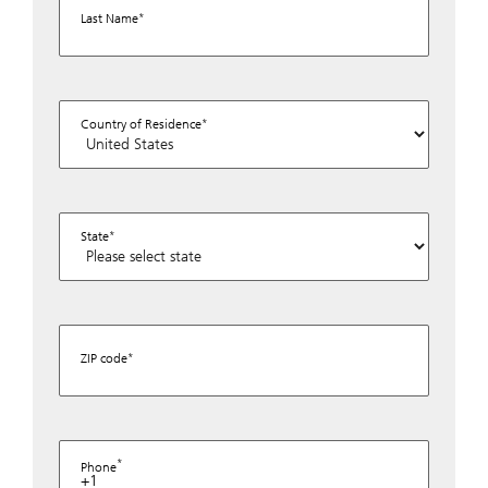
Last Name
Country of Residence
State
ZIP code
Phone
+1