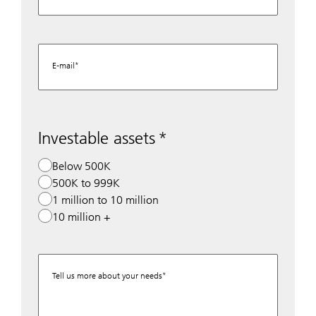
E-mail
Investable assets
Below 500K
500K to 999K
1 million to 10 million
10 million +
Tell us more about your needs