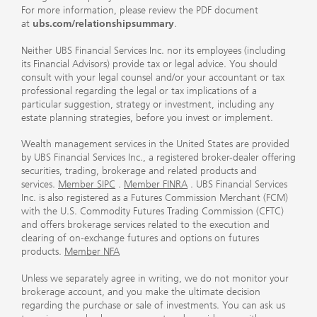
For more information, please review the PDF document
at
ubs.com/relationshipsummary
.
Neither UBS Financial Services Inc. nor its employees (including
its Financial Advisors) provide tax or legal advice. You should
consult with your legal counsel and/or your accountant or tax
professional regarding the legal or tax implications of a
particular suggestion, strategy or investment, including any
estate planning strategies, before you invest or implement.
Wealth management services in the United States are provided
by UBS Financial Services Inc., a registered broker-dealer offering
securities, trading, brokerage and related products and
services.
Member SIPC
.
Member FINRA
. UBS Financial Services
Inc. is also registered as a Futures Commission Merchant (FCM)
with the U.S. Commodity Futures Trading Commission (CFTC)
and offers brokerage services related to the execution and
clearing of on-exchange futures and options on futures
products.
Member NFA
Unless we separately agree in writing, we do not monitor your
brokerage account, and you make the ultimate decision
regarding the purchase or sale of investments. You can ask us