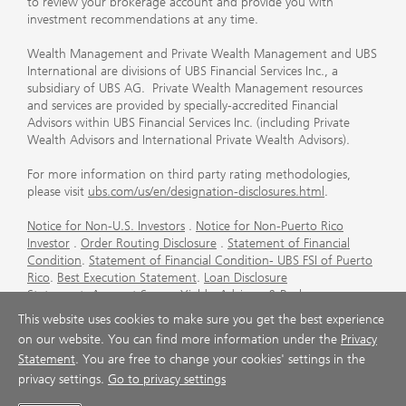
to review your brokerage account and provide you with
investment recommendations at any time.
Wealth Management and Private Wealth Management and UBS
International are divisions of UBS Financial Services Inc., a
subsidiary of UBS AG. Private Wealth Management resources
and services are provided by specially-accredited Financial
Advisors within UBS Financial Services Inc. (including Private
Wealth Advisors and International Private Wealth Advisors).
For more information on third party rating methodologies,
please visit
ubs.com/us/en/designation-disclosures.html
.
Notice for Non-U.S. Investors
.
Notice for Non-Puerto Rico
Investor
.
Order Routing Disclosure
.
Statement of Financial
Condition
.
Statement of Financial Condition- UBS FSI of Puerto
Rico
.
Best Execution Statement
.
Loan Disclosure
Statement
.
Account Sweep Yields
.
Advisory & Brokerage
Services
.
CFP Board's Trademark Disclaimer
.
Important
This website uses cookies to make sure you get the best experience
Information About Auction Rate Securities (Not for Puerto
on our website. You can find more information under the
Privacy
Rico)
.
Futures Commission Merchant (FCM) Information for UBS
Statement
. You are free to change your cookies' settings in the
Financial Services Inc
.
Agreements and Disclosure
privacy settings.
Go to privacy settings
© UBS 1998-2026. All rights reserved.