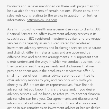
Products and services mentioned on these web pages may not
be available for residents of certain nations. Please consult the
sales restrictions relating to the service in question for further
information.
http://www.ubs.com
As a firm providing wealth management services to clients, UBS
Financial Services Inc. offers investment advisory services in its
capacity as an SEC-registered investment adviser and brokerage
services in its capacity as an SEC-registered broker-dealer.
Investment advisory services and brokerage services are separate
and distinct, differ in material ways and are governed by
different laws and separate arrangements. It is important that
clients understand the ways in which we conduct business, that
they carefully read the agreements and disclosures that we
provide to them about the products or services we offer. A
small number of our financial advisors are not permitted to
offer advisory services to you, and can only work with you
directly as UBS broker-dealer representatives. Your financial
advisor will let you know if this is the case and, if you desire
advisory services, will be happy to refer you to another financial
advisor who can help you. Our agreements and disclosures will
inform you about whether we and our financial advisors are
acting in our capacity as an investment adviser or broker-dealer.