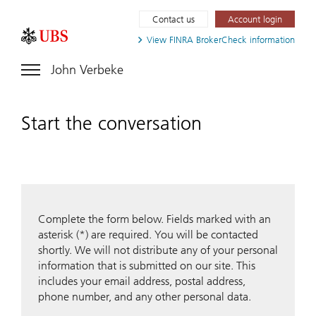
Contact us
Account login
View FINRA
BrokerCheck information
John Verbeke
Start the conversation
Complete the form below. Fields marked with an
asterisk (*) are required. You will be contacted
shortly. We will not distribute any of your personal
information that is submitted on our site. This
includes your email address, postal address,
phone number, and any other personal data.