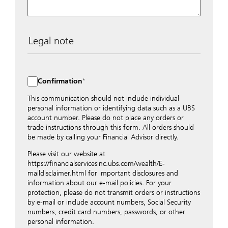
Legal note
The data entered into this form is transmitted
encrypted to UBS Switzerland AG via the internet and
distributed to local UBS offices appropriately.
Confirmation
Nevertheless, in order to maintain discretion, please do
not include any confidential data such as account
This communication should not include individual
numbers. Via this form UBS does not accept any
personal information or identifying data such as a UBS
instructions for business transactions such as the
account number. Please do not place any orders or
opening of accounts, payment orders, trading orders,
trade instructions through this form. All orders should
revocations of orders or authorizations, blocking of
be made by calling your Financial Advisor directly.
credit cards, changes of address, etc. Please contact the
Please visit our website at
appropriate office or your client advisor for such
https://financialservicesinc.ubs.com/wealth/E-
transactions.
maildisclaimer.html for important disclosures and
By providing your telephone number and/or e-mail
information about our e-mail policies. For your
address above you expressly approve UBS contacting
protection, please do not transmit orders or instructions
you via telephone and/or via unsecured e-mail. To
by e-mail or include account numbers, Social Security
improve the ability of UBS to advise you on your
numbers, credit card numbers, passwords, or other
financial questions, UBS will provide your contact
personal information.