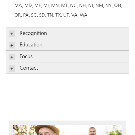
MA
MD
ME
MI
MN
MT
NC
NH
NJ
NM
NY
OH
OR
PA
SC
SD
TN
TX
UT
VA
WA
Recognition
Education
Focus
Contact