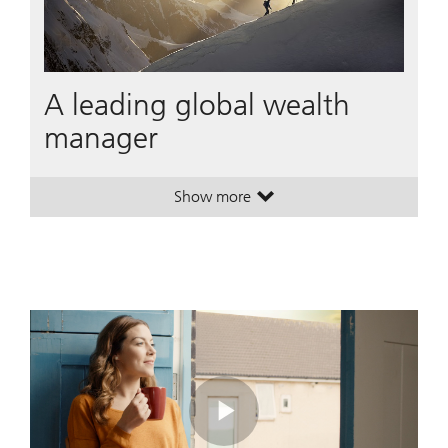
A leading global wealth
manager
Show more
. A leading global wealth manager
. A leading global wealth manager
Play