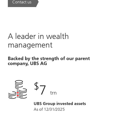
Contact us
. A new era of wealth is underway.
A leader in wealth
management
Backed by the strength of our parent
company, UBS AG
$
7
trn
UBS Group invested assets
As of 12/31/2025