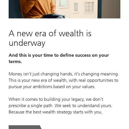
Video
A new era of wealth is
underway
And this is your time to define success on your
terms.
Money isn’t just changing hands, it’s changing meaning.
This is your new era of wealth, with real opportunities to
pursue your ambitions based on your values.
When it comes to building your legacy, we don’t
prescribe a single path. We seek to understand yours.
Because the best wealth strategy starts with you.