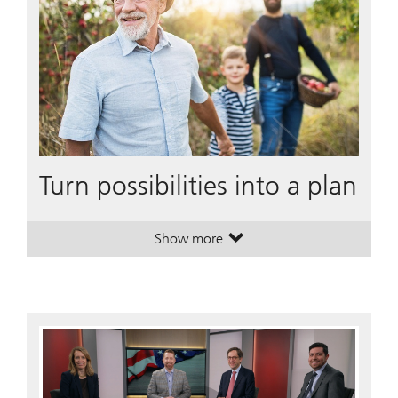
Turn possibilities into a plan
Show more
. Turn possibilities into a plan.
. Turn possibilities into a plan.