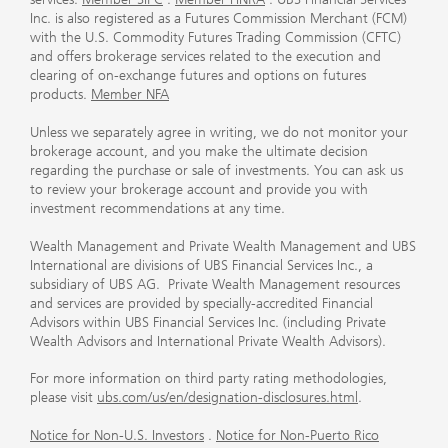
Inc. is also registered as a Futures Commission Merchant (FCM)
with the U.S. Commodity Futures Trading Commission (CFTC)
and offers brokerage services related to the execution and
clearing of on-exchange futures and options on futures
products.
Member NFA
Unless we separately agree in writing, we do not monitor your
brokerage account, and you make the ultimate decision
regarding the purchase or sale of investments. You can ask us
to review your brokerage account and provide you with
investment recommendations at any time.
Wealth Management and Private Wealth Management and UBS
International are divisions of UBS Financial Services Inc., a
subsidiary of UBS AG. Private Wealth Management resources
and services are provided by specially-accredited Financial
Advisors within UBS Financial Services Inc. (including Private
Wealth Advisors and International Private Wealth Advisors).
For more information on third party rating methodologies,
please visit
ubs.com/us/en/designation-disclosures.html
.
Notice for Non-U.S. Investors
.
Notice for Non-Puerto Rico