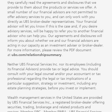
they carefully read the agreements and disclosures that we
provide to them about the products or services we offer. A
small number of our financial advisors are not permitted to
offer advisory services to you, and can only work with you
directly as UBS broker-dealer representatives. Your financial
advisor will let you know if this is the case and, if you desire
advisory services, will be happy to refer you to another financial
advisor who can help you. Our agreements and disclosures will
inform you about whether we and our financial advisors are
acting in our capacity as an investment adviser or broker-dealer.
For more information, please review the PDF document
at
ubs.com/relationshipsummary
.
Neither UBS Financial Services Inc. nor its employees (including
its Financial Advisors) provide tax or legal advice. You should
consult with your legal counsel and/or your accountant or tax
professional regarding the legal or tax implications of a
particular suggestion, strategy or investment, including any
estate planning strategies, before you invest or implement.
Wealth management services in the United States are provided
by UBS Financial Services Inc., a registered broker-dealer offering
securities, trading, brokerage and related products and
services.
Member SIPC
.
Member FINRA
. UBS Financial Services