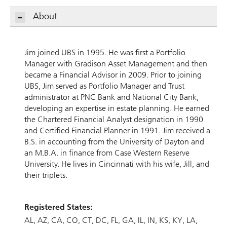
About
Jim joined UBS in 1995. He was first a Portfolio
Manager with Gradison Asset Management and then
became a Financial Advisor in 2009. Prior to joining
UBS, Jim served as Portfolio Manager and Trust
administrator at PNC Bank and National City Bank,
developing an expertise in estate planning. He earned
the Chartered Financial Analyst designation in 1990
and Certified Financial Planner in 1991. Jim received a
B.S. in accounting from the University of Dayton and
an M.B.A. in finance from Case Western Reserve
University. He lives in Cincinnati with his wife, Jill, and
their triplets.
Registered States:
AL
AZ
CA
CO
CT
DC
FL
GA
IL
IN
KS
KY
LA