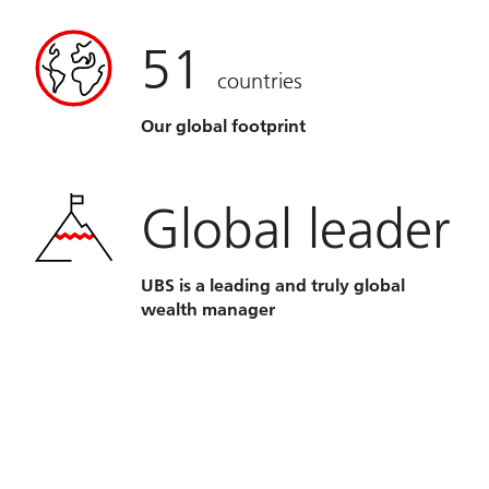
51
countries
Our global footprint
Global leader
UBS is a leading and truly global
wealth manager