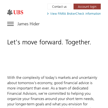
Contact us
Account login
View FINRA
BrokerCheck information
James Hider
Let's move forward. Together.
With the complexity of today's markets and uncertainty
about tomorrow's economy, good financial advice is
more important than ever. As a team of dedicated
Financial Advisors, we're committed to helping you
organize your finances around your short term needs,
your longer-term goals and what you envision for