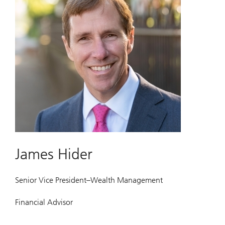
James Hider
Senior Vice President–Wealth Management
Financial Advisor