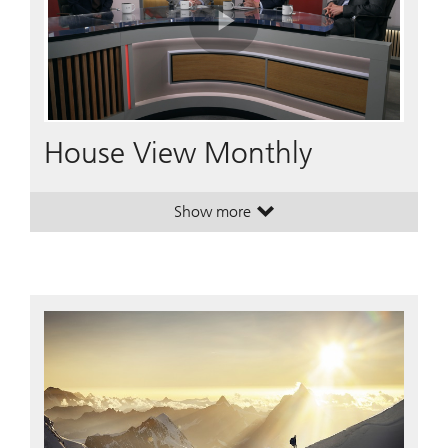
Play
Video
House View Monthly
Show more
. House View Monthly.
. House View Monthly.