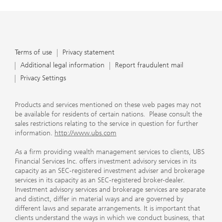
Terms of use
Privacy statement
Additional legal information
Report fraudulent mail
Privacy Settings
Products and services mentioned on these web pages may not
be available for residents of certain nations. Please consult the
sales restrictions relating to the service in question for further
information.
http://www.ubs.com
As a firm providing wealth management services to clients, UBS
Financial Services Inc. offers investment advisory services in its
capacity as an SEC-registered investment adviser and brokerage
services in its capacity as an SEC-registered broker-dealer.
Investment advisory services and brokerage services are separate
and distinct, differ in material ways and are governed by
different laws and separate arrangements. It is important that
clients understand the ways in which we conduct business, that