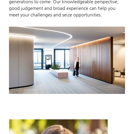
generations to come. Our knowledgeable perspective,
good judgement and broad experience can help you
meet your challenges and seize opportunities.