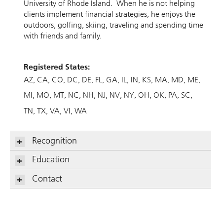
University of Rhode Island. When he is not helping
clients implement financial strategies, he enjoys the
outdoors, golfing, skiing, traveling and spending time
with friends and family.
Registered States:
AZ
CA
CO
DC
DE
FL
GA
IL
IN
KS
MA
MD
ME
MI
MO
MT
NC
NH
NJ
NV
NY
OH
OK
PA
SC
TN
TX
VA
VI
WA
Recognition
Education
Contact