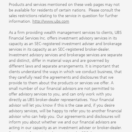
Products and services mentioned on these web pages may not
be available for residents of certain nations. Please consult the
sales restrictions relating to the service in question for further
information.
http://www.ubs.com
As a firm providing wealth management services to clients, UBS
Financial Services Inc. offers investment advisory services in its
capacity as an SEC-registered investment adviser and brokerage
services in its capacity as an SEC-registered broker-dealer.
Investment advisory services and brokerage services are separate
and distinct, differ in material ways and are governed by
different laws and separate arrangements. It is important that
clients understand the ways in which we conduct business, that
they carefully read the agreements and disclosures that we
provide to them about the products or services we offer. A
small number of our financial advisors are not permitted to
offer advisory services to you, and can only work with you
directly as UBS broker-dealer representatives. Your financial
advisor will let you know if this is the case and, if you desire
advisory services, will be happy to refer you to another financial
advisor who can help you. Our agreements and disclosures will
inform you about whether we and our financial advisors are
acting in our capacity as an investment adviser or broker-dealer.