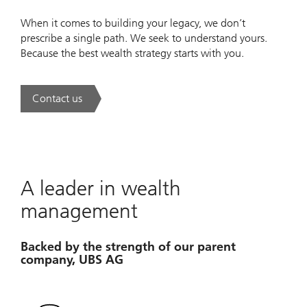
When it comes to building your legacy, we don’t
prescribe a single path. We seek to understand yours.
Because the best wealth strategy starts with you.
Contact us
. A new era of wealth is underway.
A leader in wealth
management
Backed by the strength of our parent
company, UBS AG