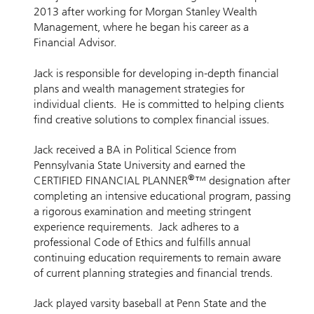
2013 after working for Morgan Stanley Wealth
Management, where he began his career as a
Financial Advisor.
Jack is responsible for developing in-depth financial
plans and wealth management strategies for
individual clients. He is committed to helping clients
find creative solutions to complex financial issues.
Jack received a BA in Political Science from
Pennsylvania State University and earned the
®
CERTIFIED FINANCIAL PLANNER
™ designation after
completing an intensive educational program, passing
a rigorous examination and meeting stringent
experience requirements. Jack adheres to a
professional Code of Ethics and fulfills annual
continuing education requirements to remain aware
of current planning strategies and financial trends.
Jack played varsity baseball at Penn State and the