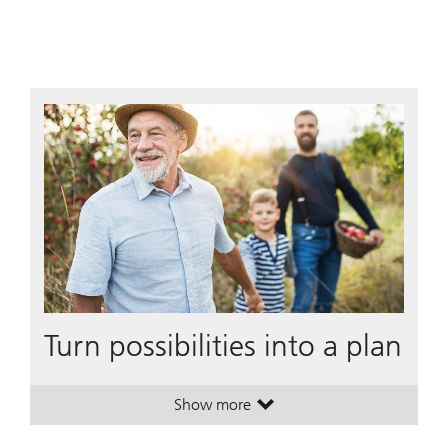
Turn possibilities into a plan
Show more
. Turn possibilities into a plan.
. Turn possibilities into a plan.