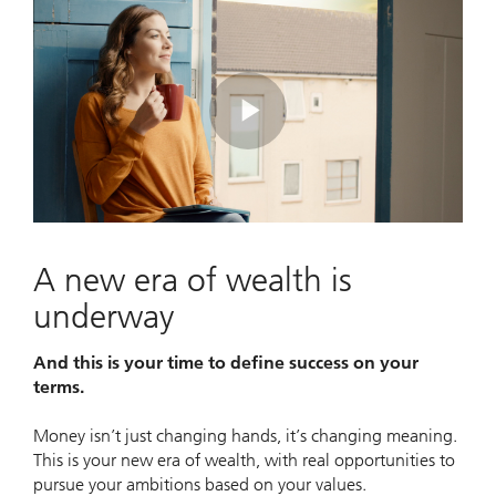
Play
Video
A new era of wealth is
underway
And this is your time to define success on your
terms.
Money isn’t just changing hands, it’s changing meaning.
This is your new era of wealth, with real opportunities to
pursue your ambitions based on your values.