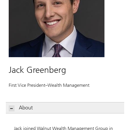
Jack Greenberg
First Vice President–Wealth Management
About
Jack joined Walnut Wealth Management Group in