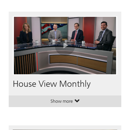
Play
Video
House View Monthly
Show more
. House View Monthly.
. House View Monthly.