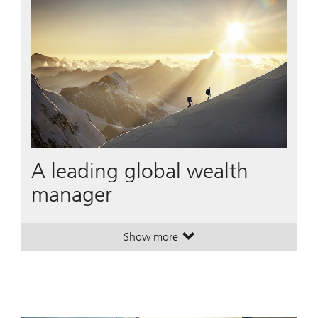
A leading global wealth
manager
Show more
. A leading global wealth manager
. A leading global wealth manager