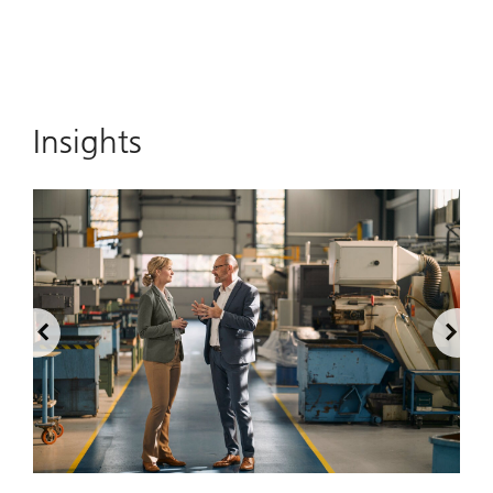
Insights
2