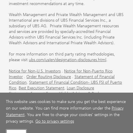
investment recommendations at any time.
Wealth Management and Private Wealth Management and UBS
International are divisions of UBS Financial Services Inc., a
subsidiary of UBS AG. Private Wealth Management resources
and services are provided by specially-accredited Financial
Advisors within UBS Financial Services Inc. (including Private
Wealth Advisors and International Private Wealth Advisors).
For more information on third party rating methodologies,
please visit
ubs.com/us/en/designation-disclosures.html
.
Notice for Non-U.S. Investors
.
Notice for Non-Puerto Rico
Investor
.
Order Routing Disclosure
.
Statement of Financial
Condition
.
Statement of Financial Condition- UBS FSI of Puerto
Rico
.
Best Execution Statement
.
Loan Disclosure
Statement
.
Account Sweep Yields
.
Advisory & Brokerage
Services
.
CFP Board's Trademark Disclaimer
.
Important
This website uses cookies to make sure you get the best experience
Information About Auction Rate Securities (Not for Puerto
on our website. You can find more information under the
Privacy
Rico)
.
Futures Commission Merchant (FCM) Information for UBS
Statement
. You are free to change your cookies' settings in the
Financial Services Inc
.
Agreements and Disclosure
privacy settings.
Go to privacy settings
© UBS 1998-2026. All rights reserved.