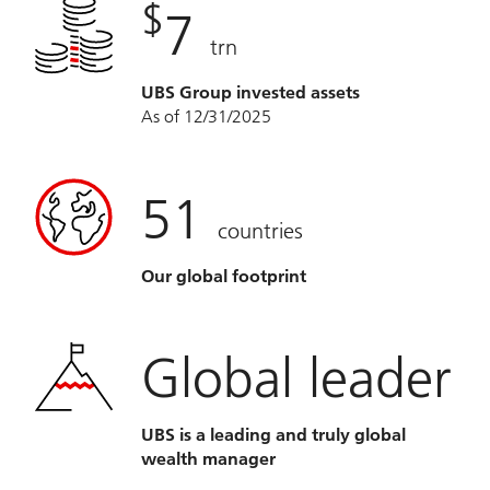
$
7
trn
UBS Group invested assets
As of 12/31/2025
51
countries
Our global footprint
Global leader
UBS is a leading and truly global
wealth manager