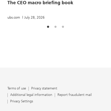
The CEO macro briefing book
u
ubs.com
July 28, 2026
Terms of use
Privacy statement
Additional legal information
Report fraudulent mail
Privacy Settings