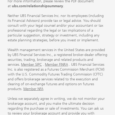
For more information, please review the PDF document
at
ubs.com/relationshipsummary
.
Neither UBS Financial Services Inc. nor its employees (including
its Financial Advisors) provide tax or legal advice. You should
consult with your legal counsel and/or your accountant or tax
professional regarding the legal or tax implications of a
particular suggestion, strategy or investment, including any
estate planning strategies, before you invest or implement.
Wealth management services in the United States are provided
by UBS Financial Services Inc., a registered broker-dealer offering
securities, trading, brokerage and related products and
services.
Member SIPC
.
Member FINRA
. UBS Financial Services
Inc. is also registered as a Futures Commission Merchant (FCM)
with the U.S. Commodity Futures Trading Commission (CFTC)
and offers brokerage services related to the execution and
clearing of on-exchange futures and options on futures
products.
Member NFA
Unless we separately agree in writing, we do not monitor your
brokerage account, and you make the ultimate decision
regarding the purchase or sale of investments. You can ask us
to review your brokerage account and provide you with