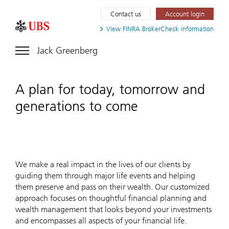
Contact us
Account login
View FINRA
BrokerCheck information
Jack Greenberg
A plan for today, tomorrow and
generations to come
We make a real impact in the lives of our clients by
guiding them through major life events and helping
them preserve and pass on their wealth. Our customized
approach focuses on thoughtful financial planning and
wealth management that looks beyond your investments
and encompasses all aspects of your financial life.