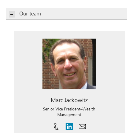
Our team
Marc Jackowitz
Senior Vice President–Wealth
Management