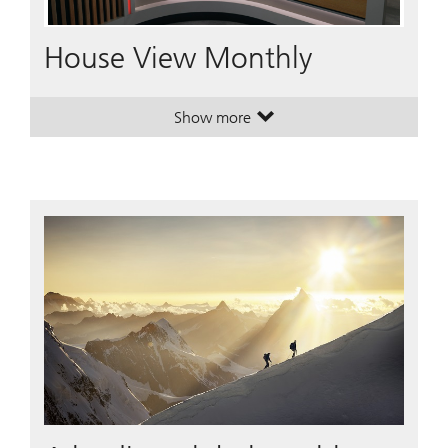
Video
House View Monthly
Show more
. House View Monthly.
. House View Monthly.