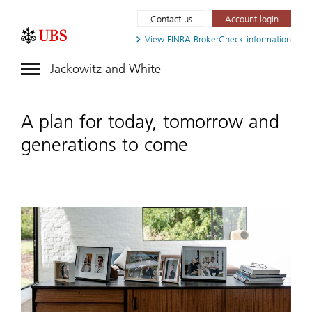
Contact us
Account login
View FINRA
BrokerCheck information
Jackowitz and White
A plan for today, tomorrow and
generations to come