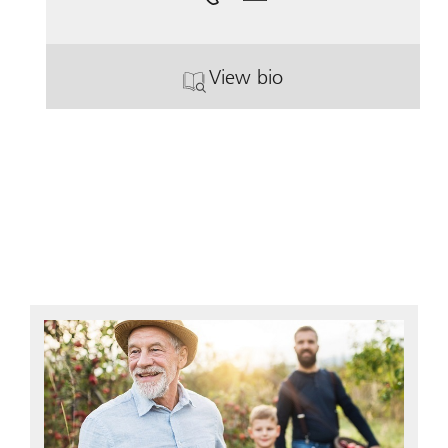
View bio
. Sharon Denise White.