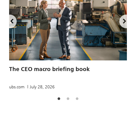
2
The CEO macro briefing book
u
ubs.com
July 28, 2026