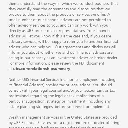
clients understand the ways in which we conduct business, that
they carefully read the agreements and disclosures that we
provide to them about the products or services we offer. A
small number of our financial advisors are not permitted to
offer advisory services to you, and can only work with you
directly as UBS broker-dealer representatives. Your financial
advisor will let you know if this is the case and, if you desire
advisory services, will be happy to refer you to another financial
advisor who can help you. Our agreements and disclosures will
inform you about whether we and our financial advisors are
acting in our capacity as an investment adviser or broker-dealer.
For more information, please review the PDF document
at
ubs.com/relationshipsummary
.
Neither UBS Financial Services Inc. nor its employees (including
its Financial Advisors) provide tax or legal advice. You should
consult with your legal counsel and/or your accountant or tax
professional regarding the legal or tax implications of a
particular suggestion, strategy or investment, including any
estate planning strategies, before you invest or implement.
Wealth management services in the United States are provided
by UBS Financial Services Inc., a registered broker-dealer offering