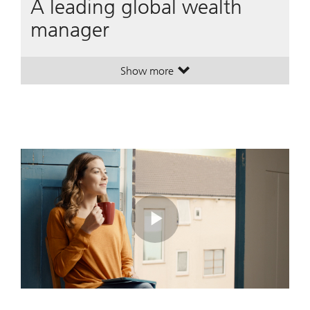
A leading global wealth
manager
Show more
. A leading global wealth manager
. A leading global wealth manager
Play
Video