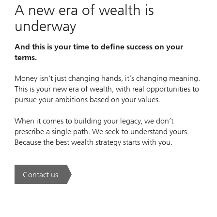
A new era of wealth is
underway
And this is your time to define success on your
terms.
Money isn’t just changing hands, it’s changing meaning.
This is your new era of wealth, with real opportunities to
pursue your ambitions based on your values.
When it comes to building your legacy, we don’t
prescribe a single path. We seek to understand yours.
Because the best wealth strategy starts with you.
Contact us
. A new era of wealth is underway.