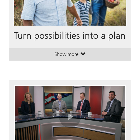
Turn possibilities into a plan
Show more
. Turn possibilities into a plan.
. Turn possibilities into a plan.
Play