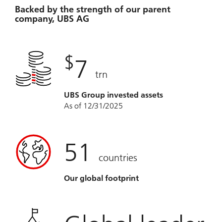
Backed by the strength of our parent
company, UBS AG
$
7
trn
UBS Group invested assets
As of 12/31/2025
51
countries
Our global footprint