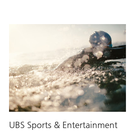
UBS Sports & Entertainment