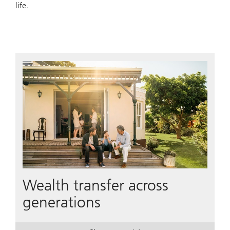
life.
Wealth transfer across
generations