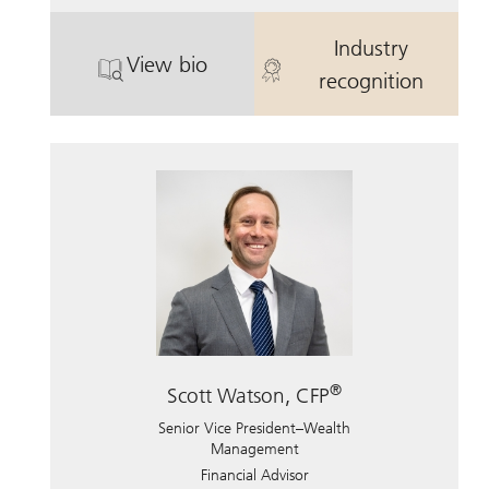
Industry
View bio
. Jennifer Pope.
. Jennifer Pop
recognition
®
Scott Watson, CFP
Senior Vice President–Wealth
Management
Financial Advisor