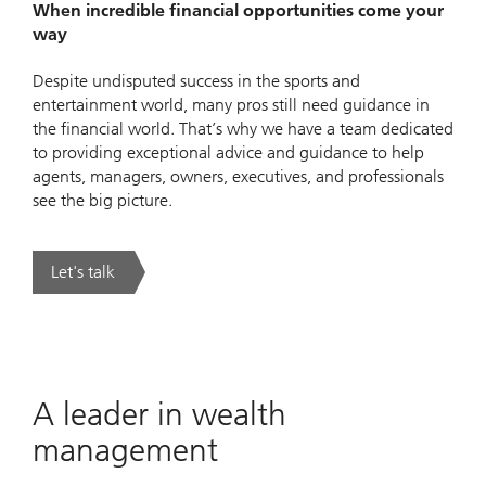
When incredible financial opportunities come your
way
Despite undisputed success in the sports and
entertainment world, many pros still need guidance in
the financial world. That’s why we have a team dedicated
to providing exceptional advice and guidance to help
agents, managers, owners, executives, and professionals
see the big picture.
Let's talk
. UBS Sports & Entertainment.
A leader in wealth
management