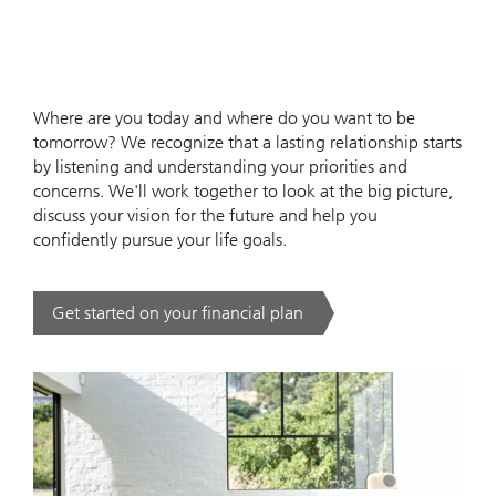
Where are you today and where do you want to be
tomorrow? We recognize that a lasting relationship starts
by listening and understanding your priorities and
concerns. We'll work together to look at the big picture,
discuss your vision for the future and help you
confidently pursue your life goals.
Get started on your financial plan
. .