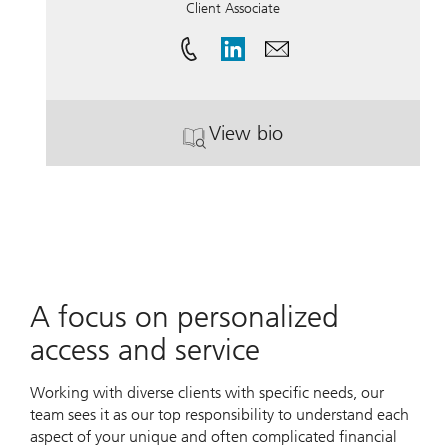
Client Associate
View bio
. Lori Klasen.
A focus on personalized
access and service
Working with diverse clients with specific needs, our
team sees it as our top responsibility to understand each
aspect of your unique and often complicated financial