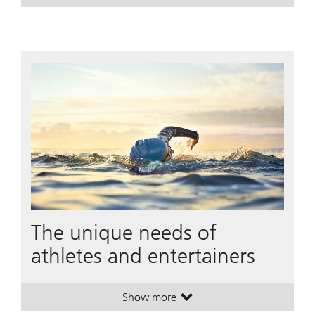
The unique needs of
athletes and entertainers
Show more
. The unique needs of athletes and 
. The unique needs of athletes and 