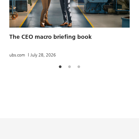
2
The CEO macro briefing book
u
ubs.com
July 28, 2026