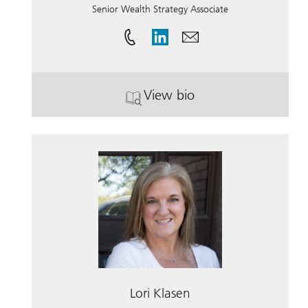
Senior Wealth Strategy Associate
View bio
. Marnie Rose.
Lori Klasen