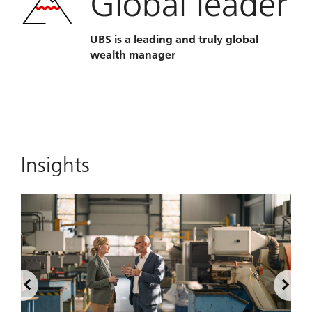
Global leader
UBS is a leading and truly global
wealth manager
Insights