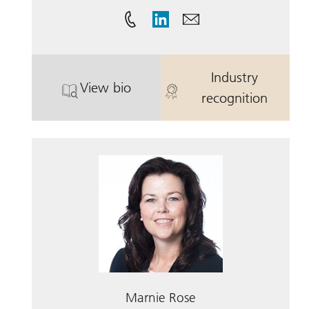
Industry
View bio
. Scott Watson, CFP.
. Scott Watson
recognition
Marnie Rose