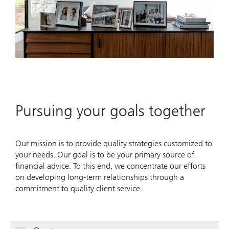
Pursuing your goals together
Our mission is to provide quality strategies customized to
your needs. Our goal is to be your primary source of
financial advice. To this end, we concentrate our efforts
on developing long-term relationships through a
commitment to quality client service.