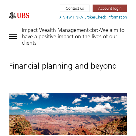
Contact us
Account login
View FINRA
BrokerCheck information
Impact Wealth Management<br>We aim to
have a positive impact on the lives of our
clients
Financial planning and beyond