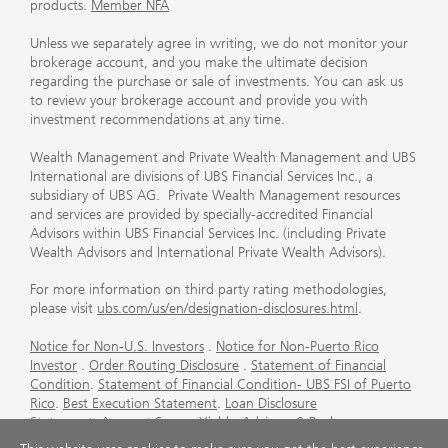
products.
Member NFA
Unless we separately agree in writing, we do not monitor your
brokerage account, and you make the ultimate decision
regarding the purchase or sale of investments. You can ask us
to review your brokerage account and provide you with
investment recommendations at any time.
Wealth Management and Private Wealth Management and UBS
International are divisions of UBS Financial Services Inc., a
subsidiary of UBS AG. Private Wealth Management resources
and services are provided by specially-accredited Financial
Advisors within UBS Financial Services Inc. (including Private
Wealth Advisors and International Private Wealth Advisors).
For more information on third party rating methodologies,
please visit
ubs.com/us/en/designation-disclosures.html
.
Notice for Non-U.S. Investors
.
Notice for Non-Puerto Rico
Investor
.
Order Routing Disclosure
.
Statement of Financial
Condition
.
Statement of Financial Condition- UBS FSI of Puerto
Rico
.
Best Execution Statement
.
Loan Disclosure
Statement
.
Account Sweep Yields
.
Advisory & Brokerage
Services
.
CFP Board's Trademark Disclaimer
.
Important