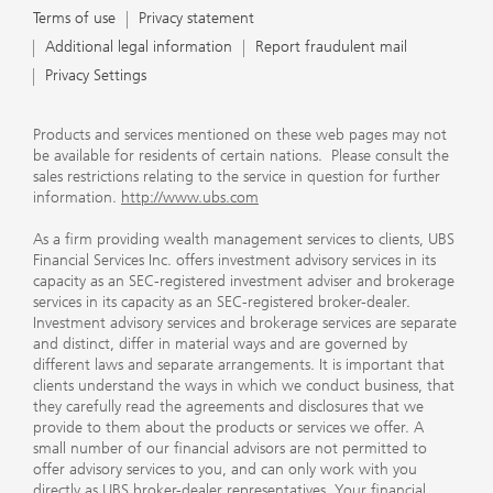
Terms of use
Privacy statement
Additional legal information
Report fraudulent mail
Privacy Settings
Products and services mentioned on these web pages may not
be available for residents of certain nations. Please consult the
sales restrictions relating to the service in question for further
information.
http://www.ubs.com
As a firm providing wealth management services to clients, UBS
Financial Services Inc. offers investment advisory services in its
capacity as an SEC-registered investment adviser and brokerage
services in its capacity as an SEC-registered broker-dealer.
Investment advisory services and brokerage services are separate
and distinct, differ in material ways and are governed by
different laws and separate arrangements. It is important that
clients understand the ways in which we conduct business, that
they carefully read the agreements and disclosures that we
provide to them about the products or services we offer. A
small number of our financial advisors are not permitted to
offer advisory services to you, and can only work with you
directly as UBS broker-dealer representatives. Your financial