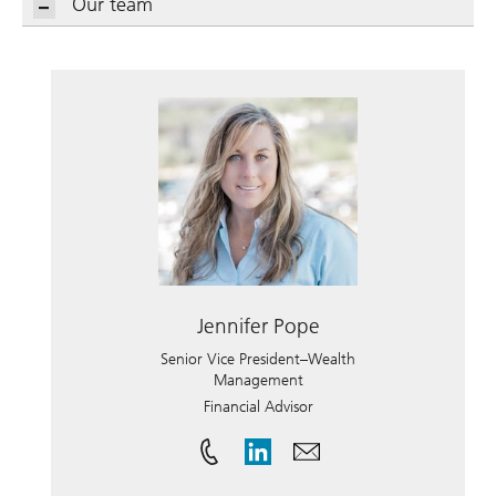
Our team
Jennifer Pope
Senior Vice President–Wealth
Management
Financial Advisor