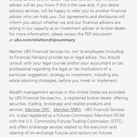
advisor will let you know if this is the case and, if you desire
advisory services, will be happy to refer you to another financial
advisor who can help you. Our agreements and disclosures will
inform you about whether we and our financial advisors are
acting in our capacity as an investment adviser or broker-dealer.
For more information, please review the PDF document
at
ubs.com/relationshipsummary
.
Neither UBS Financial Services Inc. nor its employees (including
its Financial Advisors) provide tax or legal advice. You should
consult with your legal counsel and/or your accountant or tax
professional regarding the legal or tax implications of a
particular suggestion, strategy or investment, including any
estate planning strategies, before you invest or implement.
Wealth management services in the United States are provided
by UBS Financial Services Inc., a registered broker-dealer offering
securities, trading, brokerage and related products and
services.
Member SIPC
.
Member FINRA
. UBS Financial Services
Inc. is also registered as a Futures Commission Merchant (FCM)
with the U.S. Commodity Futures Trading Commission (CFTC)
and offers brokerage services related to the execution and
clearing of on-exchange futures and options on futures