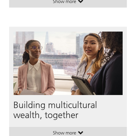
Show more
. Wealth transfer across generation
. Wealth transfer across generation
Building multicultural
wealth, together
Show more
. Building multicultural wealth, tog
. Building multicultural wealth, tog