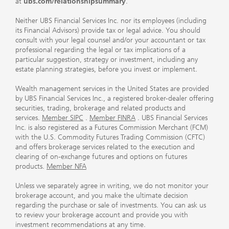
at
ubs.com/relationshipsummary
.
Neither UBS Financial Services Inc. nor its employees (including
its Financial Advisors) provide tax or legal advice. You should
consult with your legal counsel and/or your accountant or tax
professional regarding the legal or tax implications of a
particular suggestion, strategy or investment, including any
estate planning strategies, before you invest or implement.
Wealth management services in the United States are provided
by UBS Financial Services Inc., a registered broker-dealer offering
securities, trading, brokerage and related products and
services.
Member SIPC
.
Member FINRA
. UBS Financial Services
Inc. is also registered as a Futures Commission Merchant (FCM)
with the U.S. Commodity Futures Trading Commission (CFTC)
and offers brokerage services related to the execution and
clearing of on-exchange futures and options on futures
products.
Member NFA
Unless we separately agree in writing, we do not monitor your
brokerage account, and you make the ultimate decision
regarding the purchase or sale of investments. You can ask us
to review your brokerage account and provide you with
investment recommendations at any time.