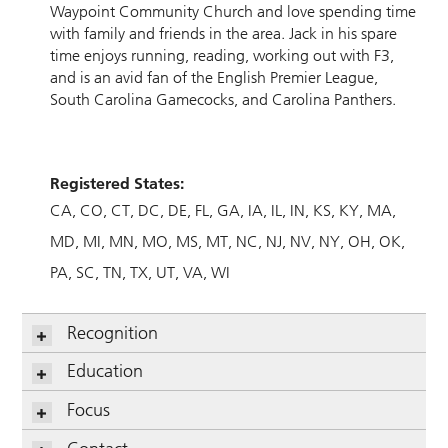
Waypoint Community Church and love spending time
with family and friends in the area. Jack in his spare
time enjoys running, reading, working out with F3,
and is an avid fan of the English Premier League,
South Carolina Gamecocks, and Carolina Panthers.
Registered States:
CA
CO
CT
DC
DE
FL
GA
IA
IL
IN
KS
KY
MA
MD
MI
MN
MO
MS
MT
NC
NJ
NV
NY
OH
OK
PA
SC
TN
TX
UT
VA
WI
Recognition
Education
Focus