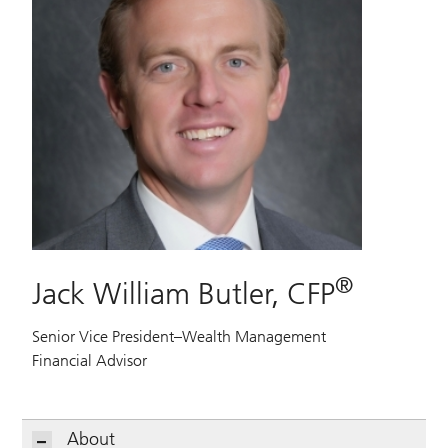
®
Jack William Butler, CFP
Senior Vice President–Wealth Management
Financial Advisor
About