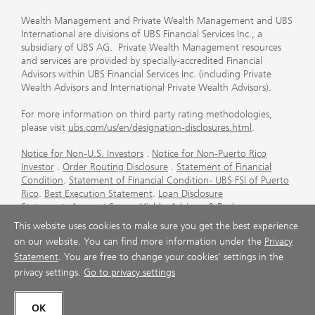
Wealth Management and Private Wealth Management and UBS
International are divisions of UBS Financial Services Inc., a
subsidiary of UBS AG. Private Wealth Management resources
and services are provided by specially-accredited Financial
Advisors within UBS Financial Services Inc. (including Private
Wealth Advisors and International Private Wealth Advisors).
For more information on third party rating methodologies,
please visit
ubs.com/us/en/designation-disclosures.html
.
Notice for Non-U.S. Investors
.
Notice for Non-Puerto Rico
Investor
.
Order Routing Disclosure
.
Statement of Financial
Condition
.
Statement of Financial Condition- UBS FSI of Puerto
Rico
.
Best Execution Statement
.
Loan Disclosure
Statement
.
Account Sweep Yields
.
Advisory & Brokerage
Services
.
CFP Board's Trademark Disclaimer
.
Important
This website uses cookies to make sure you get the best experience
Information About Auction Rate Securities (Not for Puerto
on our website. You can find more information under the
Privacy
Rico)
.
Futures Commission Merchant (FCM) Information for UBS
Statement
. You are free to change your cookies' settings in the
Financial Services Inc
.
Agreements and Disclosure
privacy settings.
Go to privacy settings
© UBS 1998-2026. All rights reserved.
OK