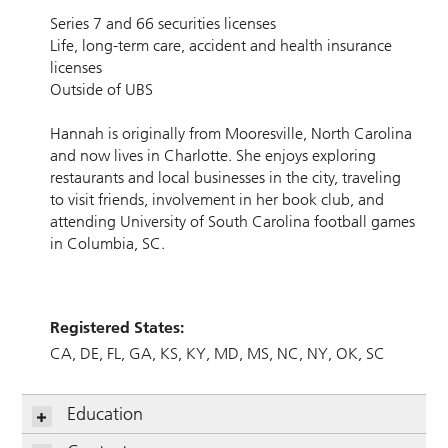
Series 7 and 66 securities licenses
Life, long-term care, accident and health insurance
licenses
Outside of UBS
Hannah is originally from Mooresville, North Carolina
and now lives in Charlotte. She enjoys exploring
restaurants and local businesses in the city, traveling
to visit friends, involvement in her book club, and
attending University of South Carolina football games
in Columbia, SC.
Registered States:
CA
DE
FL
GA
KS
KY
MD
MS
NC
NY
OK
SC
Education