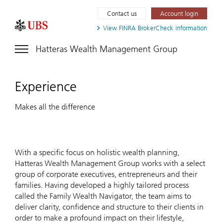
Contact us
Account login
View FINRA
BrokerCheck information
Hatteras Wealth Management Group
Experience
Makes all the difference
With a specific focus on holistic wealth planning,
Hatteras Wealth Management Group works with a select
group of corporate executives, entrepreneurs and their
families. Having developed a highly tailored process
called the Family Wealth Navigator, the team aims to
deliver clarity, confidence and structure to their clients in
order to make a profound impact on their lifestyle,