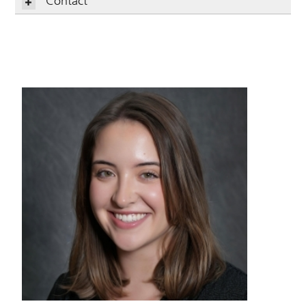
Contact