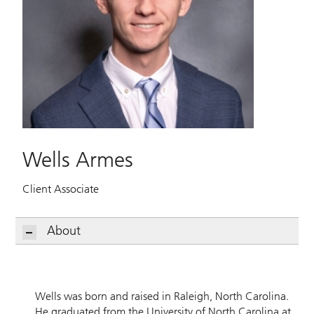
Wells Armes
Client Associate
About
Wells was born and raised in Raleigh, North Carolina.
He graduated from the University of North Carolina at