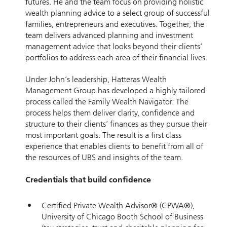
futures. He and the team focus on providing holistic
wealth planning advice to a select group of successful
families, entrepreneurs and executives. Together, the
team delivers advanced planning and investment
management advice that looks beyond their clients’
portfolios to address each area of their financial lives.
Under John’s leadership, Hatteras Wealth
Management Group has developed a highly tailored
process called the Family Wealth Navigator. The
process helps them deliver clarity, confidence and
structure to their clients’ finances as they pursue their
most important goals. The result is a first class
experience that enables clients to benefit from all of
the resources of UBS and insights of the team.
Credentials that build confidence
Certified Private Wealth Advisor® (CPWA®),
University of Chicago Booth School of Business