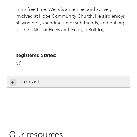
In his free time, Wells is a member and actively
involved at Hope Community Church. He also enjoys
playing golf, spending time with friends, and pulling
for the UNC Tar Heels and Georgia Bulldogs.
Registered States:
NC
Contact
Our resources