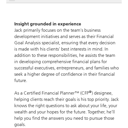
Insight grounded in experience
Jack primarily focuses on the team’s business
development initiatives and serves as their Financial
Goal Analysis specialist, ensuring that every decision
is made with his clients’ best interests in mind. In
addition to these responsibilities, he assists the team
in developing comprehensive financial plans for
successful executives, entrepreneurs, and families who
seek a higher degree of confidence in their financial
future.
®
As a Certified Financial Planner™ (CFP
) designee,
helping clients reach their goals is his top priority. Jack
knows the right questions to ask about your life, your
wealth and your hopes for the future. Together, he’ll
help you find the answers you need to pursue those
goals.