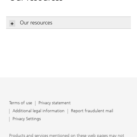
Our resources
Terms of use
Privacy statement
Additional legal information
Report fraudulent mail
Privacy Settings
Products and services mentioned on these web pages may not