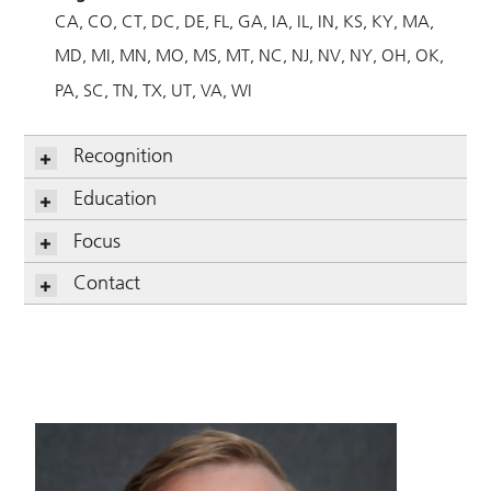
CA
CO
CT
DC
DE
FL
GA
IA
IL
IN
KS
KY
MA
MD
MI
MN
MO
MS
MT
NC
NJ
NV
NY
OH
OK
PA
SC
TN
TX
UT
VA
WI
Recognition
Education
Focus
Contact