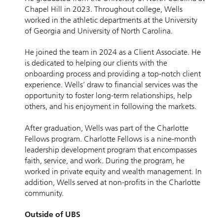
Chapel Hill in 2023. Throughout college, Wells
worked in the athletic departments at the University
of Georgia and University of North Carolina.
He joined the team in 2024 as a Client Associate. He
is dedicated to helping our clients with the
onboarding process and providing a top-notch client
experience. Wells’ draw to financial services was the
opportunity to foster long-term relationships, help
others, and his enjoyment in following the markets.
After graduation, Wells was part of the Charlotte
Fellows program. Charlotte Fellows is a nine-month
leadership development program that encompasses
faith, service, and work. During the program, he
worked in private equity and wealth management. In
addition, Wells served at non-profits in the Charlotte
community.
Outside of UBS