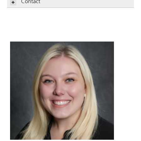
Contact