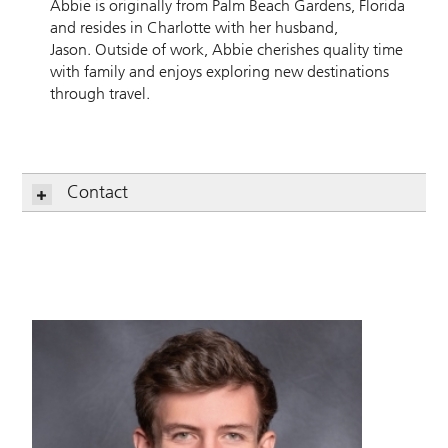
Abbie is originally from Palm Beach Gardens, Florida
and resides in Charlotte with her husband,
Jason. Outside of work, Abbie cherishes quality time
with family and enjoys exploring new destinations
through travel.
Contact