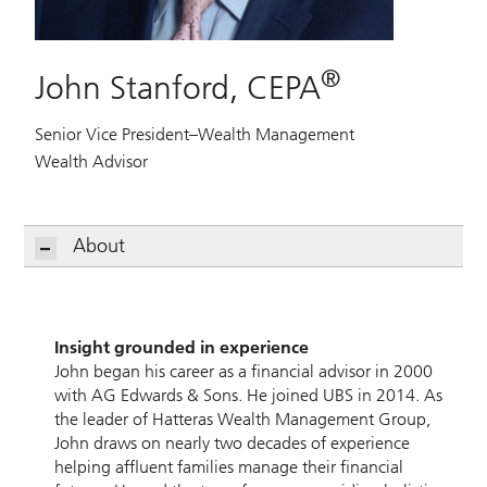
®
John Stanford, CEPA
Senior Vice President–Wealth Management
Wealth Advisor
About
Insight grounded in experience
John began his career as a financial advisor in 2000
with AG Edwards & Sons. He joined UBS in 2014. As
the leader of Hatteras Wealth Management Group,
John draws on nearly two decades of experience
helping affluent families manage their financial