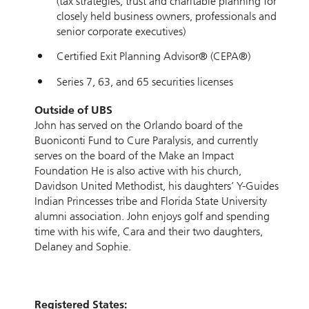
(tax strategies, trust and charitable planning for
closely held business owners, professionals and
senior corporate executives)
Certified Exit Planning Advisor® (CEPA®)
Series 7, 63, and 65 securities licenses
Outside of UBS
John has served on the Orlando board of the
Buoniconti Fund to Cure Paralysis, and currently
serves on the board of the Make an Impact
Foundation He is also active with his church,
Davidson United Methodist, his daughters’ Y-Guides
Indian Princesses tribe and Florida State University
alumni association. John enjoys golf and spending
time with his wife, Cara and their two daughters,
Delaney and Sophie.
Registered States: