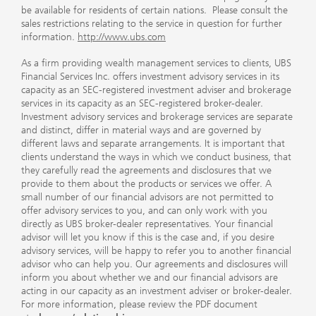
be available for residents of certain nations. Please consult the
sales restrictions relating to the service in question for further
information.
http://www.ubs.com
As a firm providing wealth management services to clients, UBS
Financial Services Inc. offers investment advisory services in its
capacity as an SEC-registered investment adviser and brokerage
services in its capacity as an SEC-registered broker-dealer.
Investment advisory services and brokerage services are separate
and distinct, differ in material ways and are governed by
different laws and separate arrangements. It is important that
clients understand the ways in which we conduct business, that
they carefully read the agreements and disclosures that we
provide to them about the products or services we offer. A
small number of our financial advisors are not permitted to
offer advisory services to you, and can only work with you
directly as UBS broker-dealer representatives. Your financial
advisor will let you know if this is the case and, if you desire
advisory services, will be happy to refer you to another financial
advisor who can help you. Our agreements and disclosures will
inform you about whether we and our financial advisors are
acting in our capacity as an investment adviser or broker-dealer.
For more information, please review the PDF document