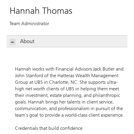
Hannah Thomas
Team Administrator
About
Hannah works with Financial Advisors Jack Butler and
John Stanford of the Hatteras Wealth Management
Group at UBS in Charlotte, NC. She supports ultra-
high net worth clients of UBS in helping them meet
their investment, estate planning, and philanthropic
goals. Hannah brings her talents in client service,
communication, and professionalism in pursuit of the
team’s goal to provide a world-class client experience.
Credentials that build confidence