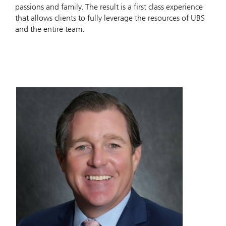
passions and family. The result is a first class experience
that allows clients to fully leverage the resources of UBS
and the entire team.