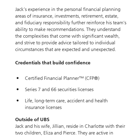
Jack’s experience in the personal financial planning
areas of insurance, investments, retirement, estate,
and fiduciary responsibility further reinforce his team’s
ability to make recommendations. They understand
the complexities that come with significant wealth,
and strive to provide advice tailored to individual
circumstances that are expected and unexpected.
Credentials that build confidence
Certified Financial Planner™ (CFP®)
Series 7 and 66 securities licenses
Life, long-term care, accident and health
insurance licenses
Outside of UBS
Jack and his wife, Jillian, reside in Charlotte with their
two children, Eliza and Pierce. They are active in