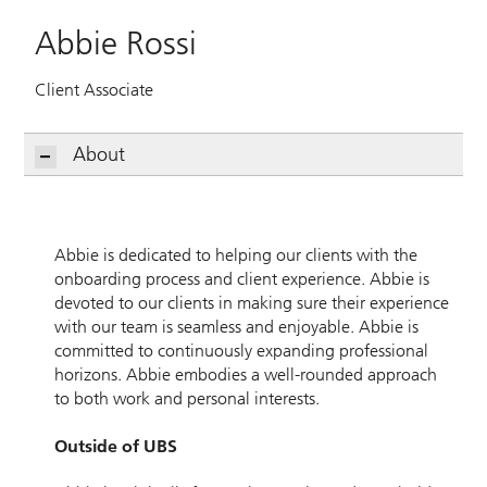
Abbie Rossi
Client Associate
About
Abbie is dedicated to helping our clients with the
onboarding process and client experience. Abbie is
devoted to our clients in making sure their experience
with our team is seamless and enjoyable. Abbie is
committed to continuously expanding professional
horizons. Abbie embodies a well-rounded approach
to both work and personal interests.
Outside of UBS