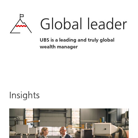
Global leader
UBS is a leading and truly global
wealth manager
Insights