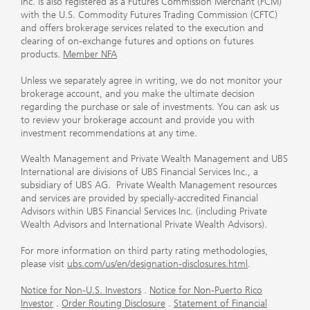
Inc. is also registered as a Futures Commission Merchant (FCM)
with the U.S. Commodity Futures Trading Commission (CFTC)
and offers brokerage services related to the execution and
clearing of on-exchange futures and options on futures
products.
Member NFA
Unless we separately agree in writing, we do not monitor your
brokerage account, and you make the ultimate decision
regarding the purchase or sale of investments. You can ask us
to review your brokerage account and provide you with
investment recommendations at any time.
Wealth Management and Private Wealth Management and UBS
International are divisions of UBS Financial Services Inc., a
subsidiary of UBS AG. Private Wealth Management resources
and services are provided by specially-accredited Financial
Advisors within UBS Financial Services Inc. (including Private
Wealth Advisors and International Private Wealth Advisors).
For more information on third party rating methodologies,
please visit
ubs.com/us/en/designation-disclosures.html
.
Notice for Non-U.S. Investors
.
Notice for Non-Puerto Rico
Investor
.
Order Routing Disclosure
.
Statement of Financial