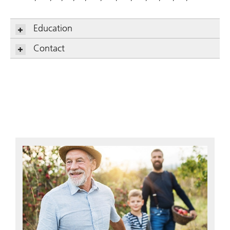
Education
Contact