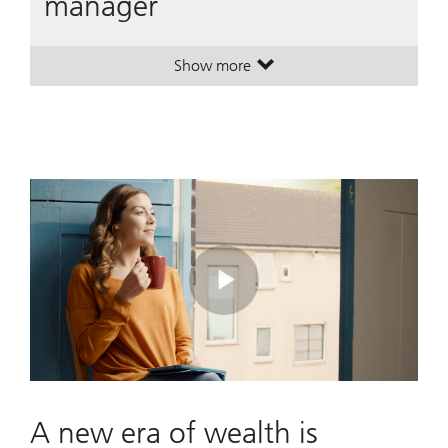
manager
Show more
. A leading global wealth manager
. A leading global wealth manager
Play
Video
A new era of wealth is