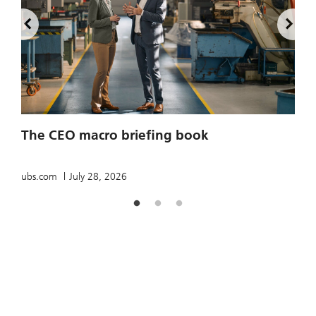
2
The CEO macro briefing book
u
ubs.com
July 28, 2026