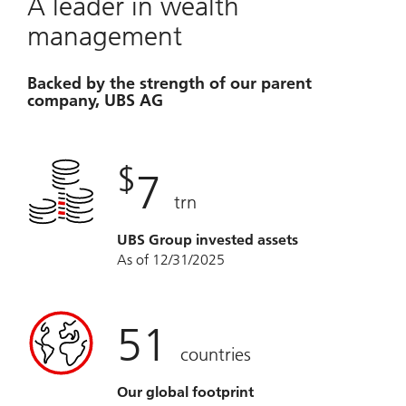
A leader in wealth
management
Backed by the strength of our parent
company, UBS AG
$
7
trn
UBS Group invested assets
As of 12/31/2025
51
countries
Our global footprint