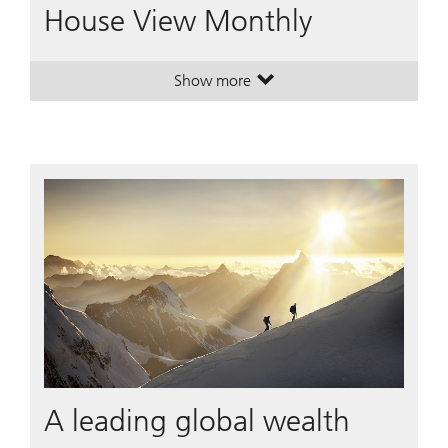
House View Monthly
Show more
. House View Monthly.
. House View Monthly.
A leading global wealth