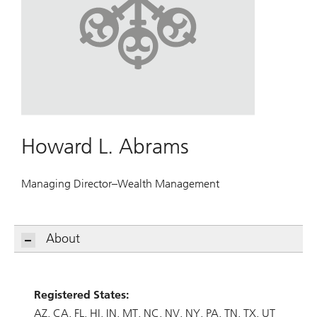
Howard L. Abrams
Managing Director–Wealth Management
About
Registered States:
AZ
CA
FL
HI
IN
MT
NC
NV
NY
PA
TN
TX
UT