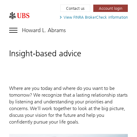
Contact us
Account login
View FINRA
BrokerCheck information
Howard L. Abrams
Insight-based advice
Where are you today and where do you want to be
tomorrow? We recognize that a lasting relationship starts
by listening and understanding your priorities and
concerns. We'll work together to look at the big picture,
discuss your vision for the future and help you
confidently pursue your life goals.