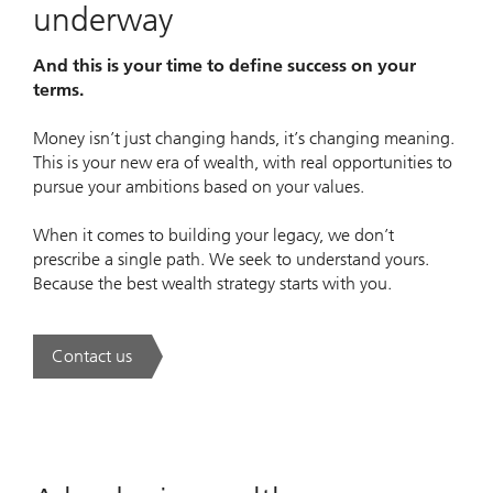
underway
And this is your time to define success on your
terms.
Money isn’t just changing hands, it’s changing meaning.
This is your new era of wealth, with real opportunities to
pursue your ambitions based on your values.
When it comes to building your legacy, we don’t
prescribe a single path. We seek to understand yours.
Because the best wealth strategy starts with you.
Contact us
. A new era of wealth is underway.