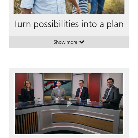
Turn possibilities into a plan
Show more
. Turn possibilities into a plan.
. Turn possibilities into a plan.
Play
Video