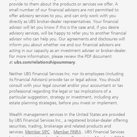
provide to them about the products or services we offer. A
small number of our financial advisors are not permitted to
offer advisory services to you, and can only work with you
directly as UBS broker-dealer representatives. Your financial
advisor will let you know if this is the case and, if you desire
advisory services, will be happy to refer you to another financial
advisor who can help you. Our agreements and disclosures will
inform you about whether we and our financial advisors are
acting in our capacity as an investment adviser or broker-dealer.
For more information, please review the PDF document
at
ubs.com/relationshipsummary
.
Neither UBS Financial Services Inc. nor its employees (including
its Financial Advisors) provide tax or legal advice. You should
consult with your legal counsel and/or your accountant or tax
professional regarding the legal or tax implications of a
particular suggestion, strategy or investment, including any
estate planning strategies, before you invest or implement.
Wealth management services in the United States are provided
by UBS Financial Services Inc., a registered broker-dealer offering
securities, trading, brokerage and related products and
services.
Member SIPC
.
Member FINRA
. UBS Financial Services