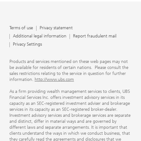
Terms of use
Privacy statement
Additional legal information
Report fraudulent mail
Privacy Settings
Products and services mentioned on these web pages may not
be available for residents of certain nations. Please consult the
sales restrictions relating to the service in question for further
information.
http://www.ubs.com
As a firm providing wealth management services to clients, UBS
Financial Services Inc. offers investment advisory services in its
capacity as an SEC-registered investment adviser and brokerage
services in its capacity as an SEC-registered broker-dealer.
Investment advisory services and brokerage services are separate
and distinct, differ in material ways and are governed by
different laws and separate arrangements. It is important that
clients understand the ways in which we conduct business, that
they carefully read the agreements and disclosures that we