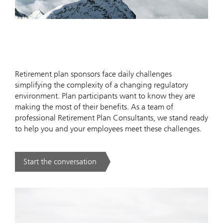
Retirement plan sponsors face daily challenges
simplifying the complexity of a changing regulatory
environment. Plan participants want to know they are
making the most of their benefits. As a team of
professional Retirement Plan Consultants, we stand ready
to help you and your employees meet these challenges.
Start the conversation
. .