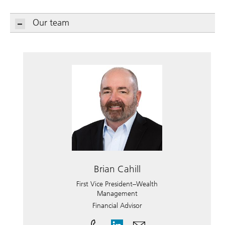
Our team
Brian Cahill
First Vice President–Wealth
Management
Financial Advisor