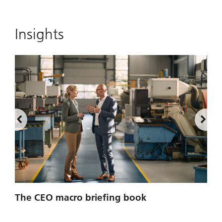
Insights
2
The CEO macro briefing book
u