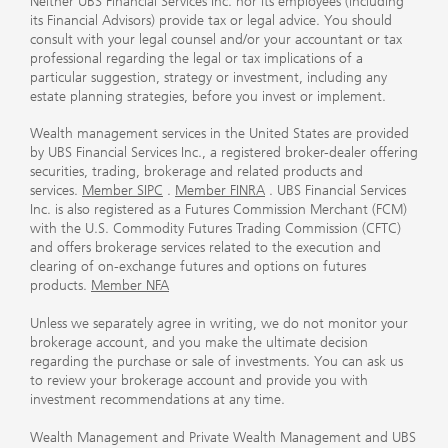
Neither UBS Financial Services Inc. nor its employees (including
its Financial Advisors) provide tax or legal advice. You should
consult with your legal counsel and/or your accountant or tax
professional regarding the legal or tax implications of a
particular suggestion, strategy or investment, including any
estate planning strategies, before you invest or implement.
Wealth management services in the United States are provided
by UBS Financial Services Inc., a registered broker-dealer offering
securities, trading, brokerage and related products and
services.
Member SIPC
.
Member FINRA
. UBS Financial Services
Inc. is also registered as a Futures Commission Merchant (FCM)
with the U.S. Commodity Futures Trading Commission (CFTC)
and offers brokerage services related to the execution and
clearing of on-exchange futures and options on futures
products.
Member NFA
Unless we separately agree in writing, we do not monitor your
brokerage account, and you make the ultimate decision
regarding the purchase or sale of investments. You can ask us
to review your brokerage account and provide you with
investment recommendations at any time.
Wealth Management and Private Wealth Management and UBS