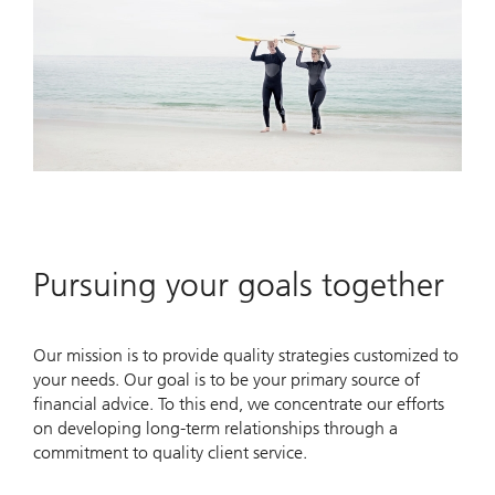
Pursuing your goals together
Our mission is to provide quality strategies customized to
your needs. Our goal is to be your primary source of
financial advice. To this end, we concentrate our efforts
on developing long-term relationships through a
commitment to quality client service.