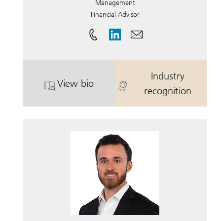
Management
Financial Advisor
Industry
View bio
. Patrick Holland.
. Patrick Holla
recognition