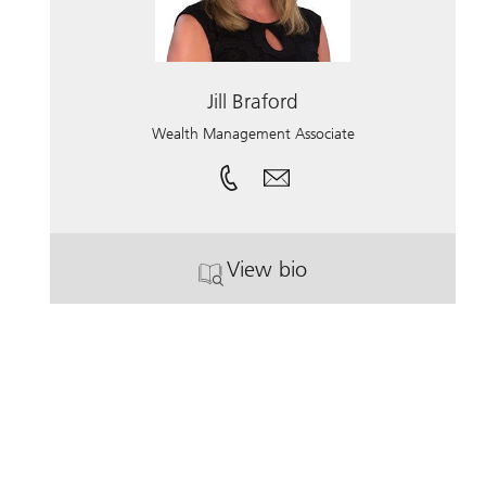
Jill Braford
Wealth Management Associate
View bio
. Jill Braford.