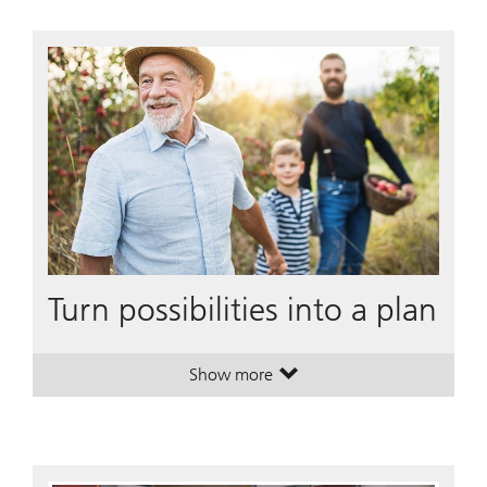
Turn possibilities into a plan
Show more
. Turn possibilities into a plan.
. Turn possibilities into a plan.