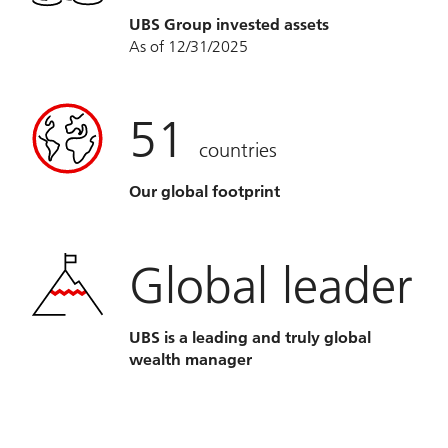
UBS Group invested assets
As of 12/31/2025
51
countries
Our global footprint
Global leader
UBS is a leading and truly global
wealth manager