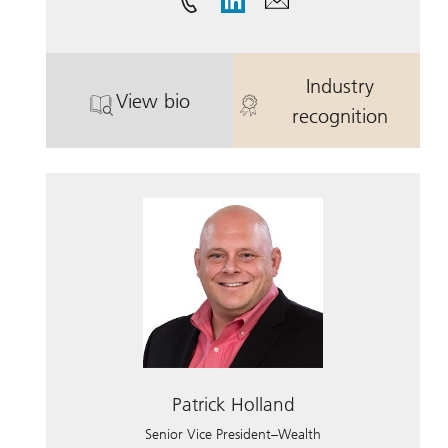
Industry
View bio
. Brian Cahill.
. Brian Cahill.
recognition
Patrick Holland
Senior Vice President–Wealth