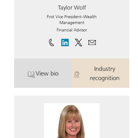
Taylor Wolf
First Vice President–Wealth
Management
Financial Advisor
Industry
View bio
. Taylor Wolf.
. Taylor Wolf.
recognition