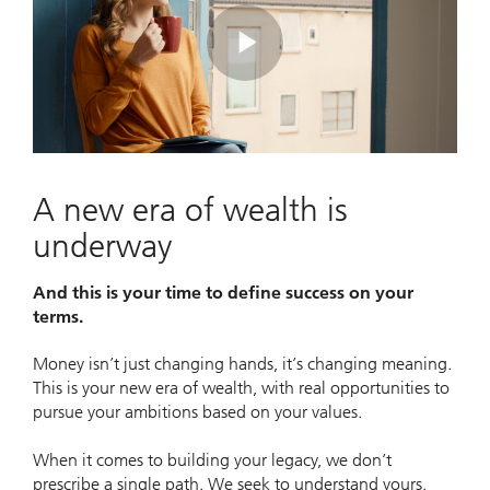
Play
Video
A new era of wealth is
underway
And this is your time to define success on your
terms.
Money isn’t just changing hands, it’s changing meaning.
This is your new era of wealth, with real opportunities to
pursue your ambitions based on your values.
When it comes to building your legacy, we don’t
prescribe a single path. We seek to understand yours.