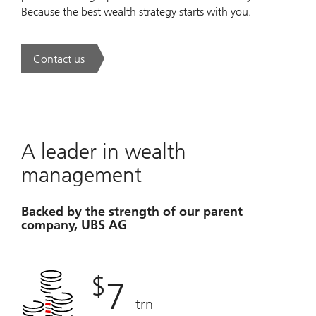
Because the best wealth strategy starts with you.
Contact us
. A new era of wealth is underway.
A leader in wealth
management
Backed by the strength of our parent
company, UBS AG
$
7
trn