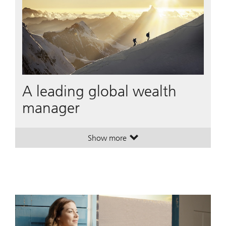
A leading global wealth
manager
Show more
. A leading global wealth manager
. A leading global wealth manager