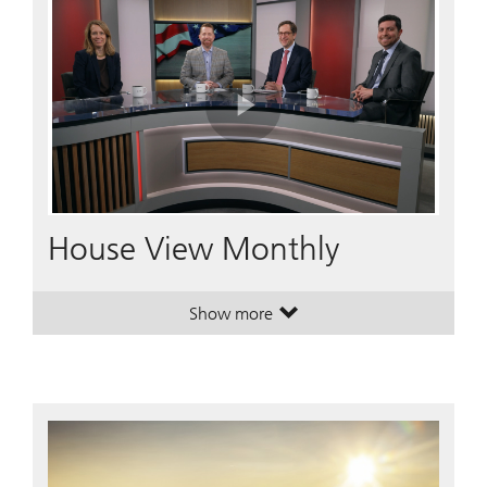
Play
Video
House View Monthly
Show more
. House View Monthly.
. House View Monthly.