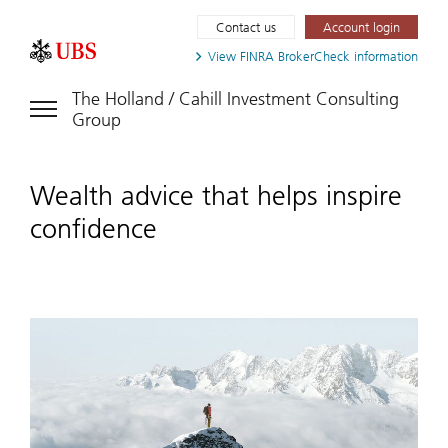
Contact us
Account login
View FINRA
BrokerCheck information
The Holland / Cahill Investment Consulting
Group
Wealth advice that helps inspire
confidence