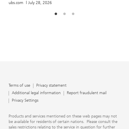
ubs.com
July 28, 2026
Terms of use
Privacy statement
Additional legal information
Report fraudulent mail
Privacy Settings
Products and services mentioned on these web pages may not
be available for residents of certain nations. Please consult the
sales restrictions relating to the service in question for further