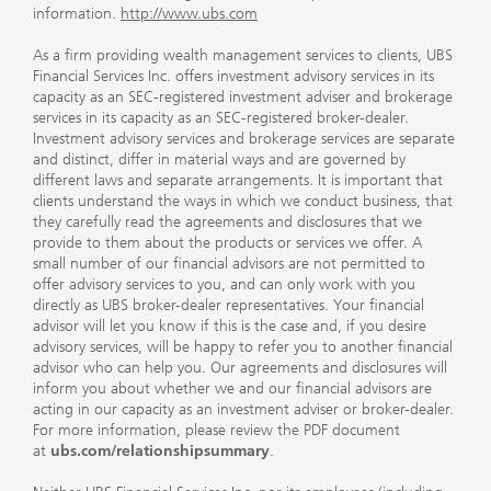
information.
http://www.ubs.com
As a firm providing wealth management services to clients, UBS
Financial Services Inc. offers investment advisory services in its
capacity as an SEC-registered investment adviser and brokerage
services in its capacity as an SEC-registered broker-dealer.
Investment advisory services and brokerage services are separate
and distinct, differ in material ways and are governed by
different laws and separate arrangements. It is important that
clients understand the ways in which we conduct business, that
they carefully read the agreements and disclosures that we
provide to them about the products or services we offer. A
small number of our financial advisors are not permitted to
offer advisory services to you, and can only work with you
directly as UBS broker-dealer representatives. Your financial
advisor will let you know if this is the case and, if you desire
advisory services, will be happy to refer you to another financial
advisor who can help you. Our agreements and disclosures will
inform you about whether we and our financial advisors are
acting in our capacity as an investment adviser or broker-dealer.
For more information, please review the PDF document
at
ubs.com/relationshipsummary
.