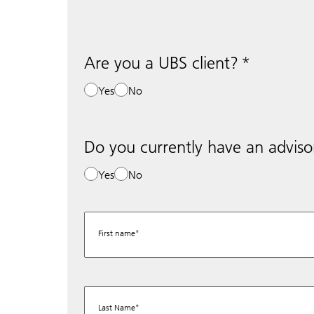
Are you a UBS client?
Yes
No
Do you currently have an adviso
Yes
No
First name
Last Name