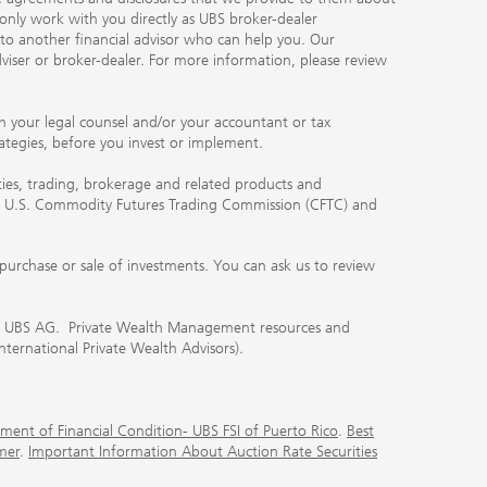
 only work with you directly as UBS broker-dealer
you to another financial advisor who can help you. Our
viser or broker-dealer. For more information, please review
ith your legal counsel and/or your accountant or tax
rategies, before you invest or implement.
ities, trading, brokerage and related products and
 the U.S. Commodity Futures Trading Commission (CFTC) and
urchase or sale of investments. You can ask us to review
 of UBS AG. Private Wealth Management resources and
International Private Wealth Advisors).
ment of Financial Condition- UBS FSI of Puerto Rico
.
Best
mer
.
Important Information About Auction Rate Securities