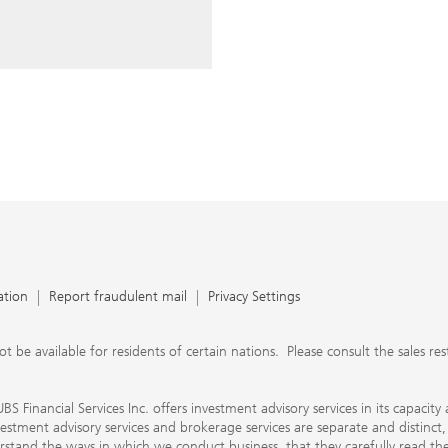
ery time you write an e-mail.
nts, UBS Financial Services Inc.
n SEC-registered investment
C-registered broker-dealer.
separate and distinct, differ in
separate arrangements. It is
e conduct business, that they
e provide to them about the
nancial advisors are not
ly work with you directly as
r will let you know if this is
appy to refer you to another
d disclosures will inform you
 in our capacity as an
tion, please review the PDF
ation
Report fraudulent mail
Privacy Settings
 available for residents of certain nations. Please consult the sales restri
S Financial Services Inc. offers investment advisory services in its capaci
nvestment advisory services and brokerage services are separate and distinct
erstand the ways in which we conduct business, that they carefully read 