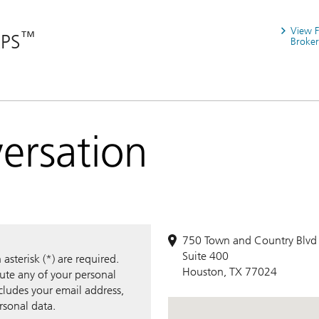
View 
™
RPS
Broker
versation
750 Town and Country Blvd
Suite 400
sterisk (*) are required.
Houston, TX 77024
bute any of your personal
ncludes your email address,
rsonal data.