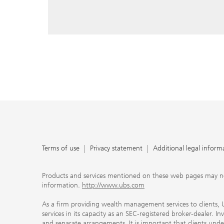
reply, and that you enter e-mail addresses manually ev
As a firm providing wealth management services to clie
offers investment advisory services in its capacity as a
adviser and brokerage services in its capacity as an SE
Investment advisory services and brokerage services are 
material ways and are governed by different laws and 
important that clients understand the ways in which w
carefully read the agreements and disclosures that w
products or services we offer. A small number of our fi
permitted to offer advisory services to you, and can on
UBS broker-dealer representatives. Your financial adviso
the case and, if you desire advisory services, will be h
financial advisor who can help you. Our agreements an
about whether we and our financial advisors are acting
investment adviser or broker-dealer. For more informa
Terms of use
Privacy statement
Additional legal inform
document at ubs.com/relationshipsummary.
Terms of use
Privacy Statement
Products and services mentioned on these web pages may not be
information.
http://www.ubs.com
As a firm providing wealth management services to clients, UB
services in its capacity as an SEC-registered broker-dealer. I
and separate arrangements. It is important that clients und