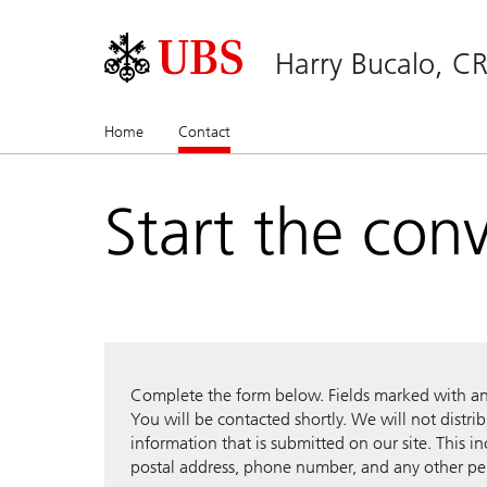
Harry Bucalo, C
Home
Contact
(current)
Start the con
Complete the form below. Fields marked with an a
You will be contacted shortly. We will not distri
information that is submitted on our site. This i
postal address, phone number, and any other pe