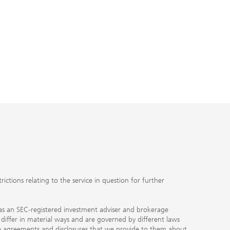
ctions relating to the service in question for further
ty as an SEC-registered investment adviser and brokerage
, differ in material ways and are governed by different laws
the agreements and disclosures that we provide to them about