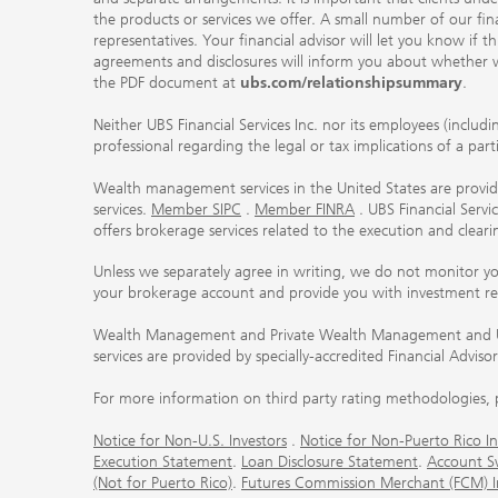
the products or services we offer. A small number of our fin
representatives. Your financial advisor will let you know if t
agreements and disclosures will inform you about whether we
the PDF document at
ubs.com/relationshipsummary
.
Neither UBS Financial Services Inc. nor its employees (includ
professional regarding the legal or tax implications of a par
Wealth management services in the United States are provided
services.
Member SIPC
.
Member FINRA
. UBS Financial Serv
offers brokerage services related to the execution and clea
Unless we separately agree in writing, we do not monitor y
your brokerage account and provide you with investment r
Wealth Management and Private Wealth Management and UBS I
services are provided by specially-accredited Financial Adviso
For more information on third party rating methodologies, p
Notice for Non-U.S. Investors
.
Notice for Non-Puerto Rico In
Execution Statement
.
Loan Disclosure Statement
.
Account S
(Not for Puerto Rico)
.
Futures Commission Merchant (FCM) Inf