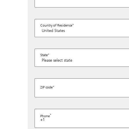
Country of Residence
State
ZIP code
Phone
+1