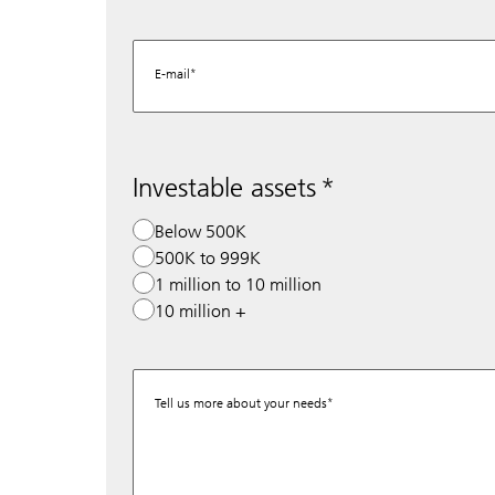
E-mail
Investable assets
Below 500K
500K to 999K
1 million to 10 million
10 million +
Tell us more about your needs