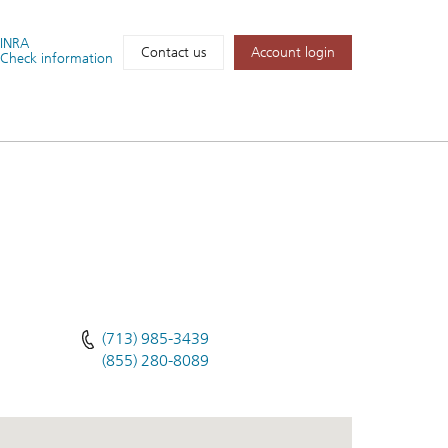
FINRA
Account login
Contact us
Check information
(713) 985-3439
(855) 280-8089