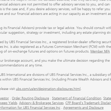
ancial advisors are not permitted to offer advisory services to you, and can
his is the case and, if you desire advisory services, will be happy to refer 
 and our financial advisors are acting in our capacity as an investment ad
ing its Financial Advisors) provide tax or legal advice. You should consult w
ticular suggestion, strategy or investment, including any estate planning st
 by UBS Financial Services Inc., a registered broker-dealer offering secur
ices Inc. is also registered as a Futures Commission Merchant (FCM) with
ring of on-exchange futures and options on futures products.
Member NFA
our brokerage account, and you make the ultimate decision regarding the p
ecommendations at any time.
nternational are divisions of UBS Financial Services Inc., a subsidiary
rs within UBS Financial Services Inc. (including Private Wealth Advisors and 
lease visit
ubs.com/us/en/designation-disclosures.html
.
vestor
.
Order Routing Disclosure
.
Statement of Financial Condition
.
State
weep Yields
.
Advisory & Brokerage Services
.
CFP Board's Trademark Disclai
ormation for UBS Financial Services Inc
.
Agreements and Disclosure