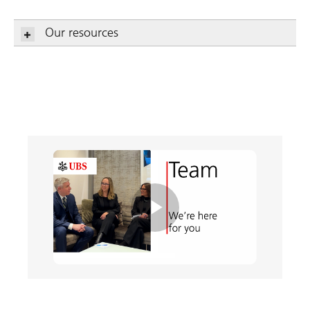
Our resources
Play
Video