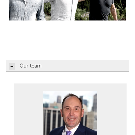
Our team