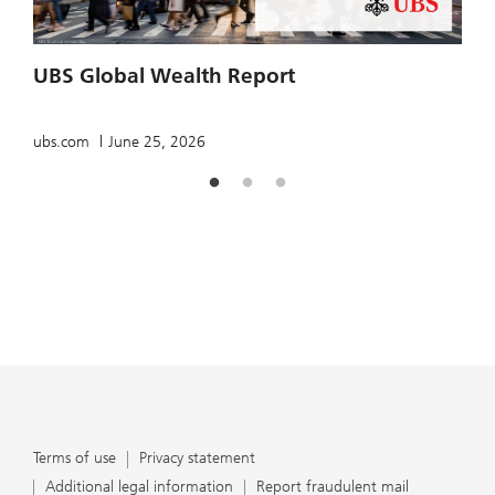
UBS Global Wealth Report
T
ubs.com
June 25, 2026
u
Terms of use
Privacy statement
Additional legal information
Report fraudulent mail