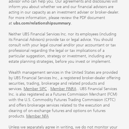
advisor who can help you. Our agreements and disclosures will
inform you about whether we and our financial advisors are
acting in our capacity as an investment adviser or broker-dealer.
For more information, please review the PDF document
at
ubs.com/relationshipsummary
.
Neither UBS Financial Services Inc. nor its employees (including
its Financial Advisors) provide tax or legal advice. You should
consult with your legal counsel and/or your accountant or tax
professional regarding the legal or tax implications of a
particular suggestion, strategy or investment, including any
estate planning strategies, before you invest or implement.
Wealth management services in the United States are provided
by UBS Financial Services Inc., a registered broker-dealer offering
securities, trading, brokerage and related products and
services.
Member SIPC
.
Member FINRA
. UBS Financial Services
Inc. is also registered as a Futures Commission Merchant (FCM)
with the U.S. Commodity Futures Trading Commission (CFTC)
and offers brokerage services related to the execution and
clearing of on-exchange futures and options on futures
products.
Member NFA
Unless we separately agree in writing, we do not monitor your