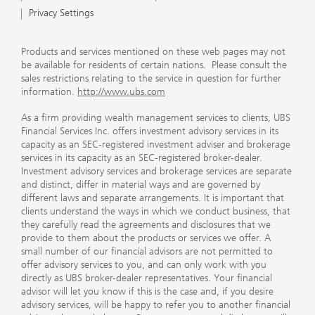
Privacy Settings
Products and services mentioned on these web pages may not
be available for residents of certain nations. Please consult the
sales restrictions relating to the service in question for further
information.
http://www.ubs.com
As a firm providing wealth management services to clients, UBS
Financial Services Inc. offers investment advisory services in its
capacity as an SEC-registered investment adviser and brokerage
services in its capacity as an SEC-registered broker-dealer.
Investment advisory services and brokerage services are separate
and distinct, differ in material ways and are governed by
different laws and separate arrangements. It is important that
clients understand the ways in which we conduct business, that
they carefully read the agreements and disclosures that we
provide to them about the products or services we offer. A
small number of our financial advisors are not permitted to
offer advisory services to you, and can only work with you
directly as UBS broker-dealer representatives. Your financial
advisor will let you know if this is the case and, if you desire
advisory services, will be happy to refer you to another financial