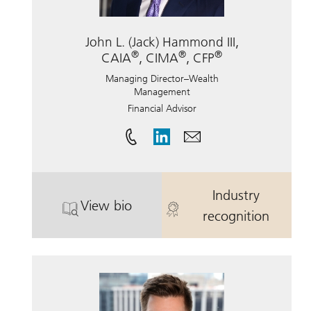
John L. (Jack) Hammond III,
®
®
®
CAIA
, CIMA
, CFP
Managing Director–Wealth
Management
Financial Advisor
Industry
View bio
®
. John L. (Jack) Hammond III, CAIA
. John L. (Jac
recognition