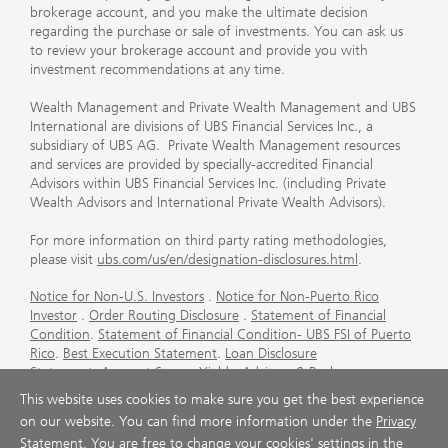
brokerage account, and you make the ultimate decision
regarding the purchase or sale of investments. You can ask us
to review your brokerage account and provide you with
investment recommendations at any time.
Wealth Management and Private Wealth Management and UBS
International are divisions of UBS Financial Services Inc., a
subsidiary of UBS AG. Private Wealth Management resources
and services are provided by specially-accredited Financial
Advisors within UBS Financial Services Inc. (including Private
Wealth Advisors and International Private Wealth Advisors).
For more information on third party rating methodologies,
please visit
ubs.com/us/en/designation-disclosures.html
.
Notice for Non-U.S. Investors
.
Notice for Non-Puerto Rico
Investor
.
Order Routing Disclosure
.
Statement of Financial
Condition
.
Statement of Financial Condition- UBS FSI of Puerto
Rico
.
Best Execution Statement
.
Loan Disclosure
Statement
.
Account Sweep Yields
.
Advisory & Brokerage
Services
.
CFP Board's Trademark Disclaimer
.
Important
This website uses cookies to make sure you get the best experience
Information About Auction Rate Securities (Not for Puerto
on our website. You can find more information under the
Privacy
Rico)
.
Futures Commission Merchant (FCM) Information for UBS
Statement
. You are free to change your cookies' settings in the