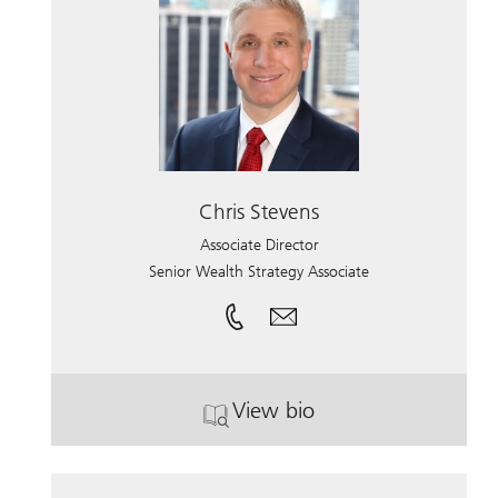
Chris Stevens
Associate Director
Senior Wealth Strategy Associate
View bio
. Chris Stevens.