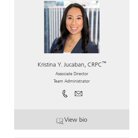
™
Kristina Y. Jucaban, CRPC
Associate Director
Team Administrator
View bio
. Kristina Y. Jucaban, CR