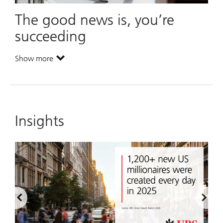
The good news is, you’re
succeeding
Show more
. The good news is, you’re succeeding.
Insights