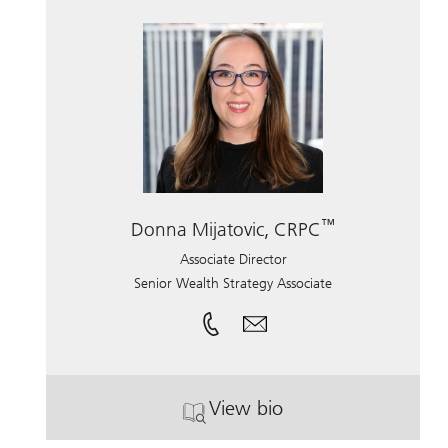
™
Donna Mijatovic, CRPC
Associate Director
Senior Wealth Strategy Associate
View bio
. Donna Mijatovic, CRPC.