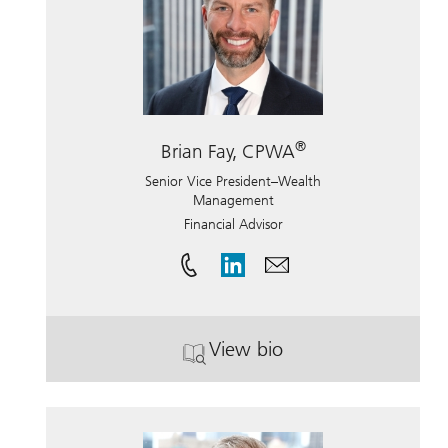
®
Brian Fay, CPWA
Senior Vice President–Wealth
Management
Financial Advisor
View bio
. Brian Fay, CPWA.