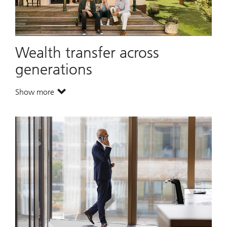
Wealth transfer across
generations
Show more
. Wealth transfer across generations.