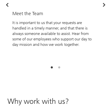
Meet the Team
O
It is important to us that your requests are
A
handled in a timely manner, and that there is
o
always someone available to assist. Hear from
P
some of our employees who support our day to
O
day mission and how we work together.
Y
p
s
a
Why work with us?