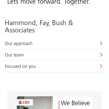
Lets move forward. Together.
Hammond, Fay, Bush &
Associates
Our approach
Our team
Focused on you