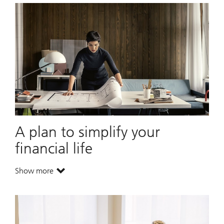
A plan to simplify your
financial life
Show more
. A plan to simplify your financial life.