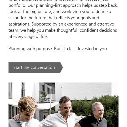
portfolio. Our planning‑first approach helps us step back,
look at the big picture, and work with you to define a
vision for the future that reflects your goals and
aspirations. Supported by an experienced and attentive
team, we help you make thoughtful, confident decisions
at every stage of life.
Planning with purpose. Built to last. Invested in you.
Start the conversation
. Our Approach.