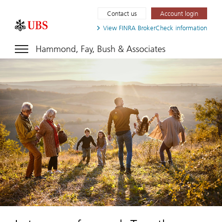
Contact us
Account login
View FINRA
BrokerCheck information
Hammond, Fay, Bush & Associates