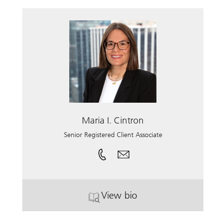
Maria I. Cintron
Senior Registered Client Associate
View bio
. Maria I. Cintron.