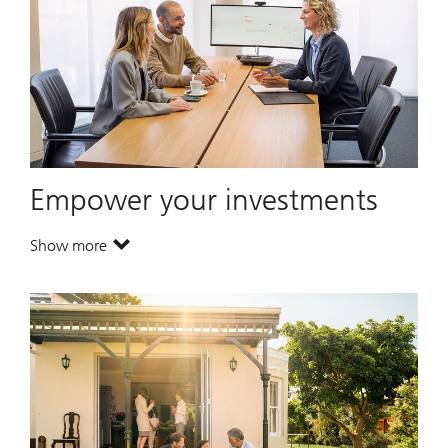
Empower your investments
Show more
. Empower your investments.