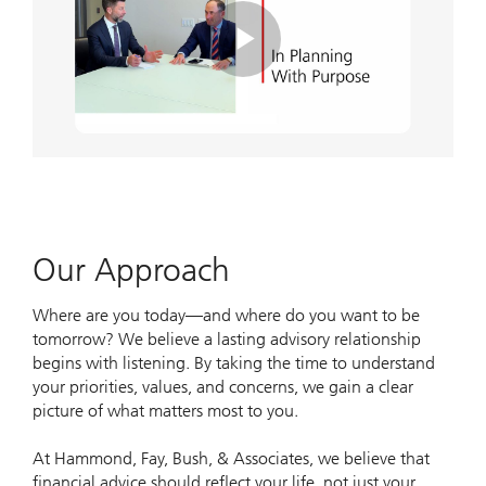
Play
Video
Our Approach
Where are you today—and where do you want to be
tomorrow? We believe a lasting advisory relationship
begins with listening. By taking the time to understand
your priorities, values, and concerns, we gain a clear
picture of what matters most to you.
At Hammond, Fay, Bush, & Associates, we believe that
financial advice should reflect your life, not just your