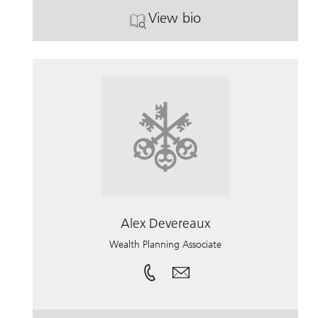
View bio
. Paul Stover.
Alex Devereaux
Wealth Planning Associate