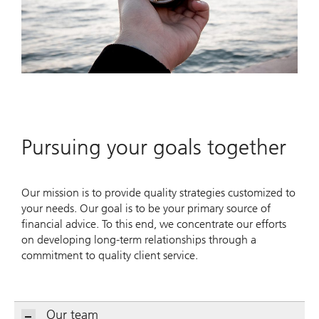
Pursuing your goals together
Our mission is to provide quality strategies customized to
your needs. Our goal is to be your primary source of
financial advice. To this end, we concentrate our efforts
on developing long-term relationships through a
commitment to quality client service.
Our team