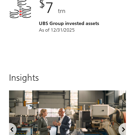
$
7
trn
UBS Group invested assets
As of 12/31/2025
Insights