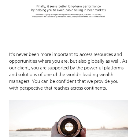
Video
It's never been more important to access resources and
opportunities where you are, but also globally as well. As
our client, you are supported by the powerful platforms
and solutions of one of the world's leading wealth
managers. You can be confident that we provide you
with perspective that reaches across continents.