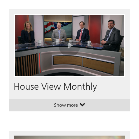
Play
Video
House View Monthly
Show more
. House View Monthly.
. House View Monthly.