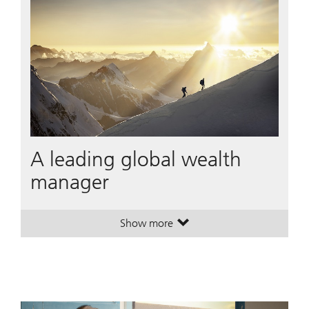
A leading global wealth
manager
Show more
. A leading global wealth manager
. A leading global wealth manager