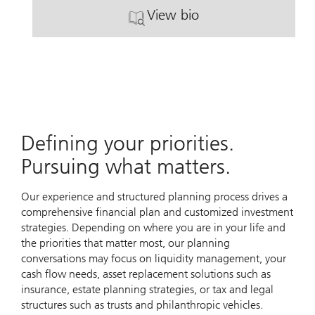
View bio
. Alex Devereaux.
Defining your priorities.
Pursuing what matters.
Our experience and structured planning process drives a
comprehensive financial plan and customized investment
strategies. Depending on where you are in your life and
the priorities that matter most, our planning
conversations may focus on liquidity management, your
cash flow needs, asset replacement solutions such as
insurance, estate planning strategies, or tax and legal
structures such as trusts and philanthropic vehicles.