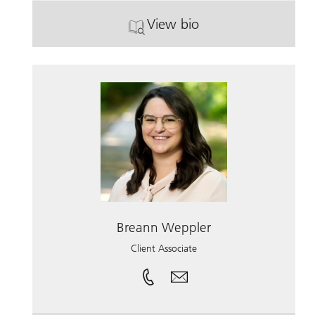
View bio
. Michael Hamilton.
Breann Weppler
Client Associate