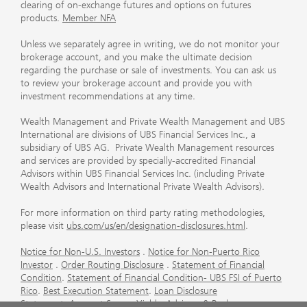
clearing of on-exchange futures and options on futures
products.
Member NFA
Unless we separately agree in writing, we do not monitor your
brokerage account, and you make the ultimate decision
regarding the purchase or sale of investments. You can ask us
to review your brokerage account and provide you with
investment recommendations at any time.
Wealth Management and Private Wealth Management and UBS
International are divisions of UBS Financial Services Inc., a
subsidiary of UBS AG. Private Wealth Management resources
and services are provided by specially-accredited Financial
Advisors within UBS Financial Services Inc. (including Private
Wealth Advisors and International Private Wealth Advisors).
For more information on third party rating methodologies,
please visit
ubs.com/us/en/designation-disclosures.html
.
Notice for Non-U.S. Investors
.
Notice for Non-Puerto Rico
Investor
.
Order Routing Disclosure
.
Statement of Financial
Condition
.
Statement of Financial Condition- UBS FSI of Puerto
Rico
.
Best Execution Statement
.
Loan Disclosure
Statement
.
Account Sweep Yields
.
Advisory & Brokerage