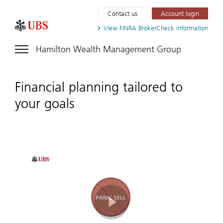
Contact us
Account login
View FINRA
BrokerCheck information
Hamilton Wealth Management Group
Financial planning tailored to
your goals
Play