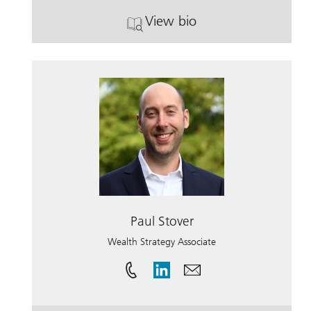
View bio
. Breann Weppler.
Paul Stover
Wealth Strategy Associate