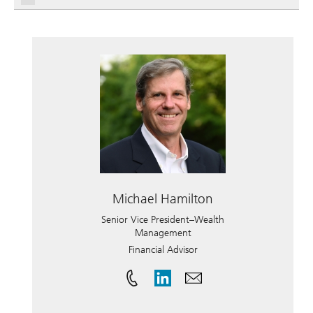
Michael Hamilton
Senior Vice President–Wealth
Management
Financial Advisor