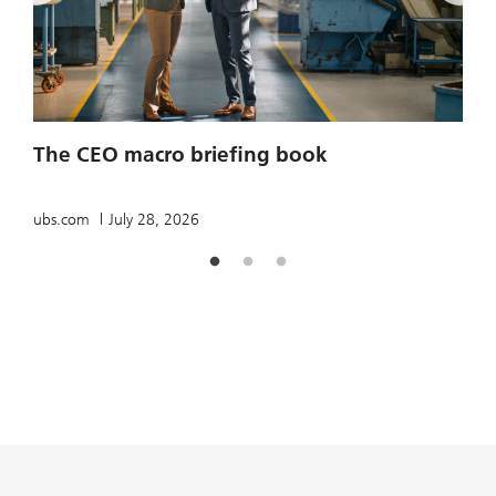
2
The CEO macro briefing book
u
ubs.com
July 28, 2026