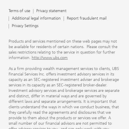
Terms of use
Privacy statement
Additional legal information
Report fraudulent mail
Privacy Settings
Products and services mentioned on these web pages may not
be available for residents of certain nations. Please consult the
sales restrictions relating to the service in question for further
information.
http://www.ubs.com
As a firm providing wealth management services to clients, UBS
Financial Services Inc. offers investment advisory services in its
capacity as an SEC-registered investment adviser and brokerage
services in its capacity as an SEC-registered broker-dealer.
Investment advisory services and brokerage services are separate
and distinct, differ in material ways and are governed by
different laws and separate arrangements. It is important that
clients understand the ways in which we conduct business, that
they carefully read the agreements and disclosures that we
provide to them about the products or services we offer. A
small number of our financial advisors are not permitted to
offer advisory services to you, and can only work with you