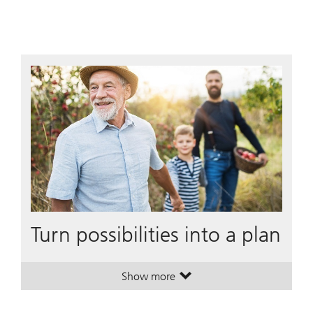
Turn possibilities into a plan
Show more
. Turn possibilities into a plan.
. Turn possibilities into a plan.