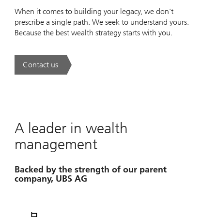
When it comes to building your legacy, we don’t
prescribe a single path. We seek to understand yours.
Because the best wealth strategy starts with you.
Contact us
. A new era of wealth is underway.
A leader in wealth
management
Backed by the strength of our parent
company, UBS AG