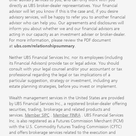
directly as UBS broker-dealer representatives. Your financial
advisor will let you know if this is the case and, if you desire
advisory services, will be happy to refer you to another financial
advisor who can help you. Our agreements and disclosures will
inform you about whether we and our financial advisors are
acting in our capacity as an investment adviser or broker-dealer.
For more information, please review the PDF document
at
ubs.com/relationshipsummary
.
Neither UBS Financial Services Inc. nor its employees (including
its Financial Advisors) provide tax or legal advice. You should
consult with your legal counsel and/or your accountant or tax
professional regarding the legal or tax implications of a
particular suggestion, strategy or investment, including any
estate planning strategies, before you invest or implement.
Wealth management services in the United States are provided
by UBS Financial Services Inc., a registered broker-dealer offering
securities, trading, brokerage and related products and
services.
Member SIPC
.
Member FINRA
. UBS Financial Services
Inc. is also registered as a Futures Commission Merchant (FCM)
with the U.S. Commodity Futures Trading Commission (CFTC)
and offers brokerage services related to the execution and