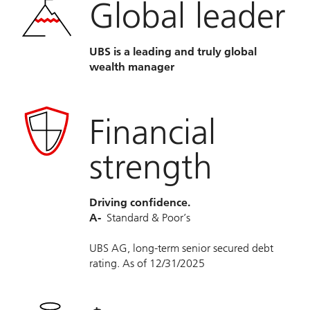
Global leader
UBS is a leading and truly global
wealth manager
Financial
strength
Driving confidence.
A-
Standard & Poor’s
UBS AG, long-term senior secured debt
rating. As of 12/31/2025