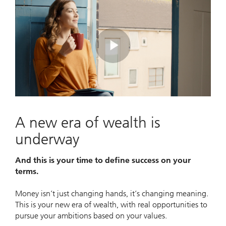
Play
Video
A new era of wealth is
underway
And this is your time to define success on your
terms.
Money isn’t just changing hands, it’s changing meaning.
This is your new era of wealth, with real opportunities to
pursue your ambitions based on your values.