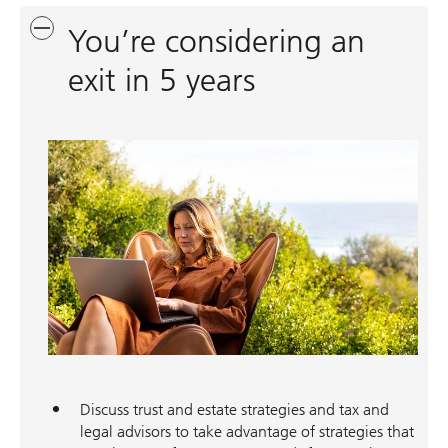
You’re considering an
exit in 5 years
Discuss trust and estate strategies and tax and
legal advisors to take advantage of strategies that