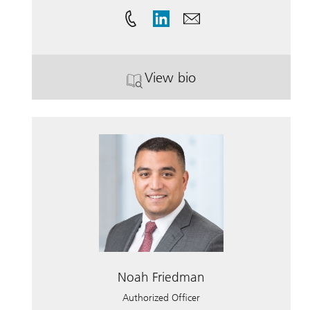
View bio
. Saman Samii.
Noah Friedman
Authorized Officer