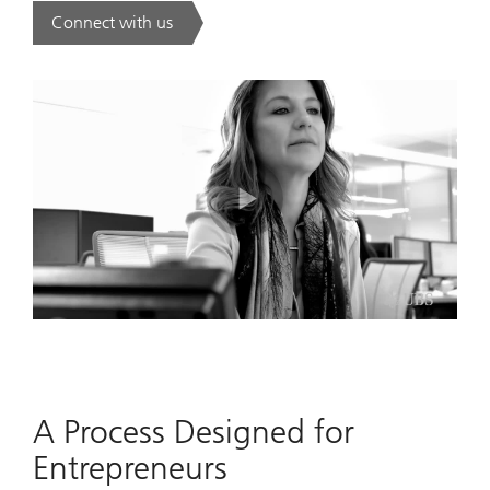
Connect with us
. Collective Experience. Individual Precision..
Play
Video
A Process Designed for
Entrepreneurs