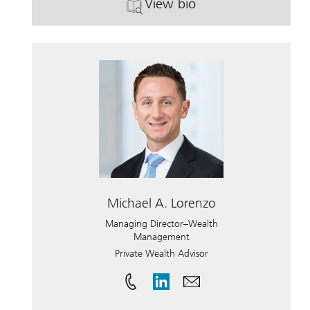
View bio
. Scott M. Rosenberg.
Michael A. Lorenzo
Managing Director–Wealth
Management
Private Wealth Advisor