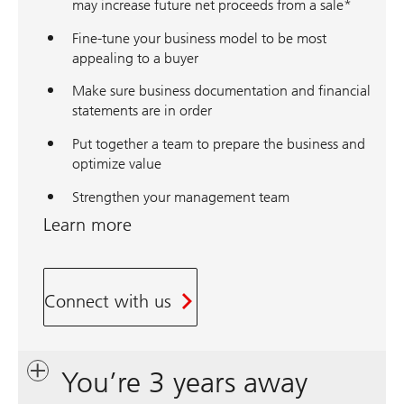
may increase future net proceeds from a sale*
Fine-tune your business model to be most
appealing to a buyer
Make sure business documentation and financial
statements are in order
Put together a team to prepare the business and
optimize value
Strengthen your management team
Learn more
Connect with us
You’re 3 years away