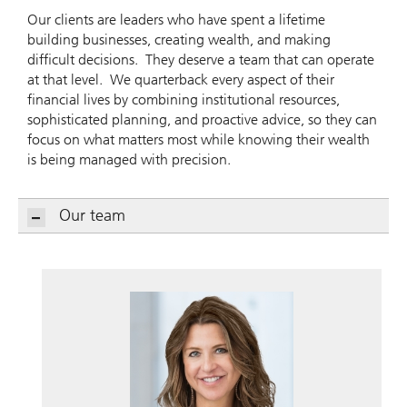
Our clients are leaders who have spent a lifetime
building businesses, creating wealth, and making
difficult decisions. They deserve a team that can operate
at that level. We quarterback every aspect of their
financial lives by combining institutional resources,
sophisticated planning, and proactive advice, so they can
focus on what matters most while knowing their wealth
is being managed with precision.
Our team