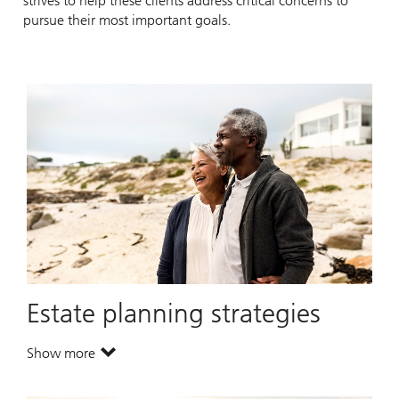
strives to help these clients address critical concerns to
pursue their most important goals.
Estate planning strategies
Show more
. Estate planning strategies.