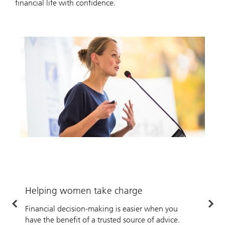
financial life with confidence.
Helping women take charge
H
Financial decision-making is easier when you
W
have the benefit of a trusted source of advice.
o