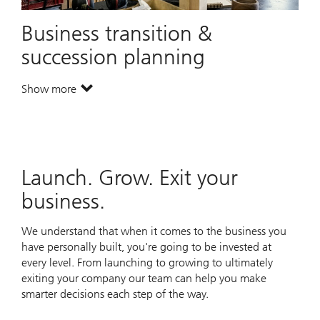
Business transition &
succession planning
Show more
. Business transition & succession planning.
Launch. Grow. Exit your
business.
We understand that when it comes to the business you
have personally built, you're going to be invested at
every level. From launching to growing to ultimately
exiting your company our team can help you make
smarter decisions each step of the way.