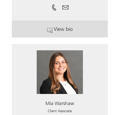
View bio
. Emily Ostie.
Mia Warshaw
Client Associate