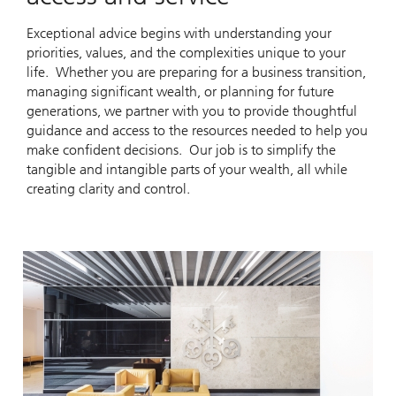
Exceptional advice begins with understanding your
priorities, values, and the complexities unique to your
life. Whether you are preparing for a business transition,
managing significant wealth, or planning for future
generations, we partner with you to provide thoughtful
guidance and access to the resources needed to help you
make confident decisions. Our job is to simplify the
tangible and intangible parts of your wealth, all while
creating clarity and control.