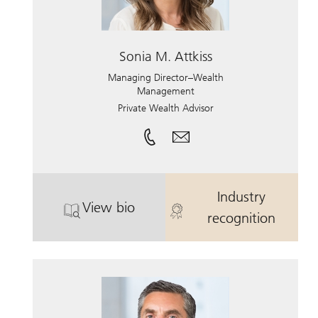
Sonia M. Attkiss
Managing Director–Wealth
Management
Private Wealth Advisor
Industry
View bio
. Sonia M. Attkiss.
. Sonia M. Att
recognition