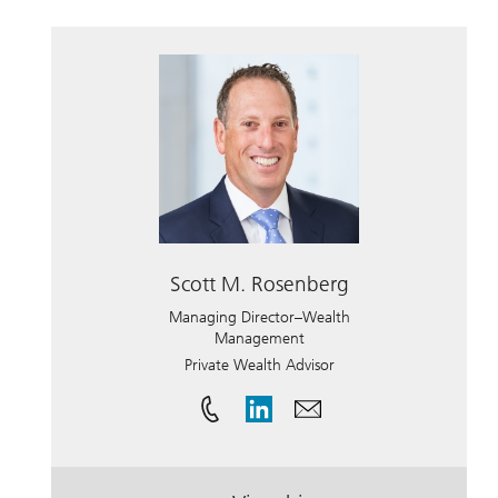
Scott M. Rosenberg
Managing Director–Wealth
Management
Private Wealth Advisor