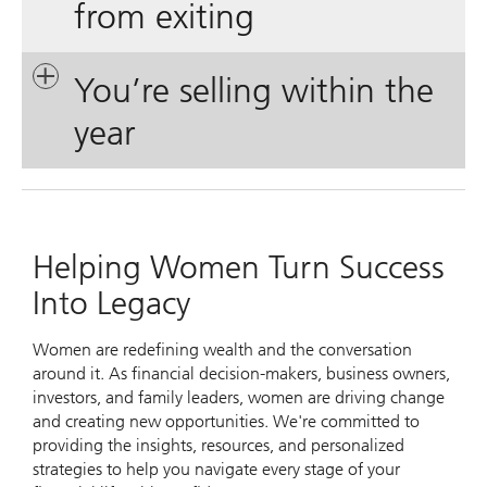
from exiting
You’re selling within the
year
Helping Women Turn Success
Into Legacy
Women are redefining wealth and the conversation
around it. As financial decision-makers, business owners,
investors, and family leaders, women are driving change
and creating new opportunities. We're committed to
providing the insights, resources, and personalized
strategies to help you navigate every stage of your