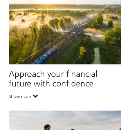
Approach your financial
future with confidence
Show more
. Approach your financial future with confidence.