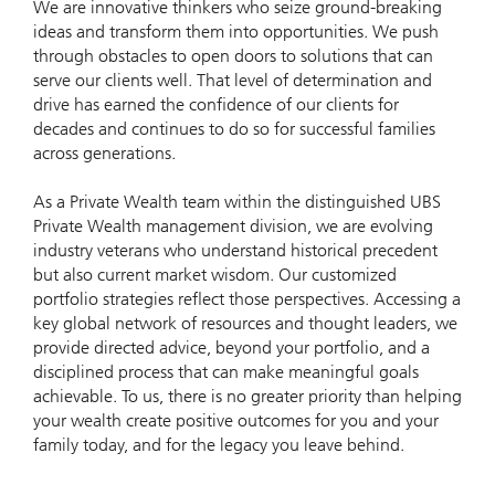
We are innovative thinkers who seize ground-breaking
ideas and transform them into opportunities. We push
through obstacles to open doors to solutions that can
serve our clients well. That level of determination and
drive has earned the confidence of our clients for
decades and continues to do so for successful families
across generations.
As a Private Wealth team within the distinguished UBS
Private Wealth management division, we are evolving
industry veterans who understand historical precedent
but also current market wisdom. Our customized
portfolio strategies reflect those perspectives. Accessing a
key global network of resources and thought leaders, we
provide directed advice, beyond your portfolio, and a
disciplined process that can make meaningful goals
achievable. To us, there is no greater priority than helping
your wealth create positive outcomes for you and your
family today, and for the legacy you leave behind.