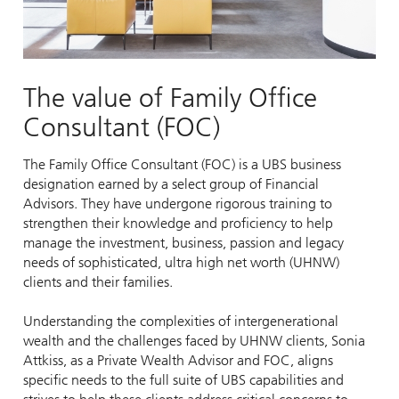
The value of Family Office
Consultant (FOC)
The Family Office Consultant (FOC) is a UBS business
designation earned by a select group of Financial
Advisors. They have undergone rigorous training to
strengthen their knowledge and proficiency to help
manage the investment, business, passion and legacy
needs of sophisticated, ultra high net worth (UHNW)
clients and their families.
Understanding the complexities of intergenerational
wealth and the challenges faced by UHNW clients, Sonia
Attkiss, as a Private Wealth Advisor and FOC, aligns
specific needs to the full suite of UBS capabilities and