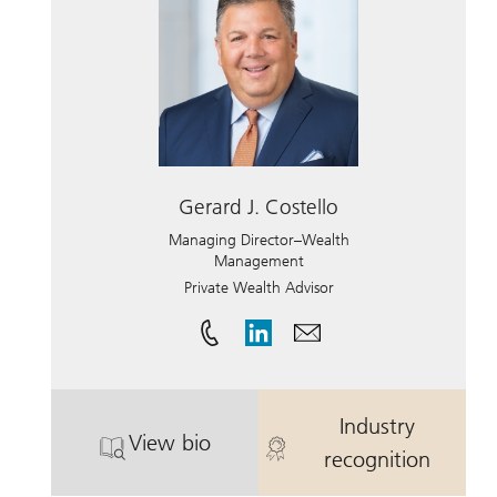
Gerard J. Costello
Managing Director–Wealth
Management
Private Wealth Advisor
Industry
View bio
. Gerard J. Costello.
. Gerard J. Cos
recognition