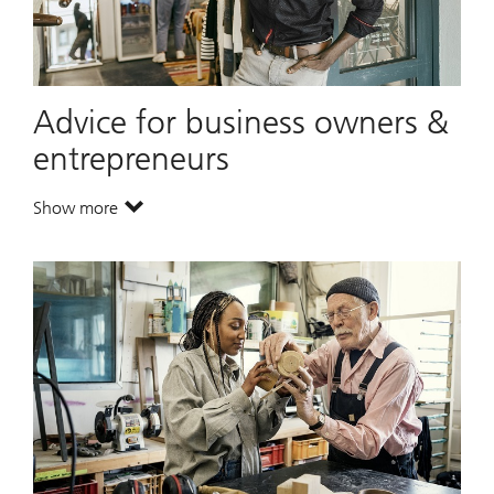
Advice for business owners &
entrepreneurs
Show more
. Advice for business owners & entrepreneurs.