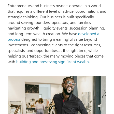
Entrepreneurs and business owners operate in a world
that requires a different level of advice, coordination, and
strategic thinking. Our business is built specifically
around serving founders, operators, and families
navigating growth, liquidity events, succession planning,
and long-term wealth creation. We have
developed a
process
designed to bring meaningful value beyond
investments - connecting clients to the right resources,
specialists, and opportunities at the right time, while
helping quarterback the many moving pieces that come
with
building and preserving significant wealth
.