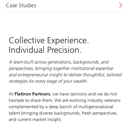
Case Studies
Collective Experience.
Individual Precision.
A team built across generations, backgrounds, and
perspectives, bringing together institutional expertise
and entrepreneurial insight to deliver thoughtful, tailored
strategies for every stage of your wealth.
At
Flatiron Partners
, we have opinions and we do not
hesitate to share them. We are evolving industry veterans
complemented by a deep bench of multigenerational
talent bringing diverse backgrounds, fresh perspectives,
and current market insight.