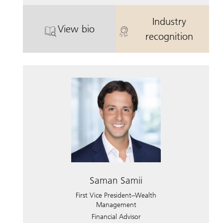
Industry
View bio
. Michael A. Lorenzo.
. Michael A. L
recognition
Saman Samii
First Vice President–Wealth
Management
Financial Advisor