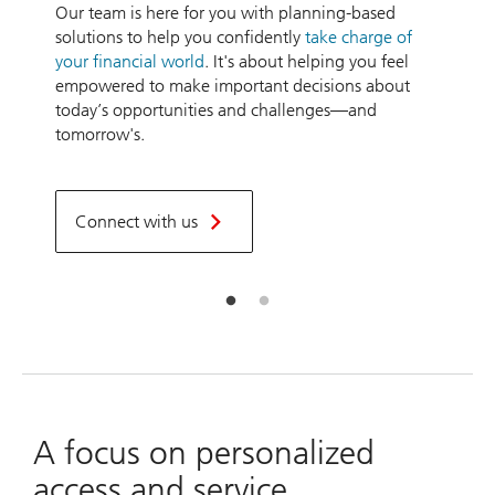
Our team is here for you with planning-based
a
solutions to help you confidently
take charge of
n
your financial world
. It's about helping you feel
a
empowered to make important decisions about
today’s opportunities and challenges—and
L
tomorrow's.
t
t
Connect with us
A focus on personalized
access and service