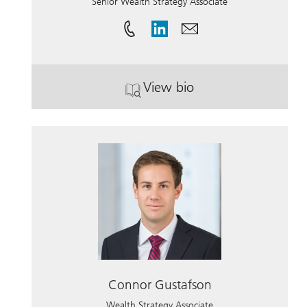
Senior Wealth Strategy Associate
View bio
. Whitney Birtwell.
Connor Gustafson
Wealth Strategy Associate