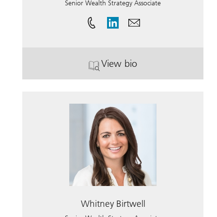
Senior Wealth Strategy Associate
View bio
. Noah Friedman.
Whitney Birtwell