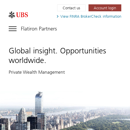
Contact us
Account login
View FINRA
BrokerCheck information
Flatiron Partners
Global insight. Opportunities
worldwide.
Private Wealth Management