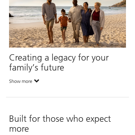
Creating a legacy for your
family’s future
Show more
. Creating a legacy for your family’s future.
Built for those who expect
more