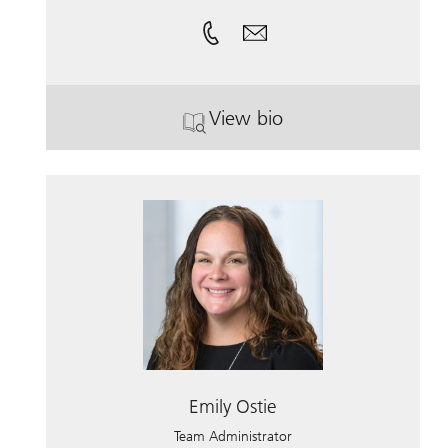
View bio
. Toni Libassi.
Emily Ostie
Team Administrator