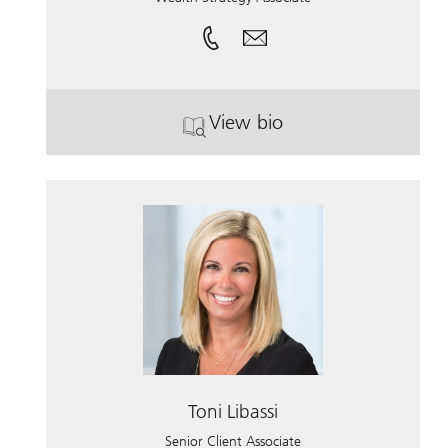
View bio
. Connor Gustafson.
Toni Libassi
Senior Client Associate