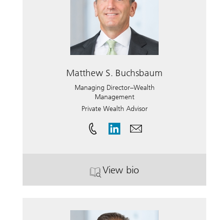
Matthew S. Buchsbaum
Managing Director–Wealth
Management
Private Wealth Advisor
View bio
. Matthew S. Buchsbaum