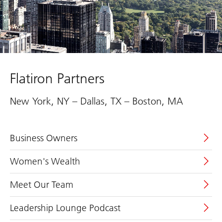
Flatiron Partners
New York, NY – Dallas, TX – Boston, MA
Business Owners
Women's Wealth
Meet Our Team
Leadership Lounge Podcast