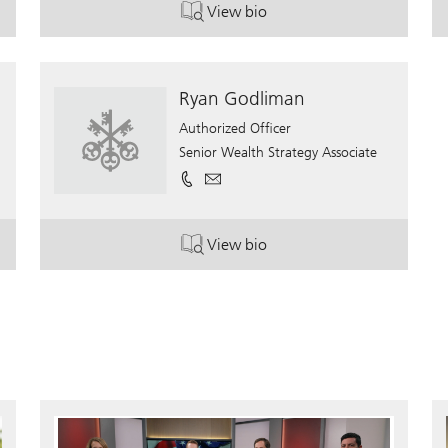
View bio
. Jason Krischer, CFP.
Ryan Godliman
Authorized Officer
Senior Wealth Strategy Associate
View bio
. Ryan Godliman.