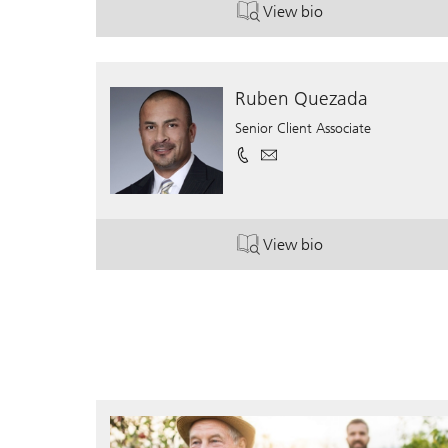
View bio
. Mark Fasano.
Ruben Quezada
Senior Client Associate
View bio
. Ruben Quezada.