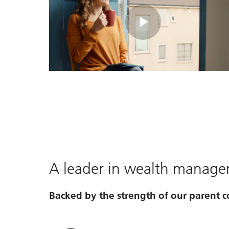
Play
Video
A leader in wealth manag
Backed by the strength of our parent