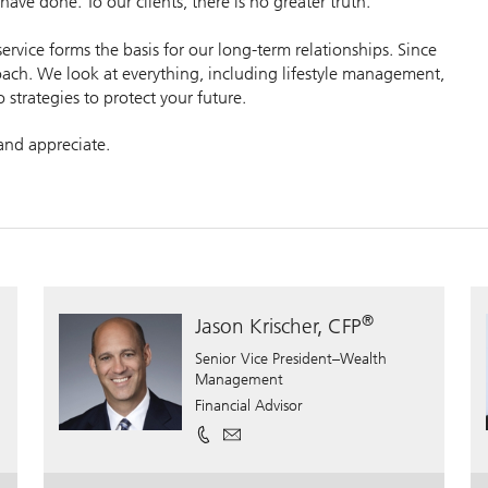
ave done. To our clients, there is no greater truth.
vice forms the basis for our long-term relationships. Since
ch. We look at everything, including lifestyle management,
o strategies to protect your future.
 and appreciate.
®
Jason Krischer, CFP
Senior Vice President–Wealth
Management
Financial Advisor