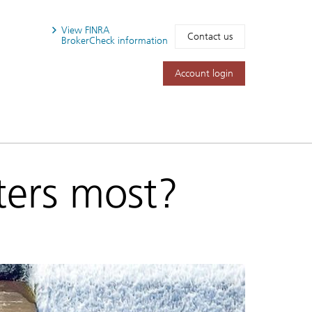
View FINRA
Contact us
BrokerCheck information
Account login
ers most?