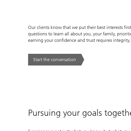
Our clients know that we put their best interests first
questions to learn all about you, your family, priori
earning your confidence and trust requires integrity,
Start the conversation
. .
Pursuing your goals togeth