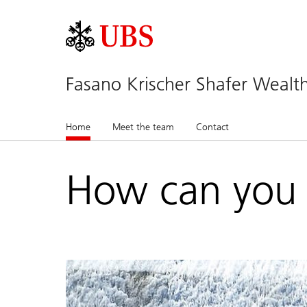
Fasano Krischer Shafer Wea
Home
(current)
Meet the team
Contact
How can you 