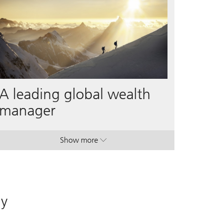
A leading global wealth
manager
Show more
. A leading global wealth manager.
. A leading global wealth manager.
ay