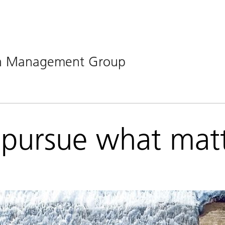
lth Management Group
pursue what matt