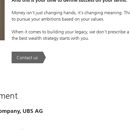
And this is your time to define success on your terms.
Money isn’t just changing hands, it’s changing meaning. This
to pursue your ambitions based on your values.
When it comes to building your legacy, we don’t prescribe a
the best wealth strategy starts with you.
Contact us
. A new era of wealth is underway.
ement
 company, UBS AG