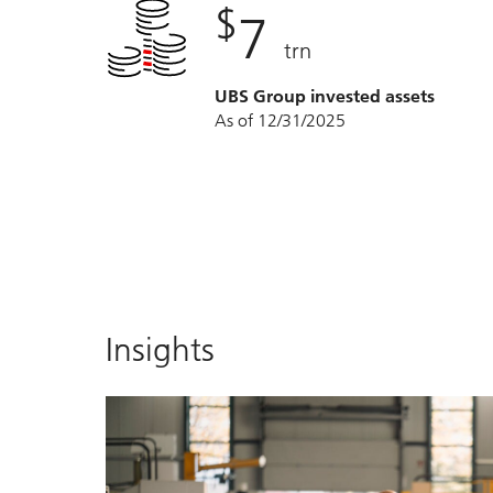
$
7
trn
UBS Group invested assets
As of 12/31/2025
Insights