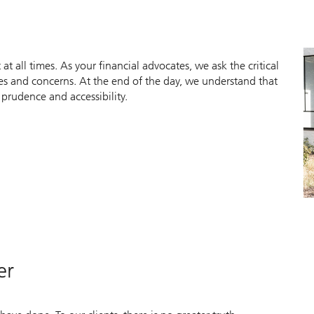
 at all times. As your financial advocates, we ask the critical
ties and concerns. At the end of the day, we understand that
 prudence and accessibility.
er