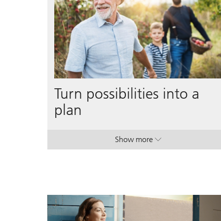
Turn possibilities into a
plan
Show more
. Turn possibilities into a p
. Turn possibilities into a p