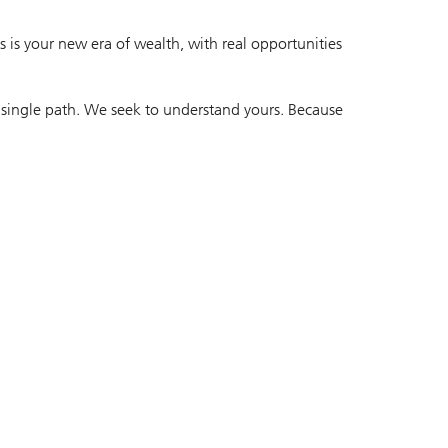
 is your new era of wealth, with real opportunities
 single path. We seek to understand yours. Because