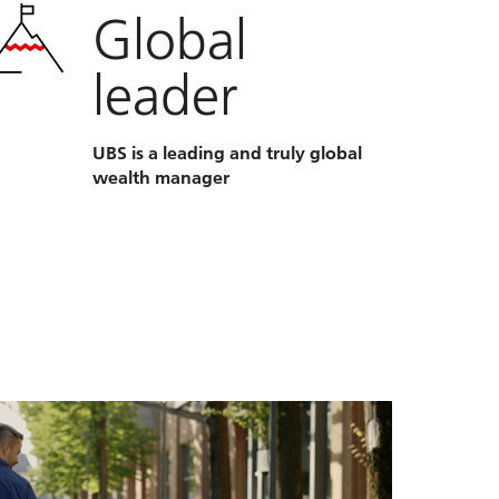
Global
leader
UBS is a leading and truly global
wealth manager