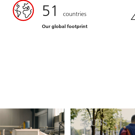
51
countries
Our global footprint