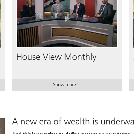
Play
Video
House View Monthly
Show more
lan.
lan.
. House View Monthly.
. House View Monthly.
A new era of wealth is underw