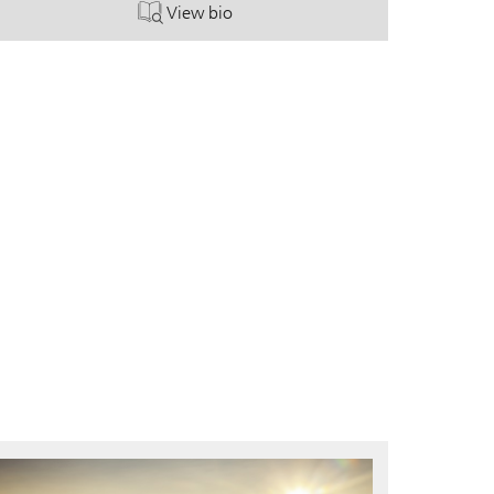
View bio
. Shawn Shafer.