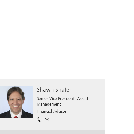
Shawn Shafer
Senior Vice President–Wealth
Management
Financial Advisor