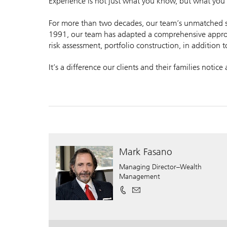
Experience is not just what you know, but what you h
For more than two decades, our team’s unmatched ser
1991, our team has adapted a comprehensive approa
risk assessment, portfolio construction, in addition t
It’s a difference our clients and their families notice
Mark Fasano
Managing Director–Wealth
Management