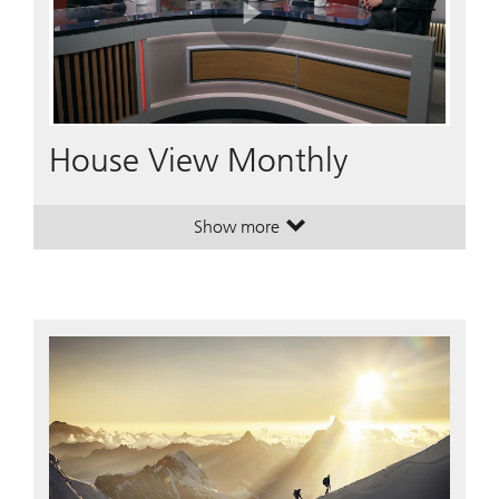
Play
Video
House View Monthly
Show more
. House View Monthly.
. House View Monthly.