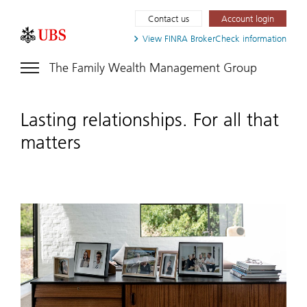
Contact us
Account login
View FINRA
BrokerCheck information
The Family Wealth Management Group
Lasting relationships. For all that
matters