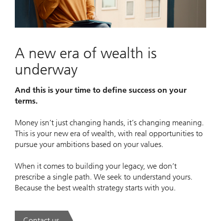
Video
A new era of wealth is
underway
And this is your time to define success on your
terms.
Money isn’t just changing hands, it’s changing meaning.
This is your new era of wealth, with real opportunities to
pursue your ambitions based on your values.
When it comes to building your legacy, we don’t
prescribe a single path. We seek to understand yours.
Because the best wealth strategy starts with you.
Contact us