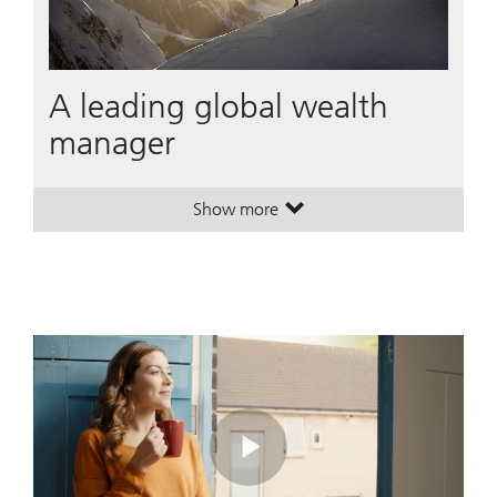
A leading global wealth
manager
Show more
. A leading global wealth manager
. A leading global wealth manager
Play