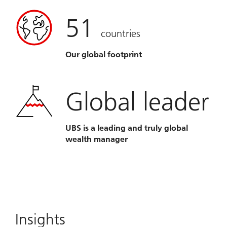
51
countries
Our global footprint
Global leader
UBS is a leading and truly global
wealth manager
Insights