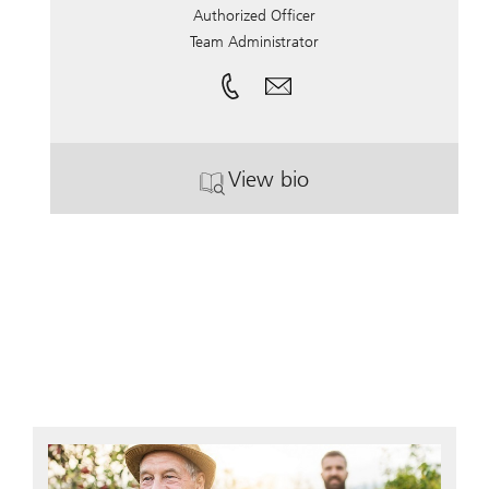
Authorized Officer
Team Administrator
View bio
. Lisa Rose.