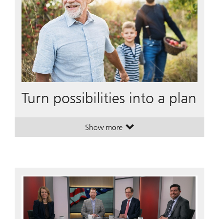
Turn possibilities into a plan
Show more
. Turn possibilities into a plan.
. Turn possibilities into a plan.