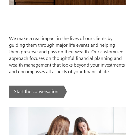
We make a real impact in the lives of our clients by
guiding them through major life events and helping
them preserve and pass on their wealth. Our customized
approach focuses on thoughtful financial planning and
wealth management that looks beyond your investments
and encompasses all aspects of your financial life.
Start the conversation
. .