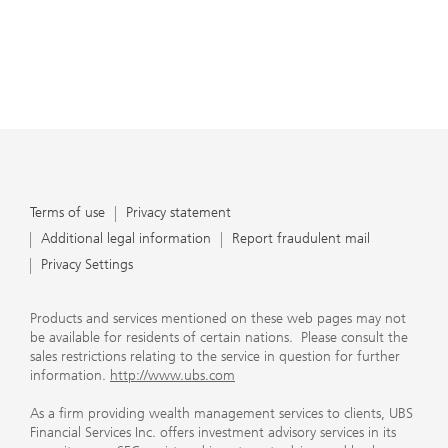
Terms of use
Privacy statement
Additional legal information
Report fraudulent mail
Privacy Settings
Products and services mentioned on these web pages may not
be available for residents of certain nations. Please consult the
sales restrictions relating to the service in question for further
information.
http://www.ubs.com
As a firm providing wealth management services to clients, UBS
Financial Services Inc. offers investment advisory services in its