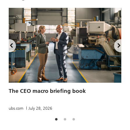
2
The CEO macro briefing book
u
ubs.com
July 28, 2026