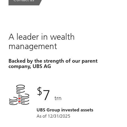
. A new era of wealth is underway.
A leader in wealth
management
Backed by the strength of our parent
company, UBS AG
$
7
trn
UBS Group invested assets
As of 12/31/2025