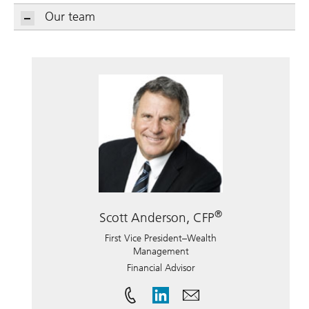
Our team
®
Scott Anderson, CFP
First Vice President–Wealth
Management
Financial Advisor