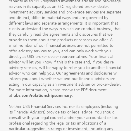
capacity as an SEC-registered investment adviser and brokerage
services in its capacity as an SEC-registered broker-dealer.
Investment advisory services and brokerage services are separate
and distinct, differ in material ways and are governed by
different laws and separate arrangements. It is important that
clients understand the ways in which we conduct business, that
they carefully read the agreements and disclosures that we
provide to them about the products or services we offer. A
small number of our financial advisors are not permitted to
offer advisory services to you, and can only work with you
directly as UBS broker-dealer representatives. Your financial
advisor will let you know if this is the case and, if you desire
advisory services, will be happy to refer you to another financial
advisor who can help you. Our agreements and disclosures will
inform you about whether we and our financial advisors are
acting in our capacity as an investment adviser or broker-dealer.
For more information, please review the PDF document
at
ubs.com/relationshipsummary
.
Neither UBS Financial Services Inc. nor its employees (including
its Financial Advisors) provide tax or legal advice. You should
consult with your legal counsel and/or your accountant or tax
professional regarding the legal or tax implications of a
particular suggestion, strategy or investment, including any