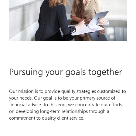
Pursuing your goals together
Our mission is to provide quality strategies customized to
your needs. Our goal is to be your primary source of
financial advice. To this end, we concentrate our efforts
on developing long-term relationships through a
commitment to quality client service.