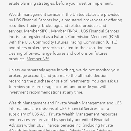
estate planning strategies, before you invest or implement.
Wealth management services in the United States are provided
by UBS Financial Services Inc., a registered broker-dealer offering
securities, trading, brokerage and related products and
services.
Member SIPC
.
Member FINRA
. UBS Financial Services
Inc. is also registered as a Futures Commission Merchant (FCM)
with the U.S. Commodity Futures Trading Commission (CFTC)
and offers brokerage services related to the execution and
clearing of on-exchange futures and options on futures
products.
Member NFA
Unless we separately agree in writing, we do not monitor your
brokerage account, and you make the ultimate decision
regarding the purchase or sale of investments. You can ask us
to review your brokerage account and provide you with
investment recommendations at any time.
Wealth Management and Private Wealth Management and UBS
International are divisions of UBS Financial Services Inc., a
subsidiary of UBS AG. Private Wealth Management resources
and services are provided by specially-accredited Financial
Advisors within UBS Financial Services Inc. (including Private
Wealth Advisors and International Private Wealth Advisors).