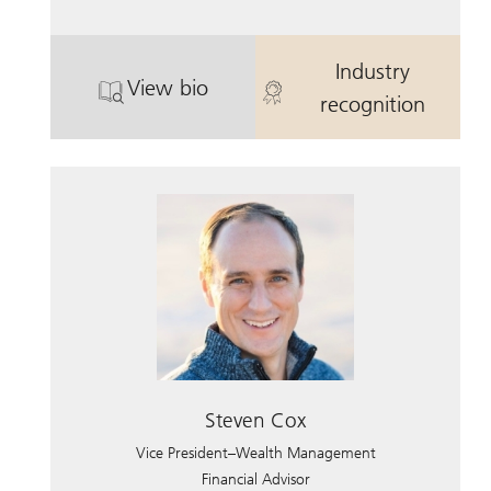
Industry
View bio
. Scott Anderson, CFP.
. Scott Anders
recognition
Steven Cox
Vice President–Wealth Management
Financial Advisor