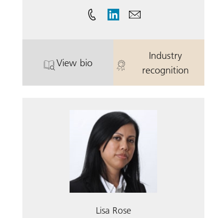
Industry
View bio
. Steven Cox.
. Steven Cox.
recognition
Lisa Rose