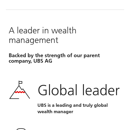
A leader in wealth
management
Backed by the strength of our parent
company, UBS AG
Global leader
UBS is a leading and truly global
wealth manager