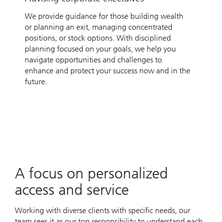
We provide guidance for those building wealth
or planning an exit, managing concentrated
positions, or stock options. With disciplined
planning focused on your goals, we help you
navigate opportunities and challenges to
enhance and protect your success now and in the
future.
A focus on personalized
access and service
Working with diverse clients with specific needs, our
team sees it as our top responsibility to understand each