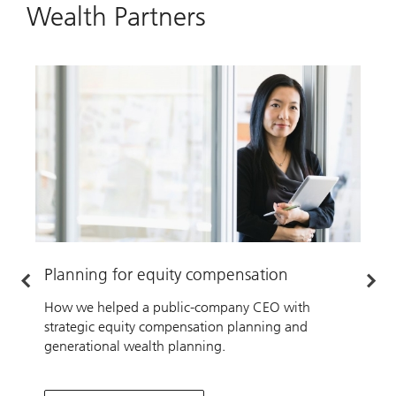
Wealth Partners
Planning for equity compensation
P
How we helped a public-company CEO with
H
strategic equity compensation planning and
f
generational wealth planning.
b