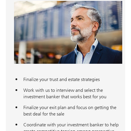
Finalize your trust and estate strategies
Work with us to interview and select the
investment banker that works best for you
Finalize your exit plan and focus on getting the
best deal for the sale
Coordinate with your investment banker to help