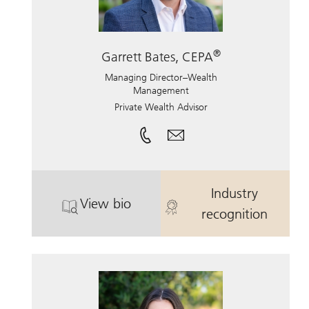
®
Garrett Bates, CEPA
Managing Director–Wealth
Management
Private Wealth Advisor
Industry
View bio
. Garrett Bates, CEPA.
. Garrett Bate
recognition