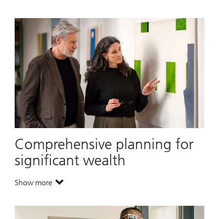
Comprehensive planning for
significant wealth
Show more
. Comprehensive planning for significant wealth.