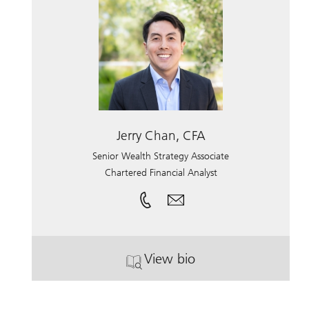
Jerry Chan, CFA
Senior Wealth Strategy Associate
Chartered Financial Analyst
View bio
. Jerry Chan, CFA.