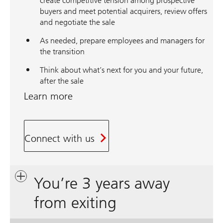
create competitive tension among prospective
buyers and meet potential acquirers, review offers
and negotiate the sale
As needed, prepare employees and managers for
the transition
Think about what’s next for you and your future,
after the sale
Learn more
Connect with us
You’re 3 years away
from exiting