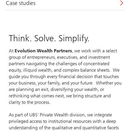
Case studies
Think. Solve. Simplify.
At
Evolution Wealth Partners
, we work with a select
group of entrepreneurs, executives, and investment
partners navigating the challenges of concentrated
equity, illiquid wealth, and complex balance sheets. We
guide you through every financial decision that touches
your business, your family, and your future. Whether you
are planning an exit, diversifying your wealth, or
rethinking what comes next, we bring structure and
clarity to the process.
As part of UBS’ Private Wealth division, we integrate
privileged access to institutional resources with a deep
understanding of the qualitative and quantitative facets