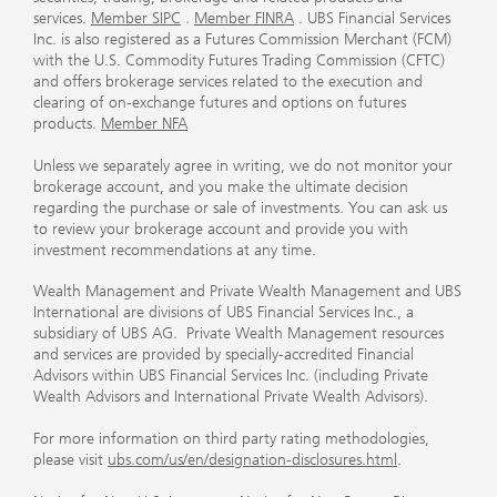
services.
Member SIPC
.
Member FINRA
. UBS Financial Services
Inc. is also registered as a Futures Commission Merchant (FCM)
with the U.S. Commodity Futures Trading Commission (CFTC)
and offers brokerage services related to the execution and
clearing of on-exchange futures and options on futures
products.
Member NFA
Unless we separately agree in writing, we do not monitor your
brokerage account, and you make the ultimate decision
regarding the purchase or sale of investments. You can ask us
to review your brokerage account and provide you with
investment recommendations at any time.
Wealth Management and Private Wealth Management and UBS
International are divisions of UBS Financial Services Inc., a
subsidiary of UBS AG. Private Wealth Management resources
and services are provided by specially-accredited Financial
Advisors within UBS Financial Services Inc. (including Private
Wealth Advisors and International Private Wealth Advisors).
For more information on third party rating methodologies,
please visit
ubs.com/us/en/designation-disclosures.html
.