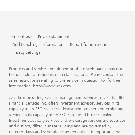
Terms of use
Privacy statement
Additional legal information
Report fraudulent mail
Privacy Settings
Products and services mentioned on these web pages may not
be available for residents of certain nations. Please consult the
sales restrictions relating to the service in question for further
information.
http://www.ubs.com
As a firm providing wealth management services to clients, UBS
Financial Services Inc. offers investment advisory services in its
capacity as an SEC-registered investment adviser and brokerage
services in its capacity as an SEC-registered broker-dealer.
Investment advisory services and brokerage services are separate
and distinct, differ in material ways and are governed by
different laws and separate arrangements. It is important that