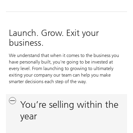
Launch. Grow. Exit your
business.
We understand that when it comes to the business you
have personally built, you're going to be invested at
every level. From launching to growing to ultimately
exiting your company our team can help you make
smarter decisions each step of the way.
You’re selling within the
year