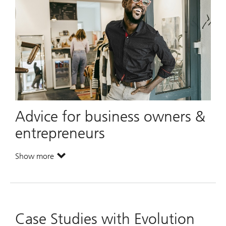
Advice for business owners &
entrepreneurs
Show more
. Advice for business owners & entrepreneurs.
Case Studies with Evolution