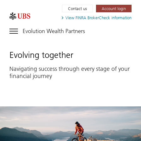
Contact us
Account login
View FINRA
BrokerCheck information
Evolution Wealth Partners
Evolving together
Navigating success through every stage of your
financial journey