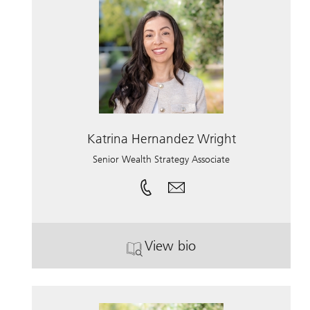
Katrina Hernandez Wright
Senior Wealth Strategy Associate
View bio
. Katrina Hernandez Wrig