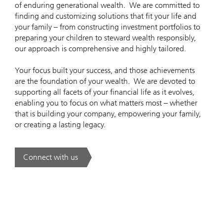
of enduring generational wealth. We are committed to
finding and customizing solutions that fit your life and
your family – from constructing investment portfolios to
preparing your children to steward wealth responsibly,
our approach is comprehensive and highly tailored.
Your focus built your success, and those achievements
are the foundation of your wealth. We are devoted to
supporting all facets of your financial life as it evolves,
enabling you to focus on what matters most – whether
that is building your company, empowering your family,
or creating a lasting legacy.
Connect with us
. Think. Solve. Simplify..