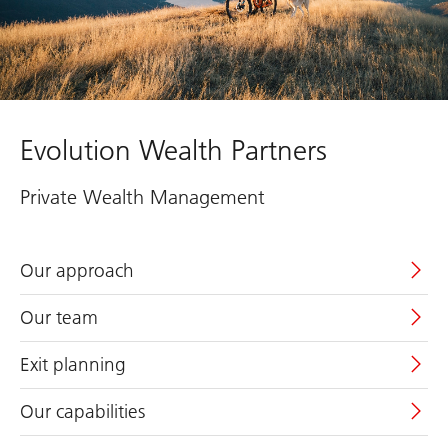
Evolution Wealth Partners
Private Wealth Management
Our approach
Our team
Exit planning
Our capabilities