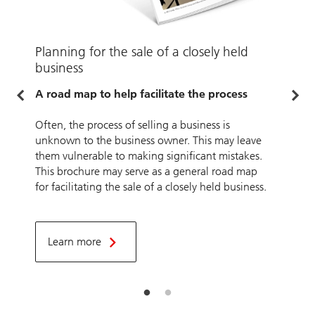
Planning for the sale of a closely held
P
business
A
L
A road map to help facilitate the process
l
t
Often, the process of selling a business is
unknown to the business owner. This may leave
them vulnerable to making significant mistakes.
This brochure may serve as a general road map
for facilitating the sale of a closely held business.
Learn more