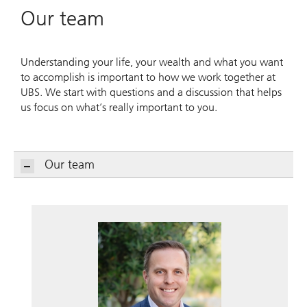
Our team
Understanding your life, your wealth and what you want
to accomplish is important to how we work together at
UBS. We start with questions and a discussion that helps
us focus on what’s really important to you.
Our team