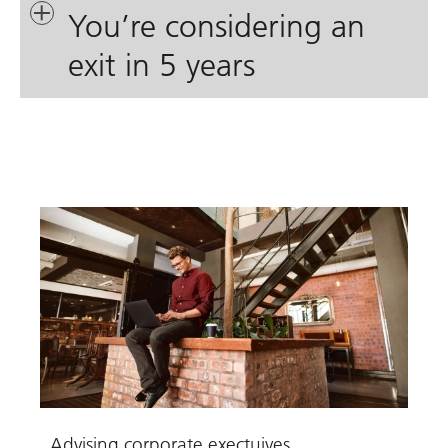
You’re considering an
exit in 5 years
Advising corporate exectuives