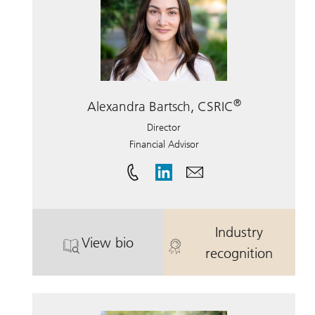
®
Alexandra Bartsch, CSRIC
Director
Financial Advisor
Industry
View bio
. Alexandra Bartsch, CSRIC.
. Alexandra Ba
recognition