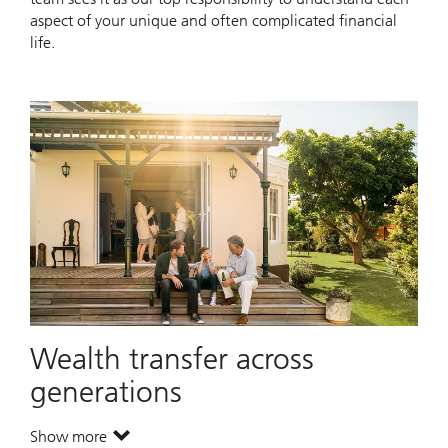
aspect of your unique and often complicated financial
life.
Wealth transfer across
generations
Show more
. Wealth transfer across generations.