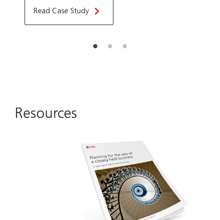
Read Case Study
Resources