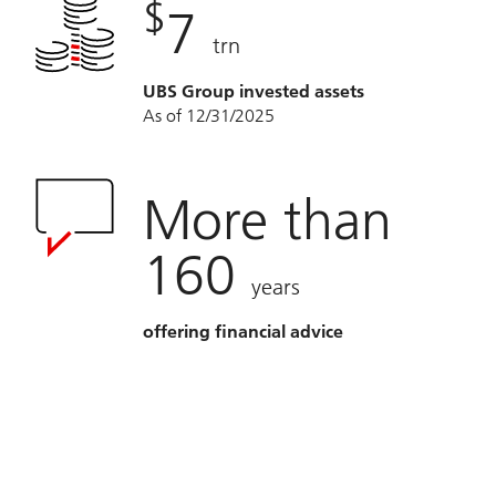
$
7
trn
UBS Group invested assets
As of 12/31/2025
More than
160
years
offering financial advice