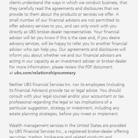
clients understand the ways in which we conduct business, that
they carefully read the agreements and disclosures that we
provide to them about the products or services we offer. A
small number of our financial advisors are not permitted to
offer advisory services to you, and can only work with you
directly as UBS broker-dealer representatives. Your financial
advisor will let you know if this is the case and, if you desire
advisory services, will be happy to refer you to another financial
advisor who can help you. Our agreements and disclosures will
inform you about whether we and our financial advisors are
acting in our capacity as an investment adviser or broker-dealer.
For more information, please review the PDF document
at
ubs.com/relationshipsummary
.
Neither UBS Financial Services Inc. nor its employees (including
its Financial Advisors) provide tax or legal advice. You should
consult with your legal counsel and/or your accountant or tax
professional regarding the legal or tax implications of a
particular suggestion, strategy or investment, including any
estate planning strategies, before you invest or implement.
Wealth management services in the United States are provided
by UBS Financial Services Inc., a registered broker-dealer offering
securities, trading, brokerage and related products and