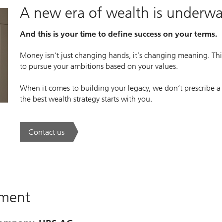
A new era of wealth is underw
And this is your time to define success on your terms.
Money isn’t just changing hands, it’s changing meaning. This
to pursue your ambitions based on your values.
When it comes to building your legacy, we don’t prescribe a
the best wealth strategy starts with you.
Contact us
. A new era of wealth is underway.
ement