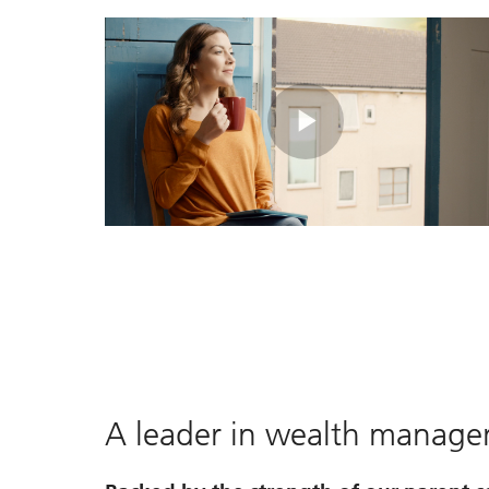
Play
Video
A leader in wealth manag