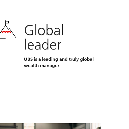
Global
leader
UBS is a leading and truly global
wealth manager