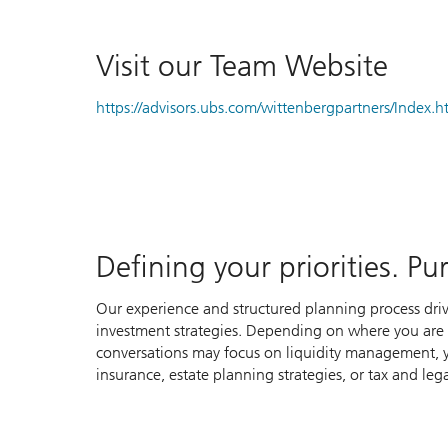
Visit our Team Website
https://advisors.ubs.com/wittenbergpartners/Index.
Defining your priorities. P
Our experience and structured planning process dri
investment strategies. Depending on where you are in
conversations may focus on liquidity management, y
insurance, estate planning strategies, or tax and lega