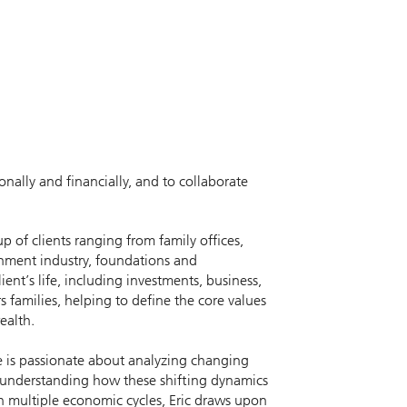
onally and financially, and to collaborate
p of clients ranging from family offices,
ainment industry, foundations and
t’s life, including investments, business,
 families, helping to define the core values
ealth.
He is passionate about analyzing changing
d understanding how these shifting dynamics
gh multiple economic cycles, Eric draws upon