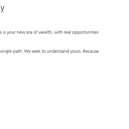
ay
 is your new era of wealth, with real opportunities
 single path. We seek to understand yours. Because