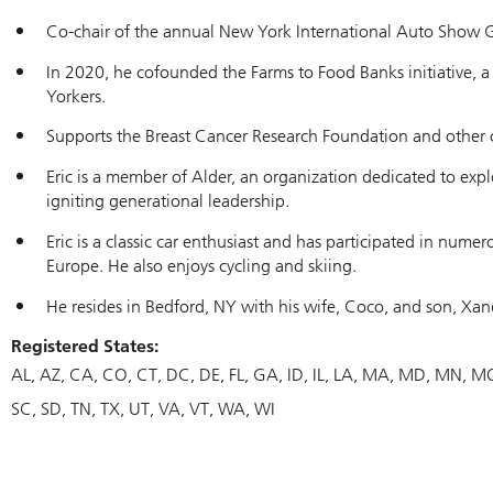
Co-chair of the annual New York International Auto Show Ga
In 2020, he cofounded the Farms to Food Banks initiative, 
Yorkers.
Supports the Breast Cancer Research Foundation and other c
Eric is a member of Alder, an organization dedicated to expl
igniting generational leadership.
Eric is a classic car enthusiast and has participated in nume
Europe. He also enjoys cycling and skiing.
He resides in Bedford, NY with his wife, Coco, and son, Xan
Registered States:
AL
AZ
CA
CO
CT
DC
DE
FL
GA
ID
IL
LA
MA
MD
MN
M
SC
SD
TN
TX
UT
VA
VT
WA
WI