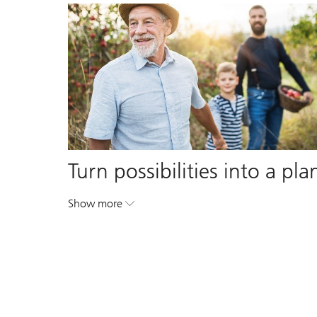
Turn possibilities into a pla
Show more
. Turn possibilities into a plan.
. Turn possibilities into a plan.