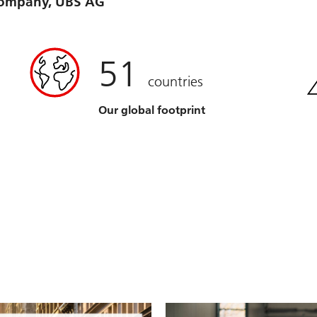
 company, UBS AG
51
countries
Our global footprint