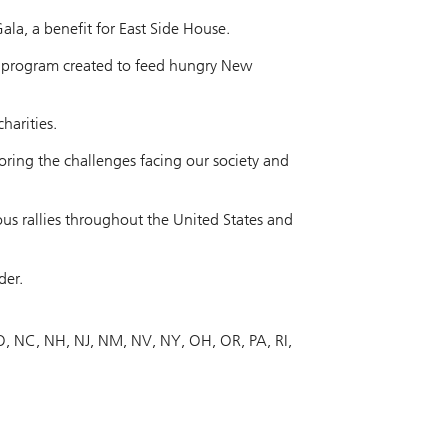
la, a benefit for East Side House.
a program created to feed hungry New
harities.
oring the challenges facing our society and
rous rallies throughout the United States and
der.
O
NC
NH
NJ
NM
NV
NY
OH
OR
PA
RI