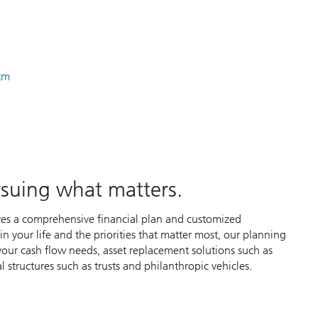
htm
ursuing what matters.
ves a comprehensive financial plan and customized
 your life and the priorities that matter most, our planning
our cash flow needs, asset replacement solutions such as
l structures such as trusts and philanthropic vehicles.