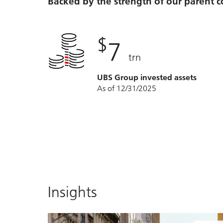
Backed by the strength of our parent
$
7
trn
UBS Group invested assets
As of 12/31/2025
Insights