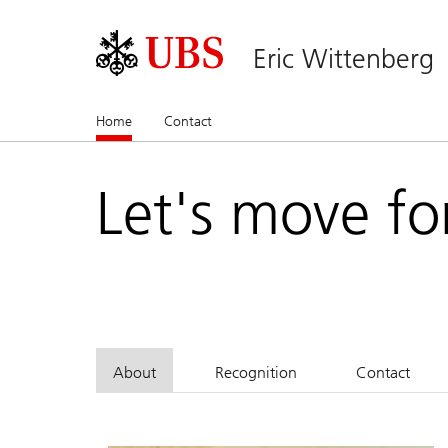
Eric Wittenberg
Home
(current)
Contact
Let's move fo
About
Recognition
Contact