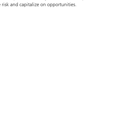
 risk and capitalize on opportunities.