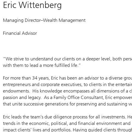
Eric Wittenberg
Managing Director–Wealth Management
Financial Advisor
“We strive to understand our clients on a deeper level, both pers
with them to lead a more fulfilled life.”
For more than 34 years, Eric has been an advisor to a diverse grou
entrepreneurs and corporate executives, to clients in the entert
endowments. His knowledge encompasses all dimensions of a clien
passion and legacy. As a Family Office Consultant, Eric empowers
that unite successive generations for preserving and sustaining w
Eric leads the team’s due diligence process for all investments. 
trends in the economic, political, and financial environment an
impact clients’ lives and portfolios. Having guided clients throu