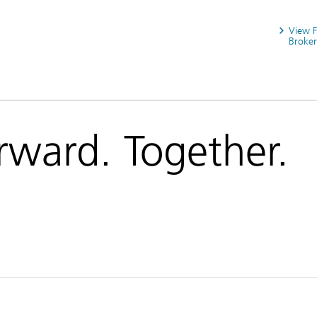
View 
Broker
rward. Together.