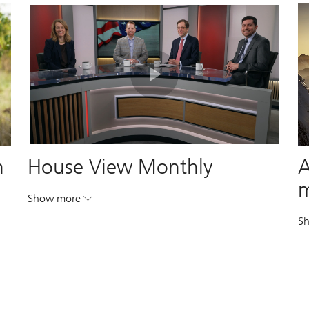
Play
Video
n
House View Monthly
A
Show more
. House View Monthly.
. House View Monthly.
S