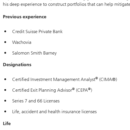
his deep experience to construct portfolios that can help mitigate
Previous experience
Credit Suisse Private Bank
Wachovia
Salomon Smith Barney
Designations
®
Certified Investment Management Analyst
(CIMA®)
®
®
Certified Exit Planning Advisor
(CEPA
)
Series 7 and 66 Licenses
Life, accident and health insurance licenses
Life