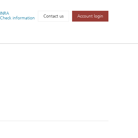
FINRA
Account login
Contact us
Check information