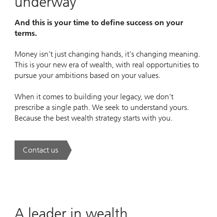
underway
And this is your time to define success on your
terms.
Money isn’t just changing hands, it’s changing meaning.
This is your new era of wealth, with real opportunities to
pursue your ambitions based on your values.
When it comes to building your legacy, we don’t
prescribe a single path. We seek to understand yours.
Because the best wealth strategy starts with you.
Contact us
. A new era of wealth is underway.
A leader in wealth