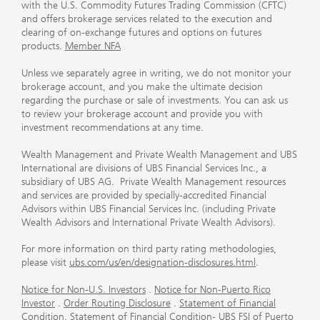
with the U.S. Commodity Futures Trading Commission (CFTC)
and offers brokerage services related to the execution and
clearing of on-exchange futures and options on futures
products.
Member NFA
Unless we separately agree in writing, we do not monitor your
brokerage account, and you make the ultimate decision
regarding the purchase or sale of investments. You can ask us
to review your brokerage account and provide you with
investment recommendations at any time.
Wealth Management and Private Wealth Management and UBS
International are divisions of UBS Financial Services Inc., a
subsidiary of UBS AG. Private Wealth Management resources
and services are provided by specially-accredited Financial
Advisors within UBS Financial Services Inc. (including Private
Wealth Advisors and International Private Wealth Advisors).
For more information on third party rating methodologies,
please visit
ubs.com/us/en/designation-disclosures.html
.
Notice for Non-U.S. Investors
.
Notice for Non-Puerto Rico
Investor
.
Order Routing Disclosure
.
Statement of Financial
Condition
.
Statement of Financial Condition- UBS FSI of Puerto