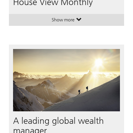
House View Monthly
Show more
. House View Monthly.
. House View Monthly.
A leading global wealth
manager