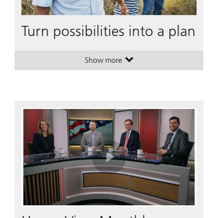
Turn possibilities into a plan
Show more
. Turn possibilities into a plan.
. Turn possibilities into a plan.
Play
Video