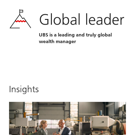
Global leader
UBS is a leading and truly global
wealth manager
Insights