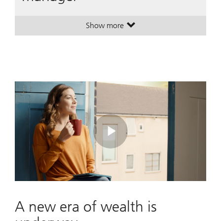
Show more
. A leading global wealth manager
. A leading global wealth manager
Play
Video
A new era of wealth is