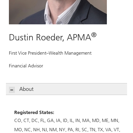
®
Dustin Roeder, APMA
First Vice President–Wealth Management
Financial Advisor
About
Registered States:
CO
CT
DC
FL
GA
IA
ID
IL
IN
MA
MD
ME
MN
MO
NC
NH
NJ
NM
NY
PA
RI
SC
TN
TX
VA
VT