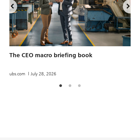
2
The CEO macro briefing book
u
ubs.com
July 28, 2026