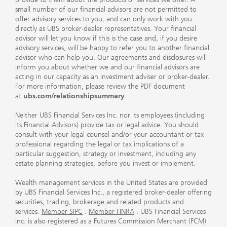
small number of our financial advisors are not permitted to
offer advisory services to you, and can only work with you
directly as UBS broker-dealer representatives. Your financial
advisor will let you know if this is the case and, if you desire
advisory services, will be happy to refer you to another financial
advisor who can help you. Our agreements and disclosures will
inform you about whether we and our financial advisors are
acting in our capacity as an investment adviser or broker-dealer.
For more information, please review the PDF document
at
ubs.com/relationshipsummary
.
Neither UBS Financial Services Inc. nor its employees (including
its Financial Advisors) provide tax or legal advice. You should
consult with your legal counsel and/or your accountant or tax
professional regarding the legal or tax implications of a
particular suggestion, strategy or investment, including any
estate planning strategies, before you invest or implement.
Wealth management services in the United States are provided
by UBS Financial Services Inc., a registered broker-dealer offering
securities, trading, brokerage and related products and
services.
Member SIPC
.
Member FINRA
. UBS Financial Services
Inc. is also registered as a Futures Commission Merchant (FCM)