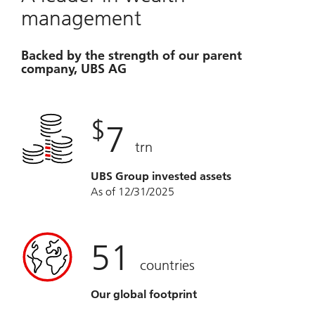
management
Backed by the strength of our parent
company, UBS AG
$
7
trn
UBS Group invested assets
As of 12/31/2025
51
countries
Our global footprint