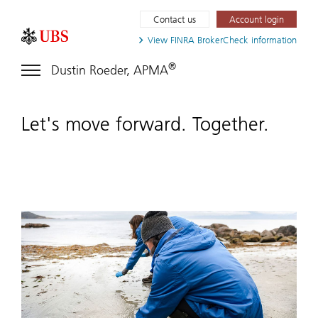
Contact us
Account login
View FINRA
BrokerCheck information
®
Dustin Roeder, APMA
Let's move forward. Together.