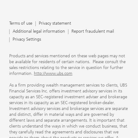
Terms of use
Privacy statement
Additional legal information
Report fraudulent mail
Privacy Settings
Products and services mentioned on these web pages may not
be available for residents of certain nations. Please consult the
sales restrictions relating to the service in question for further
information.
http://www.ubs.com
As a firm providing wealth management services to clients, UBS
Financial Services Inc. offers investment advisory services in its
capacity as an SEC-registered investment adviser and brokerage
services in its capacity as an SEC-registered broker-dealer.
Investment advisory services and brokerage services are separate
and distinct, differ in material ways and are governed by
different laws and separate arrangements. It is important that
clients understand the ways in which we conduct business, that
they carefully read the agreements and disclosures that we
provide to them about the products or services we offer. A