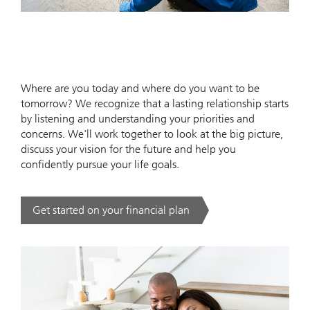
Where are you today and where do you want to be
tomorrow? We recognize that a lasting relationship starts
by listening and understanding your priorities and
concerns. We'll work together to look at the big picture,
discuss your vision for the future and help you
confidently pursue your life goals.
Get started on your financial plan
. .