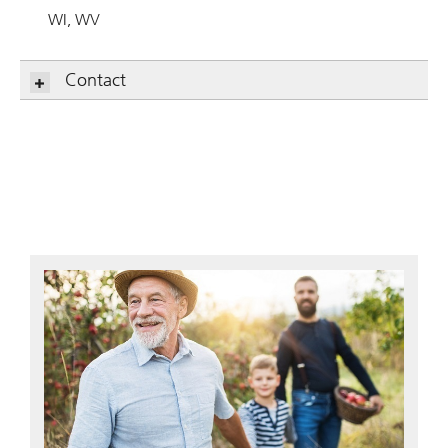
WI
WV
Contact