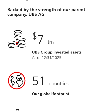
Backed by the strength of our parent
company, UBS AG
$
7
trn
UBS Group invested assets
As of 12/31/2025
51
countries
Our global footprint