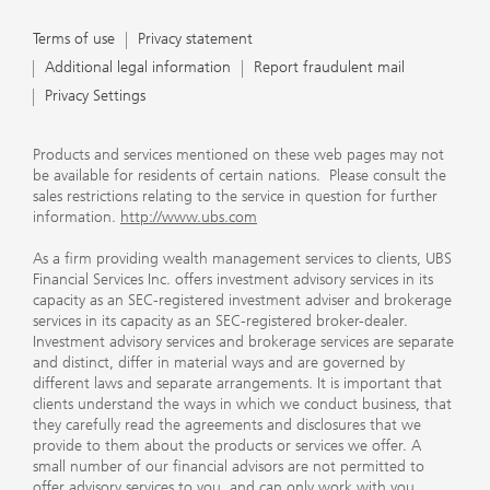
Terms of use
Privacy statement
Additional legal information
Report fraudulent mail
Privacy Settings
Products and services mentioned on these web pages may not
be available for residents of certain nations. Please consult the
sales restrictions relating to the service in question for further
information.
http://www.ubs.com
As a firm providing wealth management services to clients, UBS
Financial Services Inc. offers investment advisory services in its
capacity as an SEC-registered investment adviser and brokerage
services in its capacity as an SEC-registered broker-dealer.
Investment advisory services and brokerage services are separate
and distinct, differ in material ways and are governed by
different laws and separate arrangements. It is important that
clients understand the ways in which we conduct business, that
they carefully read the agreements and disclosures that we
provide to them about the products or services we offer. A
small number of our financial advisors are not permitted to
offer advisory services to you, and can only work with you