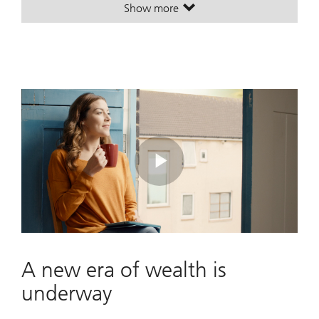
Show more
. A leading global wealth manager
. A leading global wealth manager
Play
Video
A new era of wealth is
underway