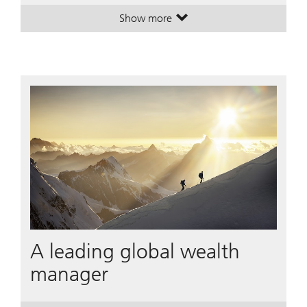
Show more
. House View Monthly.
. House View Monthly.
A leading global wealth
manager