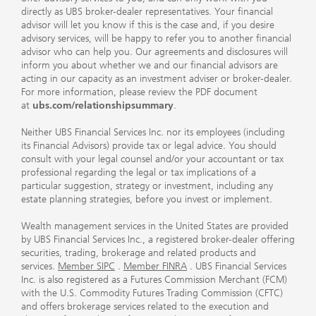
directly as UBS broker-dealer representatives. Your financial
advisor will let you know if this is the case and, if you desire
advisory services, will be happy to refer you to another financial
advisor who can help you. Our agreements and disclosures will
inform you about whether we and our financial advisors are
acting in our capacity as an investment adviser or broker-dealer.
For more information, please review the PDF document
at
ubs.com/relationshipsummary
.
Neither UBS Financial Services Inc. nor its employees (including
its Financial Advisors) provide tax or legal advice. You should
consult with your legal counsel and/or your accountant or tax
professional regarding the legal or tax implications of a
particular suggestion, strategy or investment, including any
estate planning strategies, before you invest or implement.
Wealth management services in the United States are provided
by UBS Financial Services Inc., a registered broker-dealer offering
securities, trading, brokerage and related products and
services.
Member SIPC
.
Member FINRA
. UBS Financial Services
Inc. is also registered as a Futures Commission Merchant (FCM)
with the U.S. Commodity Futures Trading Commission (CFTC)
and offers brokerage services related to the execution and