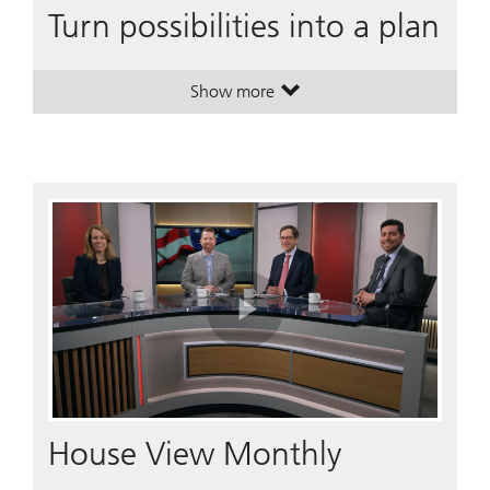
Turn possibilities into a plan
Show more
. Turn possibilities into a plan.
. Turn possibilities into a plan.
Play
Video
House View Monthly