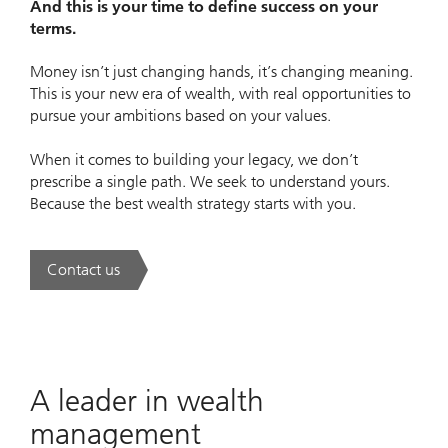
And this is your time to define success on your
terms.
Money isn’t just changing hands, it’s changing meaning.
This is your new era of wealth, with real opportunities to
pursue your ambitions based on your values.
When it comes to building your legacy, we don’t
prescribe a single path. We seek to understand yours.
Because the best wealth strategy starts with you.
Contact us
. A new era of wealth is underway.
A leader in wealth
management