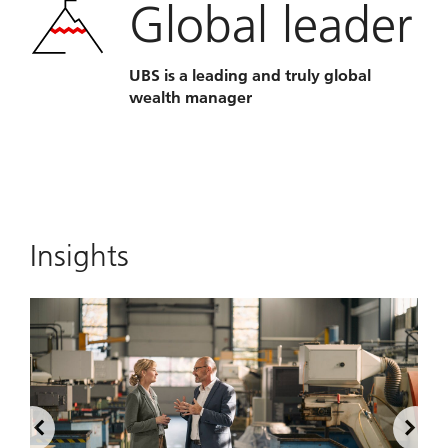
Global leader
UBS is a leading and truly global
wealth manager
Insights