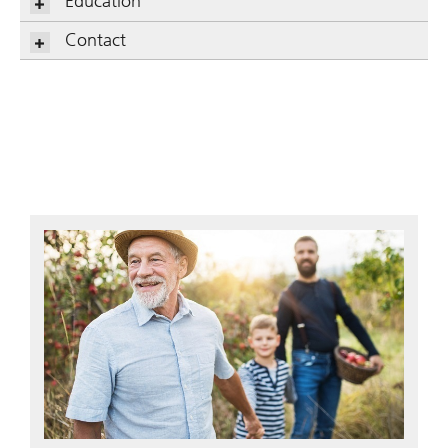
Education
Contact