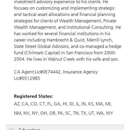
investment advisory experience to his clients. He
focuses on customizing and implementing strategic
and tactical asset allocations and financial planning
strategies for clients of Wealth Management, Private
Wealth Management, and Institutional Consulting. He
has worked for several financial institutions in his
career including Hambrecht & Quist, Merrill Lynch,
State Street Global Advisors, and co-managed a hedge
fund (Chilmark Capital) in San Francisco from 2000-
2004. He lives in Walnut Creek with his wife and son.
CA Agent Lic#0E74442, Insurance Agency
Lic#0512985
Registered States:
AZ
CA
CO
CT
FL
GA
HI
ID
IL
IN
KS
MA
MI
NM
NV
NY
OH
OR
PA
SC
TN
TX
UT
WA
WY