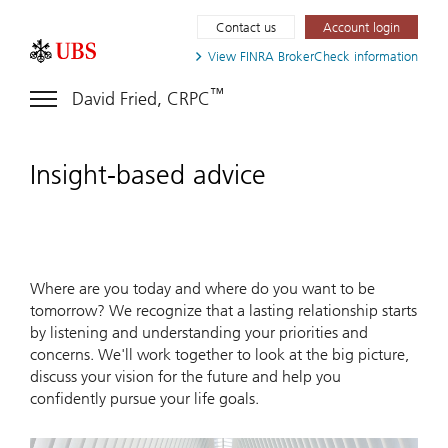
Contact us
Account login
View FINRA
BrokerCheck information
™
David Fried, CRPC
Insight-based advice
Where are you today and where do you want to be
tomorrow? We recognize that a lasting relationship starts
by listening and understanding your priorities and
concerns. We'll work together to look at the big picture,
discuss your vision for the future and help you
confidently pursue your life goals.