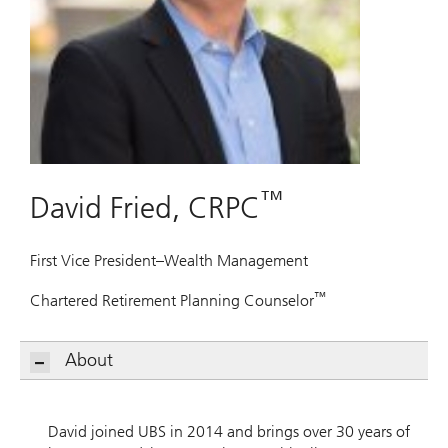
™
David Fried, CRPC
First Vice President–Wealth Management
™
Chartered Retirement Planning Counselor
About
David joined UBS in 2014 and brings over 30 years of