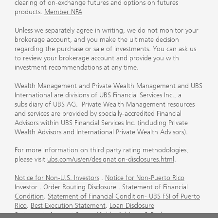
clearing of on-exchange futures and options on futures
products.
Member NFA
Unless we separately agree in writing, we do not monitor your
brokerage account, and you make the ultimate decision
regarding the purchase or sale of investments. You can ask us
to review your brokerage account and provide you with
investment recommendations at any time.
Wealth Management and Private Wealth Management and UBS
International are divisions of UBS Financial Services Inc., a
subsidiary of UBS AG. Private Wealth Management resources
and services are provided by specially-accredited Financial
Advisors within UBS Financial Services Inc. (including Private
Wealth Advisors and International Private Wealth Advisors).
For more information on third party rating methodologies,
please visit
ubs.com/us/en/designation-disclosures.html
.
Notice for Non-U.S. Investors
.
Notice for Non-Puerto Rico
Investor
.
Order Routing Disclosure
.
Statement of Financial
Condition
.
Statement of Financial Condition- UBS FSI of Puerto
Rico
.
Best Execution Statement
.
Loan Disclosure
Statement
.
Account Sweep Yields
.
Advisory & Brokerage