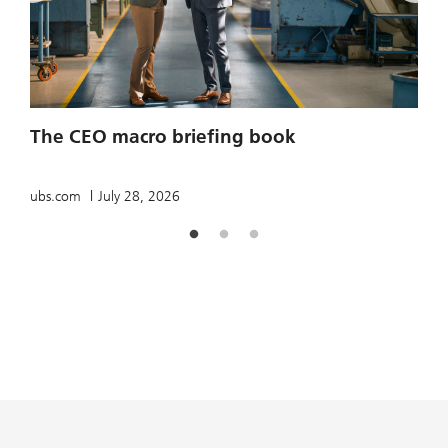
2
The CEO macro briefing book
u
ubs.com
July 28, 2026