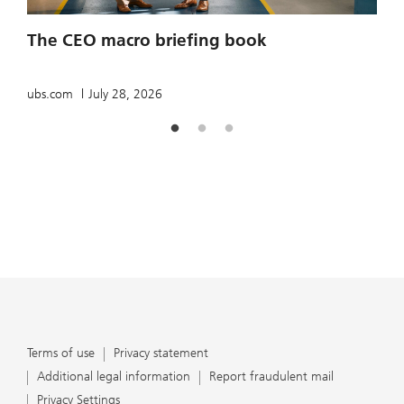
2
The CEO macro briefing book
u
ubs.com
July 28, 2026
Terms of use
Privacy statement
Additional legal information
Report fraudulent mail
Privacy Settings