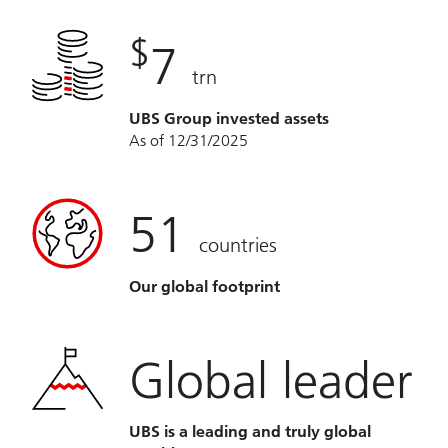
$
7
trn
UBS Group invested assets
As of 12/31/2025
51
countries
Our global footprint
Global leader
UBS is a leading and truly global