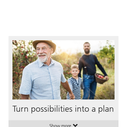
Turn possibilities into a plan
Show more