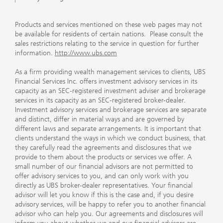
Products and services mentioned on these web pages may not
be available for residents of certain nations. Please consult the
sales restrictions relating to the service in question for further
information.
http://www.ubs.com
As a firm providing wealth management services to clients, UBS
Financial Services Inc. offers investment advisory services in its
capacity as an SEC-registered investment adviser and brokerage
services in its capacity as an SEC-registered broker-dealer.
Investment advisory services and brokerage services are separate
and distinct, differ in material ways and are governed by
different laws and separate arrangements. It is important that
clients understand the ways in which we conduct business, that
they carefully read the agreements and disclosures that we
provide to them about the products or services we offer. A
small number of our financial advisors are not permitted to
offer advisory services to you, and can only work with you
directly as UBS broker-dealer representatives. Your financial
advisor will let you know if this is the case and, if you desire
advisory services, will be happy to refer you to another financial
advisor who can help you. Our agreements and disclosures will