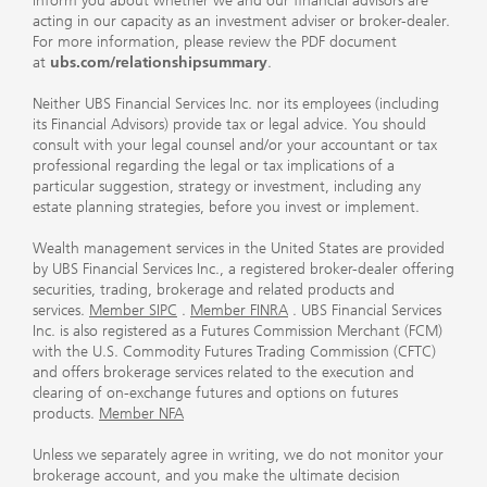
inform you about whether we and our financial advisors are
acting in our capacity as an investment adviser or broker-dealer.
For more information, please review the PDF document
at
ubs.com/relationshipsummary
.
Neither UBS Financial Services Inc. nor its employees (including
its Financial Advisors) provide tax or legal advice. You should
consult with your legal counsel and/or your accountant or tax
professional regarding the legal or tax implications of a
particular suggestion, strategy or investment, including any
estate planning strategies, before you invest or implement.
Wealth management services in the United States are provided
by UBS Financial Services Inc., a registered broker-dealer offering
securities, trading, brokerage and related products and
services.
Member SIPC
.
Member FINRA
. UBS Financial Services
Inc. is also registered as a Futures Commission Merchant (FCM)
with the U.S. Commodity Futures Trading Commission (CFTC)
and offers brokerage services related to the execution and
clearing of on-exchange futures and options on futures
products.
Member NFA
Unless we separately agree in writing, we do not monitor your
brokerage account, and you make the ultimate decision