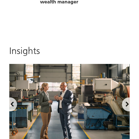
wealth manager
Insights