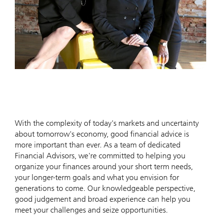
With the complexity of today's markets and uncertainty
about tomorrow's economy, good financial advice is
more important than ever. As a team of dedicated
Financial Advisors, we're committed to helping you
organize your finances around your short term needs,
your longer-term goals and what you envision for
generations to come. Our knowledgeable perspective,
good judgement and broad experience can help you
meet your challenges and seize opportunities.