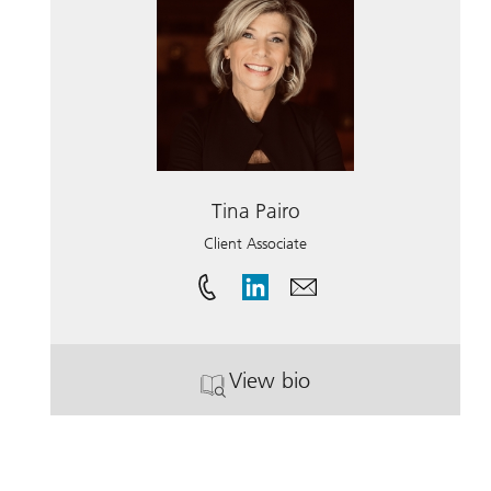
Tina Pairo
Client Associate
View bio
. Tina Pairo.