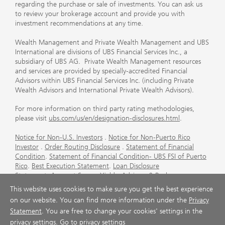
regarding the purchase or sale of investments. You can ask us
to review your brokerage account and provide you with
investment recommendations at any time.
Wealth Management and Private Wealth Management and UBS
International are divisions of UBS Financial Services Inc., a
subsidiary of UBS AG. Private Wealth Management resources
and services are provided by specially-accredited Financial
Advisors within UBS Financial Services Inc. (including Private
Wealth Advisors and International Private Wealth Advisors).
For more information on third party rating methodologies,
please visit
ubs.com/us/en/designation-disclosures.html
.
Notice for Non-U.S. Investors
.
Notice for Non-Puerto Rico
Investor
.
Order Routing Disclosure
.
Statement of Financial
Condition
.
Statement of Financial Condition- UBS FSI of Puerto
Rico
.
Best Execution Statement
.
Loan Disclosure
Statement
.
Account Sweep Yields
.
Advisory & Brokerage
Services
.
CFP Board's Trademark Disclaimer
.
Important
This website uses cookies to make sure you get the best experience
Information About Auction Rate Securities (Not for Puerto
on our website. You can find more information under the
Privacy
Rico)
.
Futures Commission Merchant (FCM) Information for UBS
Statement
. You are free to change your cookies' settings in the
Financial Services Inc
.
Agreements and Disclosure
privacy settings.
Go to privacy settings