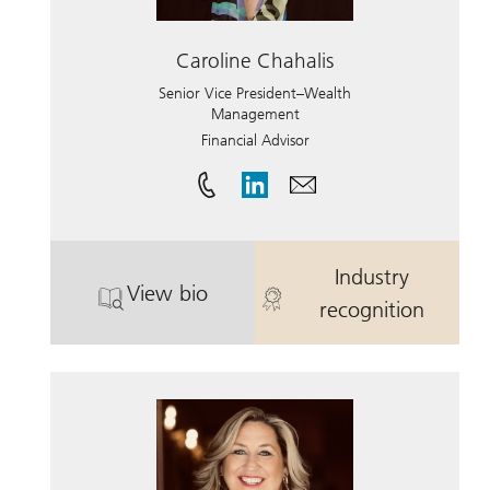
Caroline Chahalis
Senior Vice President–Wealth
Management
Financial Advisor
Industry
View bio
. Caroline Chahalis.
. Caroline Cha
recognition