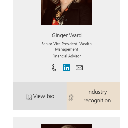
Ginger Ward
Senior Vice President–Wealth
Management
Financial Advisor
Industry
View bio
. Ginger Ward.
. Ginger Ward
recognition