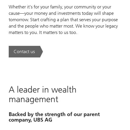
Whether it’s for your family, your community or your
cause—your money and investments today will shape
tomorrow. Start crafting a plan that serves your purpose
and the people who matter most. We know your legacy
matters to you. It matters to us too.
Contact us
. Invest to advance.
A leader in wealth
management
Backed by the strength of our parent
company, UBS AG