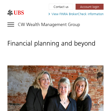
Contact us
Account login
View FINRA
BrokerCheck information
CW Wealth Management Group
Financial planning and beyond