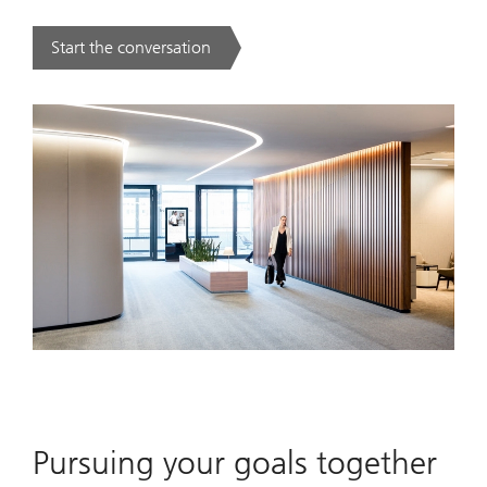
Start the conversation
. .
Pursuing your goals together