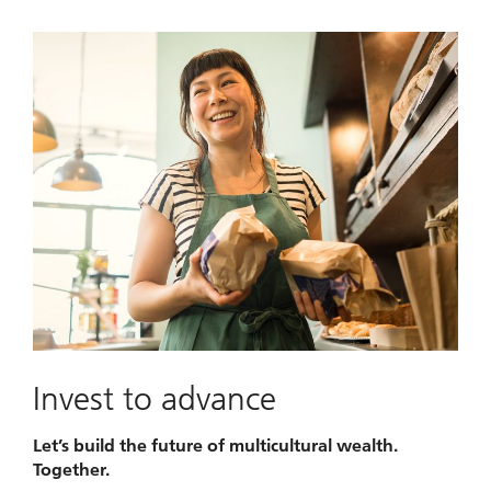
Invest to advance
Let’s build the future of multicultural wealth.
Together.