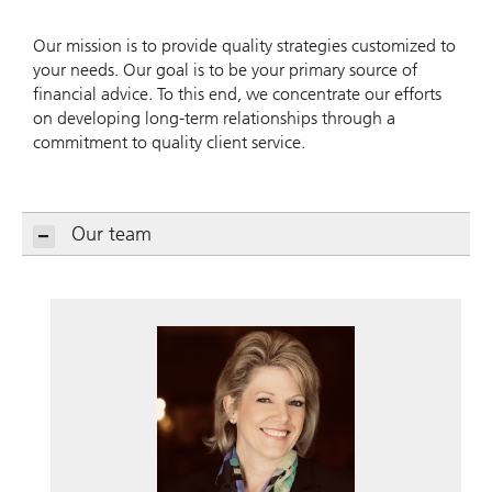
Our mission is to provide quality strategies customized to
your needs. Our goal is to be your primary source of
financial advice. To this end, we concentrate our efforts
on developing long-term relationships through a
commitment to quality client service.
Our team