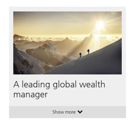
A leading global wealth
manager
Show more
. A leading global wealth manager
. A leading global wealth manager