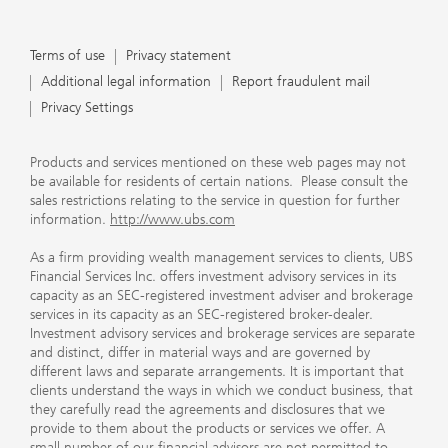
Terms of use
Privacy statement
Additional legal information
Report fraudulent mail
Privacy Settings
Products and services mentioned on these web pages may not
be available for residents of certain nations. Please consult the
sales restrictions relating to the service in question for further
information.
http://www.ubs.com
As a firm providing wealth management services to clients, UBS
Financial Services Inc. offers investment advisory services in its
capacity as an SEC-registered investment adviser and brokerage
services in its capacity as an SEC-registered broker-dealer.
Investment advisory services and brokerage services are separate
and distinct, differ in material ways and are governed by
different laws and separate arrangements. It is important that
clients understand the ways in which we conduct business, that
they carefully read the agreements and disclosures that we
provide to them about the products or services we offer. A
small number of our financial advisors are not permitted to