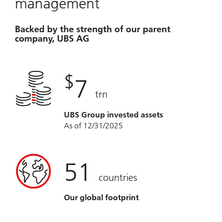
management
Backed by the strength of our parent
company, UBS AG
$
7
trn
UBS Group invested assets
As of 12/31/2025
51
countries
Our global footprint