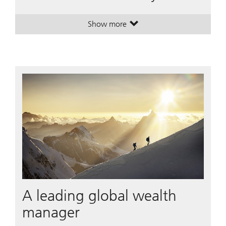
Show more
. House View Monthly.
. House View Monthly.
A leading global wealth
manager