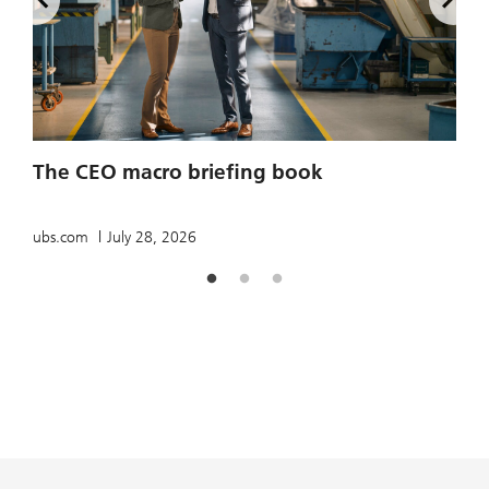
2
The CEO macro briefing book
u
ubs.com
July 28, 2026