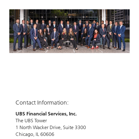
Contact Information:
UBS Financial Services, Inc.
The UBS Tower
1 North Wacker Drive, Suite 3300
Chicago, IL 60606