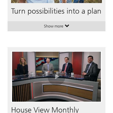
Turn possibilities into a plan
Show more
. Turn possibilities into a plan.
. Turn possibilities into a plan.
Play
Video
House View Monthly