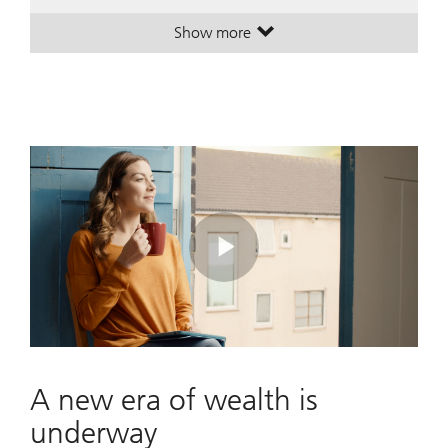
Show more
. A leading global wealth manager
. A leading global wealth manager
Play
Video
A new era of wealth is
underway