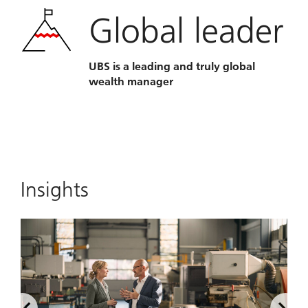
Global leader
UBS is a leading and truly global
wealth manager
Insights