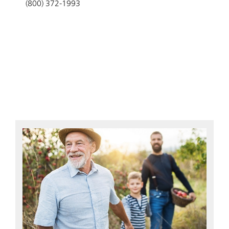
(800) 372-1993