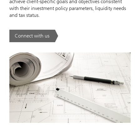
achieve client-specific goals and objectives consistent
with their investment policy parameters, liquidity needs
and tax status.
Connect with us
. .