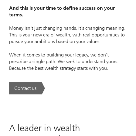
And this is your time to define success on your
terms.
Money isn’t just changing hands, it’s changing meaning.
This is your new era of wealth, with real opportunities to
pursue your ambitions based on your values.
When it comes to building your legacy, we don’t
prescribe a single path. We seek to understand yours.
Because the best wealth strategy starts with you.
Contact us
. A new era of wealth is underway.
A leader in wealth