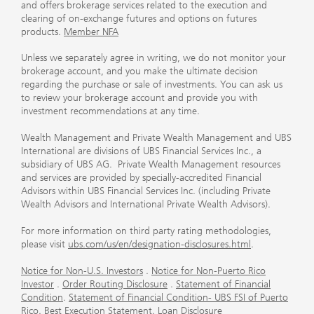
and offers brokerage services related to the execution and
clearing of on-exchange futures and options on futures
products.
Member NFA
Unless we separately agree in writing, we do not monitor your
brokerage account, and you make the ultimate decision
regarding the purchase or sale of investments. You can ask us
to review your brokerage account and provide you with
investment recommendations at any time.
Wealth Management and Private Wealth Management and UBS
International are divisions of UBS Financial Services Inc., a
subsidiary of UBS AG. Private Wealth Management resources
and services are provided by specially-accredited Financial
Advisors within UBS Financial Services Inc. (including Private
Wealth Advisors and International Private Wealth Advisors).
For more information on third party rating methodologies,
please visit
ubs.com/us/en/designation-disclosures.html
.
Notice for Non-U.S. Investors
.
Notice for Non-Puerto Rico
Investor
.
Order Routing Disclosure
.
Statement of Financial
Condition
.
Statement of Financial Condition- UBS FSI of Puerto
Rico
.
Best Execution Statement
.
Loan Disclosure