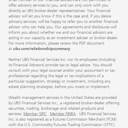
offer advisory services to you, and can only work with you
directly as UBS broker-dealer representatives. Your financial
advisor will let you know if this is the case and, if you desire
advisory services, will be happy to refer you to another financial
advisor who can help you. Our agreements and disclosures will
inform you about whether we and our financial advisors are
acting in our capacity as an investment adviser or broker-dealer.
For more information, please review the PDF document
at
ubs.com/relationshipsummary
.
Neither UBS Financial Services Inc. nor its employees (including
its Financial Advisors) provide tax or legal advice. You should
consult with your legal counsel and/or your accountant or tax
professional regarding the legal or tax implications of a
particular suggestion, strategy or investment, including any
estate planning strategies, before you invest or implement.
Wealth management services in the United States are provided
by UBS Financial Services Inc., a registered broker-dealer offering
securities, trading, brokerage and related products and
services.
Member SIPC
.
Member FINRA
. UBS Financial Services
Inc. is also registered as a Futures Commission Merchant (FCM)
with the U.S. Commodity Futures Trading Commission (CFTC)