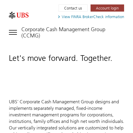
Contact us
Account login
View FINRA
BrokerCheck information
Corporate Cash Management Group
(CCMG)
Let's move forward. Together.
UBS’ Corporate Cash Management Group designs and
implements separately managed, fixed-income
investment management programs for corporations,
institutions, family offices and high net worth individuals.
Our vertically integrated solutions are customized to help