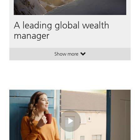
A leading global wealth
manager
Show more
. A leading global wealth manager
. A leading global wealth manager
Play