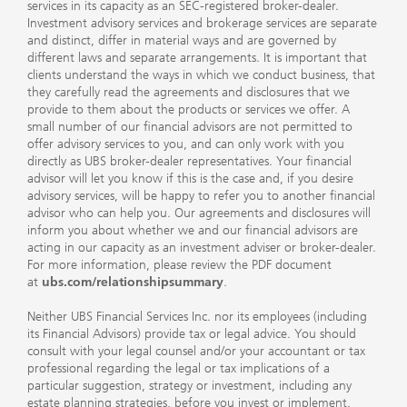
services in its capacity as an SEC-registered broker-dealer.
Investment advisory services and brokerage services are separate
and distinct, differ in material ways and are governed by
different laws and separate arrangements. It is important that
clients understand the ways in which we conduct business, that
they carefully read the agreements and disclosures that we
provide to them about the products or services we offer. A
small number of our financial advisors are not permitted to
offer advisory services to you, and can only work with you
directly as UBS broker-dealer representatives. Your financial
advisor will let you know if this is the case and, if you desire
advisory services, will be happy to refer you to another financial
advisor who can help you. Our agreements and disclosures will
inform you about whether we and our financial advisors are
acting in our capacity as an investment adviser or broker-dealer.
For more information, please review the PDF document
at
ubs.com/relationshipsummary
.
Neither UBS Financial Services Inc. nor its employees (including
its Financial Advisors) provide tax or legal advice. You should
consult with your legal counsel and/or your accountant or tax
professional regarding the legal or tax implications of a
particular suggestion, strategy or investment, including any
estate planning strategies, before you invest or implement.