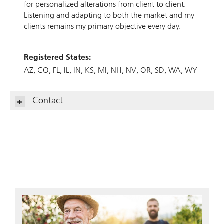
for personalized alterations from client to client.
Listening and adapting to both the market and my
clients remains my primary objective every day.
Registered States:
AZ
CO
FL
IL
IN
KS
MI
NH
NV
OR
SD
WA
WY
Contact