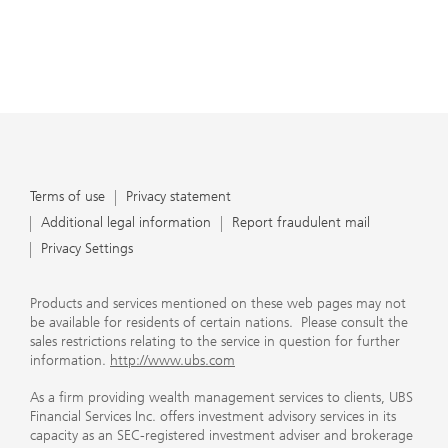
Terms of use
Privacy statement
Additional legal information
Report fraudulent mail
Privacy Settings
Products and services mentioned on these web pages may not
be available for residents of certain nations. Please consult the
sales restrictions relating to the service in question for further
information.
http://www.ubs.com
As a firm providing wealth management services to clients, UBS
Financial Services Inc. offers investment advisory services in its
capacity as an SEC-registered investment adviser and brokerage