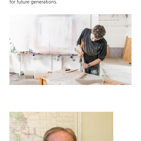
for future generations.