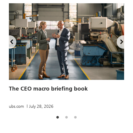
2
The CEO macro briefing book
u
ubs.com
July 28, 2026