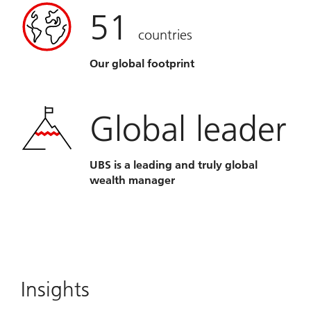
51
countries
Our global footprint
Global leader
UBS is a leading and truly global
wealth manager
Insights