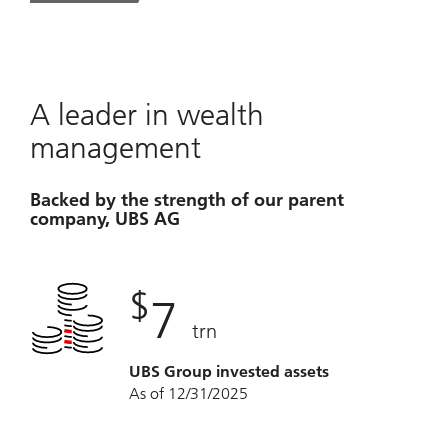
A leader in wealth
management
Backed by the strength of our parent
company, UBS AG
$
7
trn
UBS Group invested assets
As of 12/31/2025