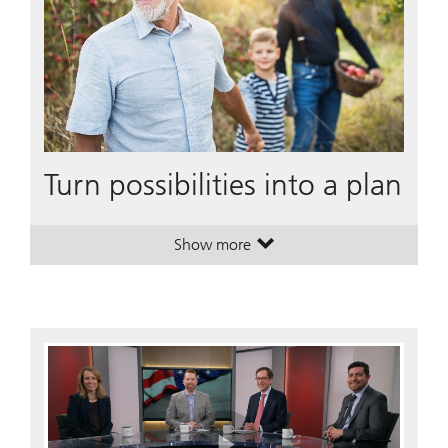
Turn possibilities into a plan
Show more
. Turn possibilities into a plan.
. Turn possibilities into a plan.