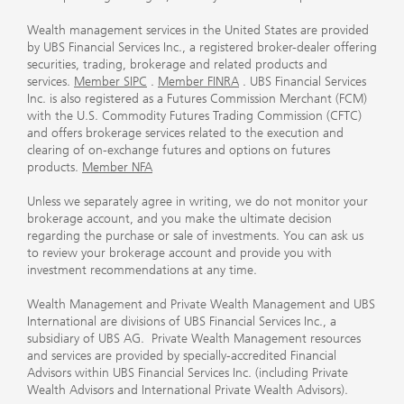
Wealth management services in the United States are provided
by UBS Financial Services Inc., a registered broker-dealer offering
securities, trading, brokerage and related products and
services.
Member SIPC
.
Member FINRA
. UBS Financial Services
Inc. is also registered as a Futures Commission Merchant (FCM)
with the U.S. Commodity Futures Trading Commission (CFTC)
and offers brokerage services related to the execution and
clearing of on-exchange futures and options on futures
products.
Member NFA
Unless we separately agree in writing, we do not monitor your
brokerage account, and you make the ultimate decision
regarding the purchase or sale of investments. You can ask us
to review your brokerage account and provide you with
investment recommendations at any time.
Wealth Management and Private Wealth Management and UBS
International are divisions of UBS Financial Services Inc., a
subsidiary of UBS AG. Private Wealth Management resources
and services are provided by specially-accredited Financial
Advisors within UBS Financial Services Inc. (including Private
Wealth Advisors and International Private Wealth Advisors).