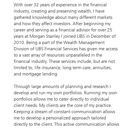
With over 32 years of experience in the financial
industry, creating and preserving wealth, I have
gathered knowledge about many different markets
and how they affect investors. After beginning my
career and serving as a financial advisor for over 25
years at Morgan Stanley I joined UBS in December of
2010. Being a part of the Wealth Management
Division of UBS Financial Services has given me access
to a vast array of resources unparalleled in the
financial industry. These services include, but are not
limited to, life insurance, long term care, annuities,
and mortgage lending.
Through large amounts of planning and research I
develop and run my own portfolios. Running my own
portfolios allows me to cater directly to individual
client needs. My clients are the core of my practice.
Keeping a stream of constant communication allows
me to develop a personalized approach tailored
directly to the client. This active communication allows