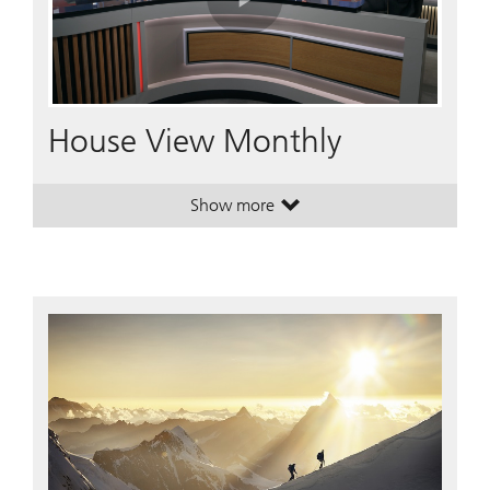
Play
Video
House View Monthly
Show more
. House View Monthly.
. House View Monthly.