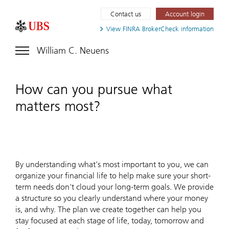
Contact us
Account login
View FINRA
BrokerCheck information
William C. Neuens
How can you pursue what
matters most?
By understanding what’s most important to you, we can
organize your financial life to help make sure your short-
term needs don't cloud your long-term goals. We provide
a structure so you clearly understand where your money
is, and why. The plan we create together can help you
stay focused at each stage of life, today, tomorrow and