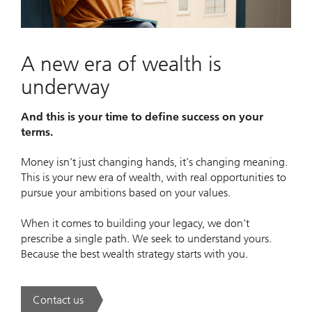
Video
A new era of wealth is
underway
And this is your time to define success on your
terms.
Money isn’t just changing hands, it’s changing meaning.
This is your new era of wealth, with real opportunities to
pursue your ambitions based on your values.
When it comes to building your legacy, we don’t
prescribe a single path. We seek to understand yours.
Because the best wealth strategy starts with you.
Contact us
. A new era of wealth is underway.