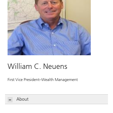
William C. Neuens
First Vice President–Wealth Management
About