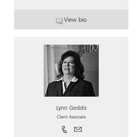
View bio
. Kyle William Douglas.
Lynn Geddis
Client Associate