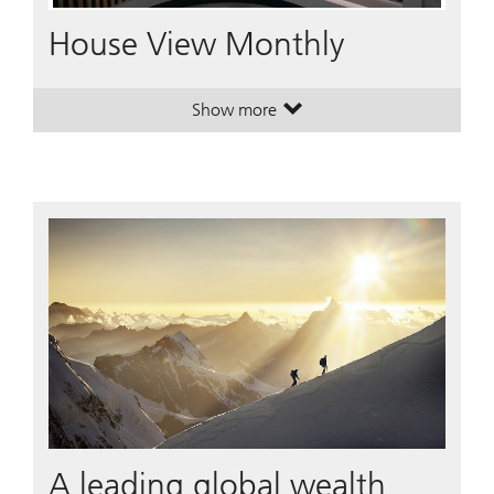
Video
House View Monthly
Show more
. House View Monthly.
. House View Monthly.
A leading global wealth