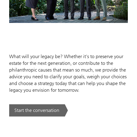
What will your legacy be? Whether it's to preserve your
estate for the next generation, or contribute to the
philanthropic causes that mean so much, we provide the
advice you need to clarify your goals, weigh your choices
and choose a strategy today that can help you shape the
legacy you envision for tomorrow.
Start the conversation
. .