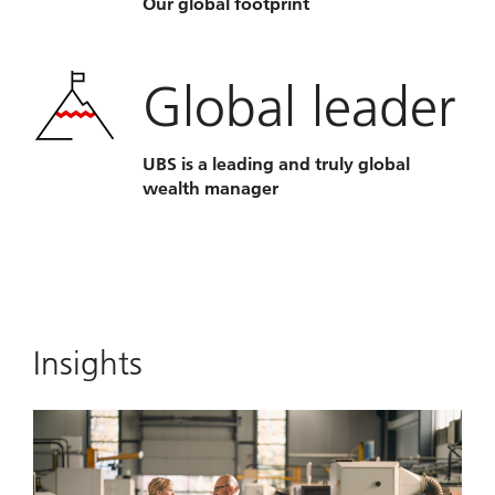
Our global footprint
Global leader
UBS is a leading and truly global
wealth manager
Insights