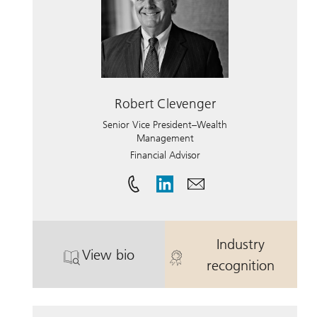
Robert Clevenger
Senior Vice President–Wealth
Management
Financial Advisor
Industry
View bio
. Robert Clevenger.
. Robert Cleve
recognition