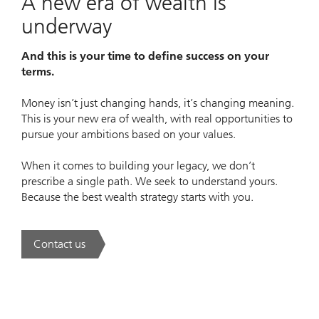
A new era of wealth is
underway
And this is your time to define success on your
terms.
Money isn’t just changing hands, it’s changing meaning.
This is your new era of wealth, with real opportunities to
pursue your ambitions based on your values.
When it comes to building your legacy, we don’t
prescribe a single path. We seek to understand yours.
Because the best wealth strategy starts with you.
Contact us
. A new era of wealth is underway.