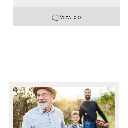
View bio
. Lynn Geddis.