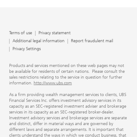
Terms of use
Privacy statement
Additional legal information
Report fraudulent mail
Privacy Settings
Products and services mentioned on these web pages may not
be available for residents of certain nations. Please consult the
sales restrictions relating to the service in question for further
information.
http://www.ubs.com
As a firm providing wealth management services to clients, UBS
Financial Services Inc. offers investment advisory services in its
capacity as an SEC-registered investment adviser and brokerage
services in its capacity as an SEC-registered broker-dealer.
Investment advisory services and brokerage services are separate
and distinct, differ in material ways and are governed by
different laws and separate arrangements. It is important that
clients understand the ways in which we conduct business, that