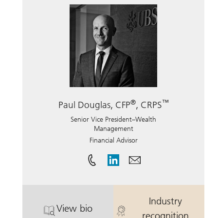
®
™
Paul Douglas, CFP
, CRPS
Senior Vice President–Wealth
Management
Financial Advisor
Industry
View bio
®
. Paul Douglas, CFP
, CRPS.
. Paul Douglas
recognition