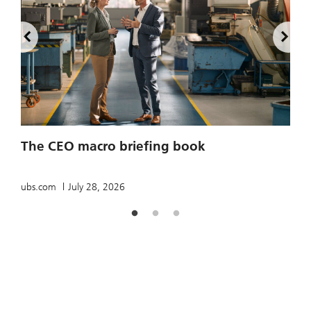
2
The CEO macro briefing book
u
ubs.com
July 28, 2026