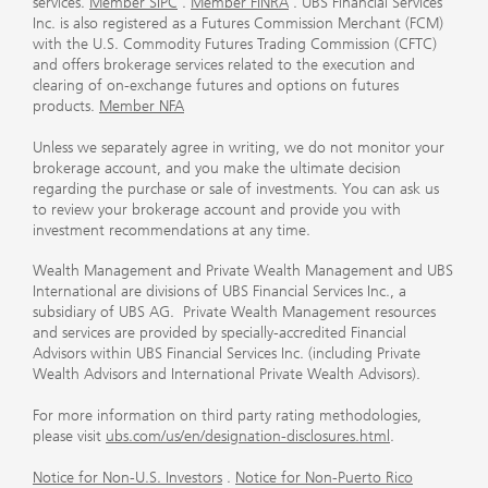
services.
Member SIPC
.
Member FINRA
. UBS Financial Services
Inc. is also registered as a Futures Commission Merchant (FCM)
with the U.S. Commodity Futures Trading Commission (CFTC)
and offers brokerage services related to the execution and
clearing of on-exchange futures and options on futures
products.
Member NFA
Unless we separately agree in writing, we do not monitor your
brokerage account, and you make the ultimate decision
regarding the purchase or sale of investments. You can ask us
to review your brokerage account and provide you with
investment recommendations at any time.
Wealth Management and Private Wealth Management and UBS
International are divisions of UBS Financial Services Inc., a
subsidiary of UBS AG. Private Wealth Management resources
and services are provided by specially-accredited Financial
Advisors within UBS Financial Services Inc. (including Private
Wealth Advisors and International Private Wealth Advisors).
For more information on third party rating methodologies,
please visit
ubs.com/us/en/designation-disclosures.html
.
Notice for Non-U.S. Investors
.
Notice for Non-Puerto Rico