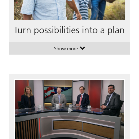
Turn possibilities into a plan
Show more
. Turn possibilities into a plan.
. Turn possibilities into a plan.
Play