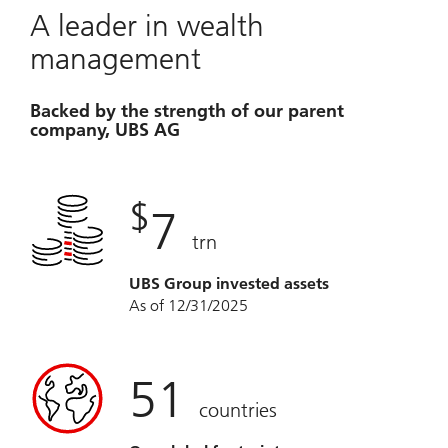
A leader in wealth
management
Backed by the strength of our parent
company, UBS AG
$
7
trn
UBS Group invested assets
As of 12/31/2025
51
countries