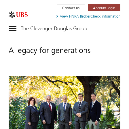
Contact us
Account login
View FINRA
BrokerCheck information
The Clevenger Douglas Group
A legacy for generations