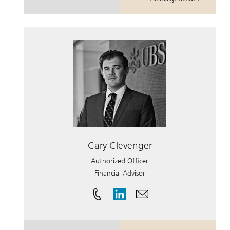
Cary Clevenger
Authorized Officer
Financial Advisor