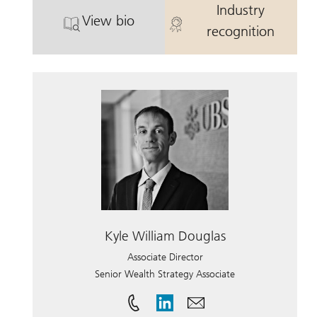
Industry
View bio
. Cary Clevenger.
. Cary Cleveng
recognition
Kyle William Douglas
Associate Director
Senior Wealth Strategy Associate