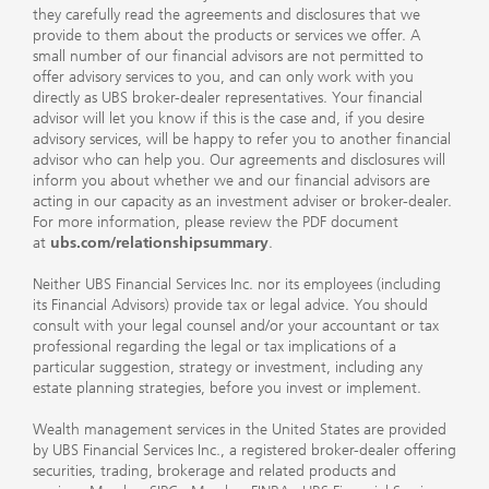
they carefully read the agreements and disclosures that we
provide to them about the products or services we offer. A
small number of our financial advisors are not permitted to
offer advisory services to you, and can only work with you
directly as UBS broker-dealer representatives. Your financial
advisor will let you know if this is the case and, if you desire
advisory services, will be happy to refer you to another financial
advisor who can help you. Our agreements and disclosures will
inform you about whether we and our financial advisors are
acting in our capacity as an investment adviser or broker-dealer.
For more information, please review the PDF document
at
ubs.com/relationshipsummary
.
Neither UBS Financial Services Inc. nor its employees (including
its Financial Advisors) provide tax or legal advice. You should
consult with your legal counsel and/or your accountant or tax
professional regarding the legal or tax implications of a
particular suggestion, strategy or investment, including any
estate planning strategies, before you invest or implement.
Wealth management services in the United States are provided
by UBS Financial Services Inc., a registered broker-dealer offering
securities, trading, brokerage and related products and