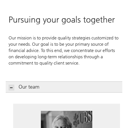
Pursuing your goals together
Our mission is to provide quality strategies customized to
your needs. Our goal is to be your primary source of
financial advice. To this end, we concentrate our efforts
on developing long-term relationships through a
commitment to quality client service.
Our team