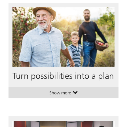
Turn possibilities into a plan
Show more
. Turn possibilities into a plan.
. Turn possibilities into a plan.