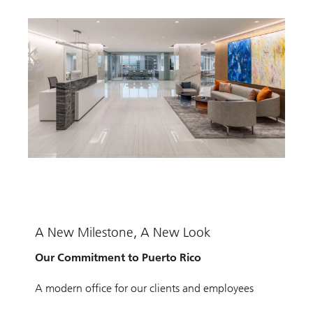
A New Milestone, A New Look
Our Commitment to Puerto Rico
A modern office for our clients and employees