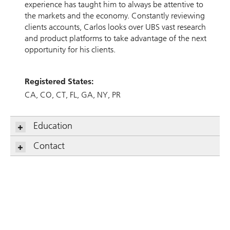
experience has taught him to always be attentive to
the markets and the economy. Constantly reviewing
clients accounts, Carlos looks over UBS vast research
and product platforms to take advantage of the next
opportunity for his clients.
Registered States:
CA
CO
CT
FL
GA
NY
PR
Education
Contact