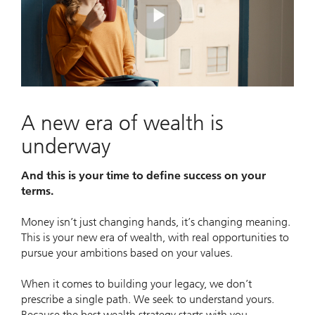
Play
Video
A new era of wealth is
underway
And this is your time to define success on your
terms.
Money isn’t just changing hands, it’s changing meaning.
This is your new era of wealth, with real opportunities to
pursue your ambitions based on your values.
When it comes to building your legacy, we don’t
prescribe a single path. We seek to understand yours.
Because the best wealth strategy starts with you.