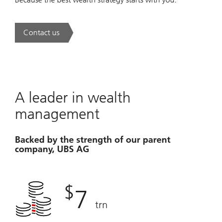
Contact us
. A new era of wealth is underway.
A leader in wealth
management
Backed by the strength of our parent
company, UBS AG
$
7
trn