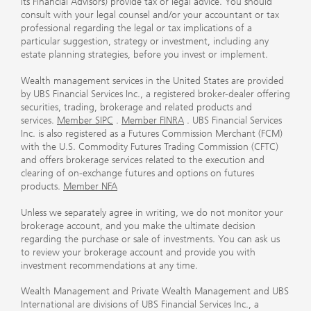
its Financial Advisors) provide tax or legal advice. You should
consult with your legal counsel and/or your accountant or tax
professional regarding the legal or tax implications of a
particular suggestion, strategy or investment, including any
estate planning strategies, before you invest or implement.
Wealth management services in the United States are provided
by UBS Financial Services Inc., a registered broker-dealer offering
securities, trading, brokerage and related products and
services.
Member SIPC
.
Member FINRA
. UBS Financial Services
Inc. is also registered as a Futures Commission Merchant (FCM)
with the U.S. Commodity Futures Trading Commission (CFTC)
and offers brokerage services related to the execution and
clearing of on-exchange futures and options on futures
products.
Member NFA
Unless we separately agree in writing, we do not monitor your
brokerage account, and you make the ultimate decision
regarding the purchase or sale of investments. You can ask us
to review your brokerage account and provide you with
investment recommendations at any time.
Wealth Management and Private Wealth Management and UBS
International are divisions of UBS Financial Services Inc., a