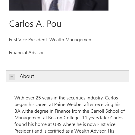
Carlos A. Pou
First Vice President–Wealth Management
Financial Advisor
About
With over 25 years in the securities industry, Carlos
began his career at Paine Webber after receiving his
BA witha degree in Finance from the Carroll School of
Management at Boston College. 11 years later Carlos
found his home at UBS where he is now First Vice
President and is certified as a Wealth Advisor. His