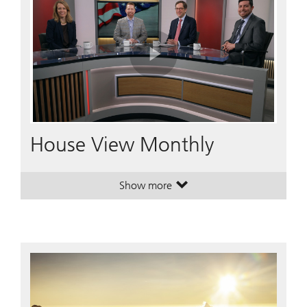
Play
Video
House View Monthly
Show more
. House View Monthly.
. House View Monthly.