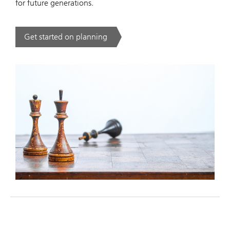
for future generations.
Get started on planning
. .