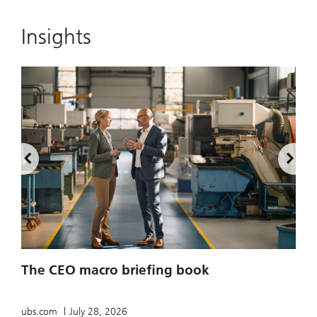
Insights
2
The CEO macro briefing book
u
ubs.com
July 28, 2026