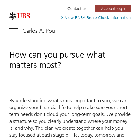
Contact us
Account login
View FINRA
BrokerCheck information
Carlos A. Pou
How can you pursue what
matters most?
By understanding what’s most important to you, we can
organize your financial life to help make sure your short-
term needs don't cloud your long-term goals. We provide
a structure so you clearly understand where your money
is, and why. The plan we create together can help you
stay focused at each stage of life, today, tomorrow and