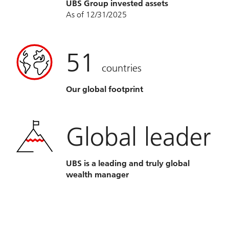
UBS Group invested assets
As of 12/31/2025
51
countries
Our global footprint
Global leader
UBS is a leading and truly global
wealth manager