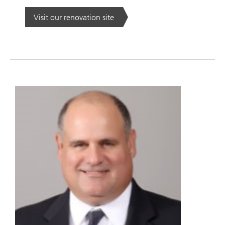
Visit our renovation site