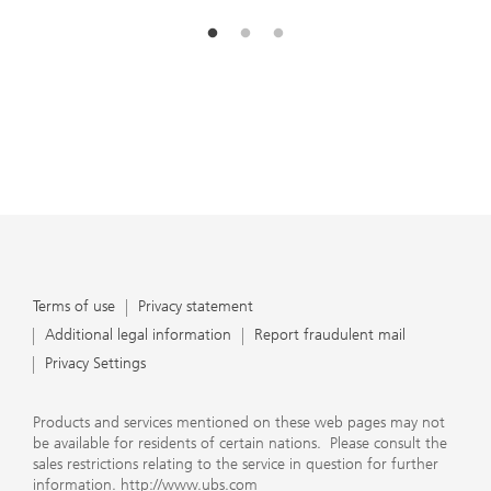
Terms of use
Privacy statement
Additional legal information
Report fraudulent mail
Privacy Settings
Products and services mentioned on these web pages may not
be available for residents of certain nations. Please consult the
sales restrictions relating to the service in question for further
information.
http://www.ubs.com