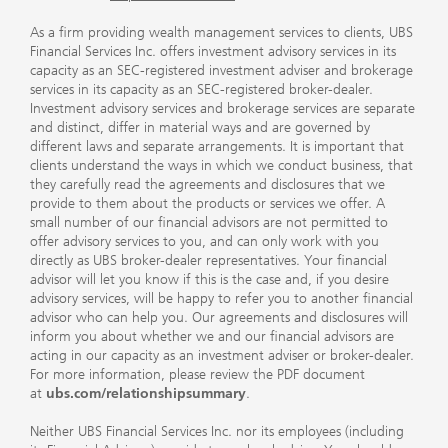
As a firm providing wealth management services to clients, UBS
Financial Services Inc. offers investment advisory services in its
capacity as an SEC-registered investment adviser and brokerage
services in its capacity as an SEC-registered broker-dealer.
Investment advisory services and brokerage services are separate
and distinct, differ in material ways and are governed by
different laws and separate arrangements. It is important that
clients understand the ways in which we conduct business, that
they carefully read the agreements and disclosures that we
provide to them about the products or services we offer. A
small number of our financial advisors are not permitted to
offer advisory services to you, and can only work with you
directly as UBS broker-dealer representatives. Your financial
advisor will let you know if this is the case and, if you desire
advisory services, will be happy to refer you to another financial
advisor who can help you. Our agreements and disclosures will
inform you about whether we and our financial advisors are
acting in our capacity as an investment adviser or broker-dealer.
For more information, please review the PDF document
at
ubs.com/relationshipsummary
.
Neither UBS Financial Services Inc. nor its employees (including