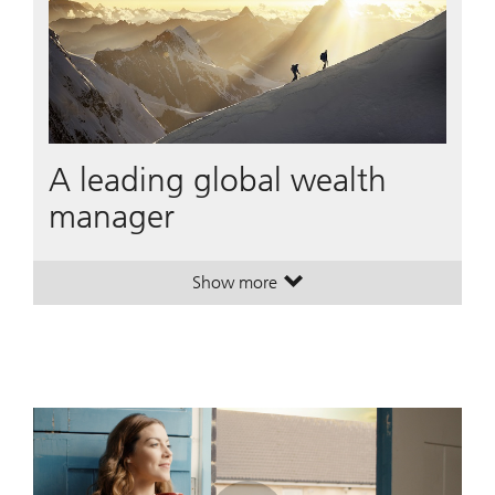
A leading global wealth
manager
Show more
. A leading global wealth manager
. A leading global wealth manager