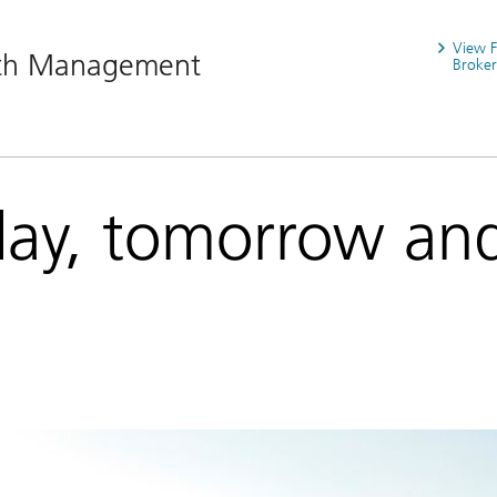
View 
lth Management
Broker
day, tomorrow an