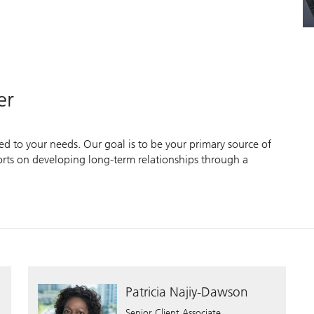
er
zed to your needs. Our goal is to be your primary source of
forts on developing long-term relationships through a
Patricia Najiy-Dawson
Senior Client Associate