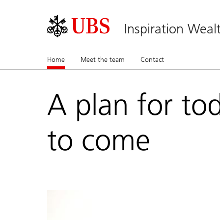
Inspiration Wea
Home
(current)
Meet the team
Contact
A plan for to
to come