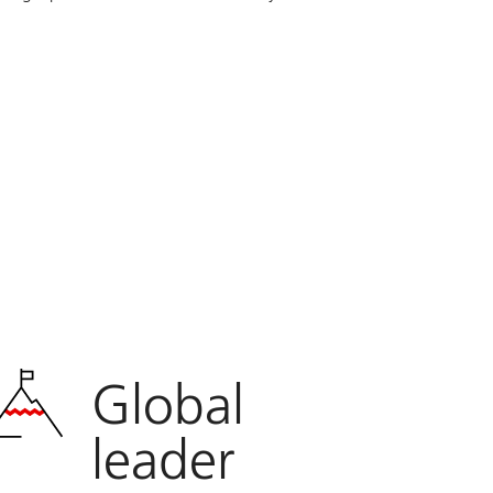
Global
leader