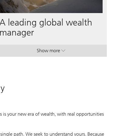
A leading global wealth
manager
Show more
. A leading global wealth manager.
. A leading global wealth manager.
ay
 is your new era of wealth, with real opportunities
 single path. We seek to understand yours. Because