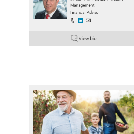
Management
Financial Advisor
View bio
. Brian Gold.