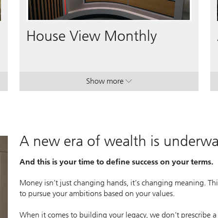
Video
House View Monthly
Show more
lan.
lan.
. House View Monthly.
. House View Monthly.
A new era of wealth is underw
And this is your time to define success on your terms.
Money isn’t just changing hands, it’s changing meaning. This
to pursue your ambitions based on your values.
When it comes to building your legacy, we don’t prescribe a