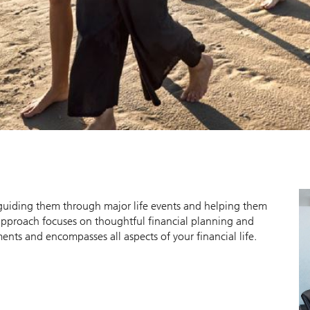
y guiding them through major life events and helping them
approach focuses on thoughtful financial planning and
ts and encompasses all aspects of your financial life.