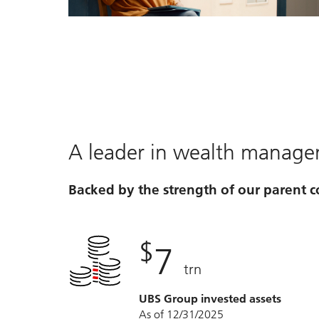
Video
A leader in wealth manag
Backed by the strength of our parent
$
7
trn
UBS Group invested assets
As of 12/31/2025