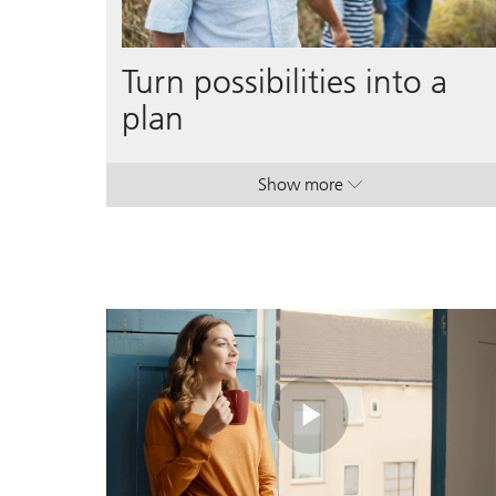
Turn possibilities into a
plan
Show more
. Turn possibilities into a p
. Turn possibilities into a p
Play