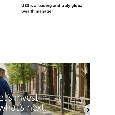
UBS is a leading and truly global
wealth manager