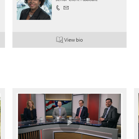
View bio
. Patricia Najiy-Dawson.
Play