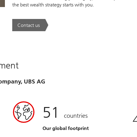
the best wealth strategy starts with you.
Contact us
. A new era of wealth is underway.
ement
 company, UBS AG
51
countries
Our global footprint