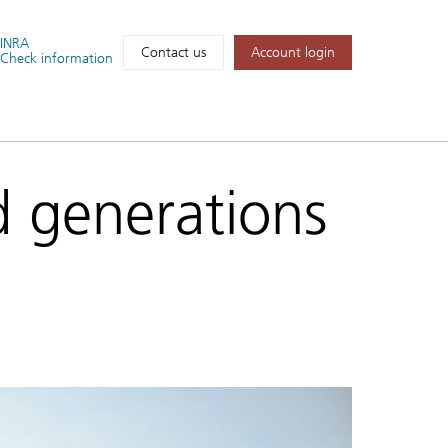
FINRA
Account login
Contact us
Check information
d generations