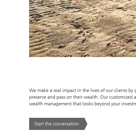
We make a real impact in the lives of our clients b
preserve and pass on their wealth. Our customized 
wealth management that looks beyond your investmen
Start the conversation
. .