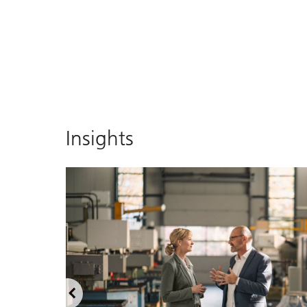
Insights