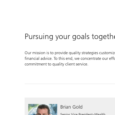
Pursuing your goals togeth
Our mission is to provide quality strategies customi
financial advice. To this end, we concentrate our ef
commitment to quality client service.
Brian Gold
Senior Vice President–Wealth