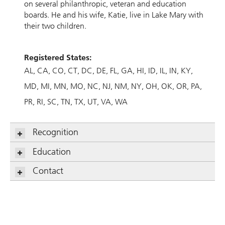
on several philanthropic, veteran and education
boards. He and his wife, Katie, live in Lake Mary with
their two children.
Registered States:
AL
CA
CO
CT
DC
DE
FL
GA
HI
ID
IL
IN
KY
MD
MI
MN
MO
NC
NJ
NM
NY
OH
OK
OR
PA
PR
RI
SC
TN
TX
UT
VA
WA
Recognition
Education
Contact