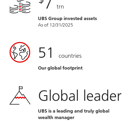
7
trn
UBS Group invested assets
As of 12/31/2025
51
countries
Our global footprint
Global leader
UBS is a leading and truly global
wealth manager