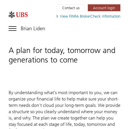
Contact us
Account login
View FINRA
BrokerCheck information
Brian Liden
A plan for today, tomorrow and
generations to come
By understanding what’s most important to you, we can
organize your financial life to help make sure your short-
term needs don't cloud your long-term goals. We provide
a structure so you clearly understand where your money
is, and why. The plan we create together can help you
stay focused at each stage of life, today, tomorrow and