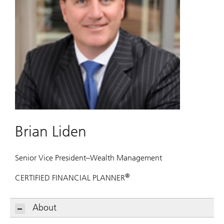
Brian Liden
Senior Vice President–Wealth Management
®
CERTIFIED FINANCIAL PLANNER
About