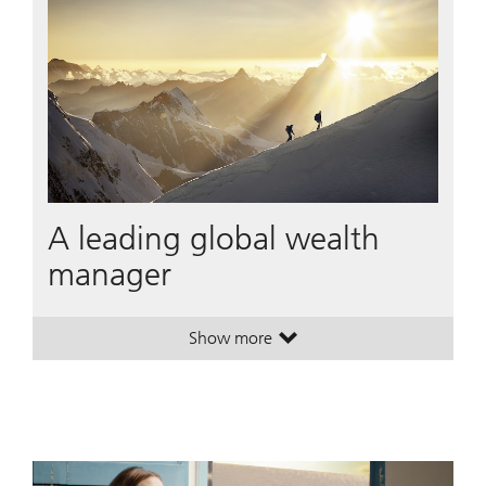
A leading global wealth
manager
Show more
. A leading global wealth manager
. A leading global wealth manager