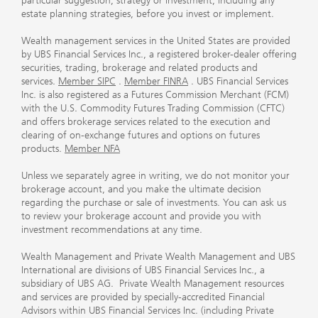
particular suggestion, strategy or investment, including any
estate planning strategies, before you invest or implement.
Wealth management services in the United States are provided
by UBS Financial Services Inc., a registered broker-dealer offering
securities, trading, brokerage and related products and
services.
Member SIPC
.
Member FINRA
. UBS Financial Services
Inc. is also registered as a Futures Commission Merchant (FCM)
with the U.S. Commodity Futures Trading Commission (CFTC)
and offers brokerage services related to the execution and
clearing of on-exchange futures and options on futures
products.
Member NFA
Unless we separately agree in writing, we do not monitor your
brokerage account, and you make the ultimate decision
regarding the purchase or sale of investments. You can ask us
to review your brokerage account and provide you with
investment recommendations at any time.
Wealth Management and Private Wealth Management and UBS
International are divisions of UBS Financial Services Inc., a
subsidiary of UBS AG. Private Wealth Management resources
and services are provided by specially-accredited Financial
Advisors within UBS Financial Services Inc. (including Private