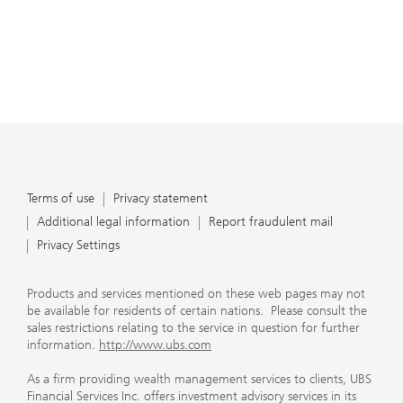
Terms of use
Privacy statement
Additional legal information
Report fraudulent mail
Privacy Settings
Products and services mentioned on these web pages may not
be available for residents of certain nations. Please consult the
sales restrictions relating to the service in question for further
information.
http://www.ubs.com
As a firm providing wealth management services to clients, UBS
Financial Services Inc. offers investment advisory services in its