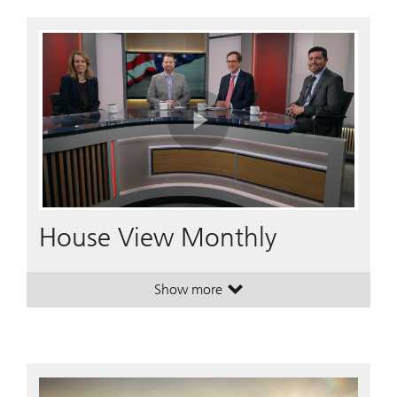
Play
Video
House View Monthly
Show more
. House View Monthly.
. House View Monthly.