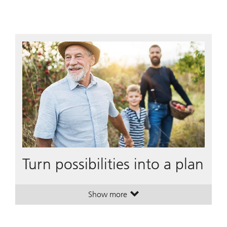
Turn possibilities into a plan
Show more
. Turn possibilities into a plan.
. Turn possibilities into a plan.