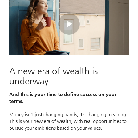
Play
Video
A new era of wealth is
underway
And this is your time to define success on your
terms.
Money isn’t just changing hands, it’s changing meaning.
This is your new era of wealth, with real opportunities to
pursue your ambitions based on your values.