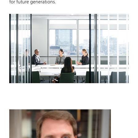
for future generations.