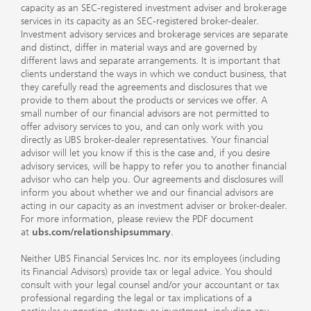
capacity as an SEC-registered investment adviser and brokerage
services in its capacity as an SEC-registered broker-dealer.
Investment advisory services and brokerage services are separate
and distinct, differ in material ways and are governed by
different laws and separate arrangements. It is important that
clients understand the ways in which we conduct business, that
they carefully read the agreements and disclosures that we
provide to them about the products or services we offer. A
small number of our financial advisors are not permitted to
offer advisory services to you, and can only work with you
directly as UBS broker-dealer representatives. Your financial
advisor will let you know if this is the case and, if you desire
advisory services, will be happy to refer you to another financial
advisor who can help you. Our agreements and disclosures will
inform you about whether we and our financial advisors are
acting in our capacity as an investment adviser or broker-dealer.
For more information, please review the PDF document
at
ubs.com/relationshipsummary
.
Neither UBS Financial Services Inc. nor its employees (including
its Financial Advisors) provide tax or legal advice. You should
consult with your legal counsel and/or your accountant or tax
professional regarding the legal or tax implications of a