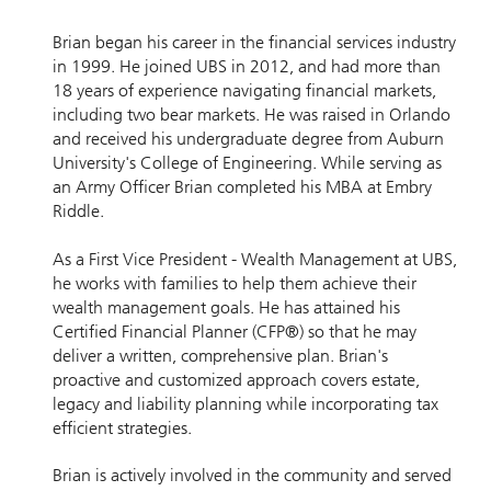
Brian began his career in the financial services industry
in 1999. He joined UBS in 2012, and had more than
18 years of experience navigating financial markets,
including two bear markets. He was raised in Orlando
and received his undergraduate degree from Auburn
University's College of Engineering. While serving as
an Army Officer Brian completed his MBA at Embry
Riddle.
As a First Vice President - Wealth Management at UBS,
he works with families to help them achieve their
wealth management goals. He has attained his
Certified Financial Planner (CFP®) so that he may
deliver a written, comprehensive plan. Brian's
proactive and customized approach covers estate,
legacy and liability planning while incorporating tax
efficient strategies.
Brian is actively involved in the community and served