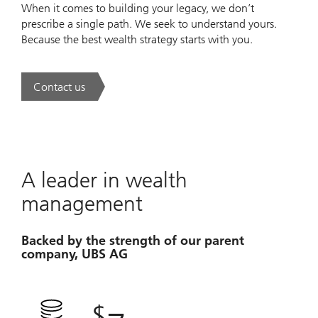
When it comes to building your legacy, we don’t
prescribe a single path. We seek to understand yours.
Because the best wealth strategy starts with you.
Contact us
. A new era of wealth is underway.
A leader in wealth
management
Backed by the strength of our parent
company, UBS AG
$