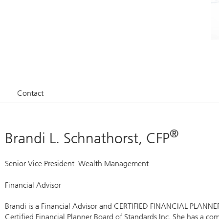
Contact
®
Brandi L. Schnathorst, CFP
Senior Vice President–Wealth Management
Financial Advisor
Brandi is a Financial Advisor and CERTIFIED FINANCIAL PLANNE
Certified Financial Planner Board of Standards Inc. She has a 