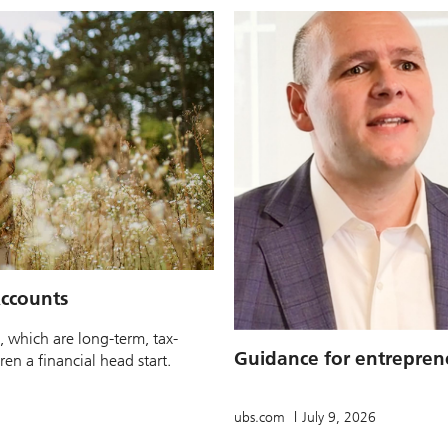
ccounts
, which are long-term, tax-
Guidance for entrepren
en a financial head start.
ubs.com
July 9, 2026