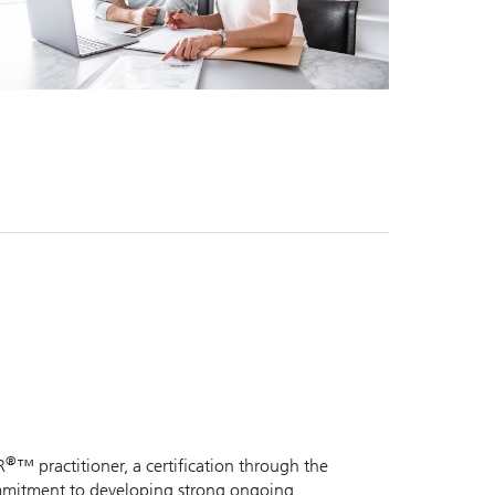
®
R
™ practitioner, a certification through the
commitment to developing strong ongoing