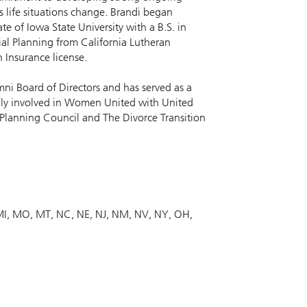
s life situations change. Brandi began
te of Iowa State University with a B.S. in
ial Planning from California Lutheran
h Insurance license.
mni Board of Directors and has served as a
lly involved in Women United with United
 Planning Council and The Divorce Transition
MI
MO
MT
NC
NE
NJ
NM
NV
NY
OH