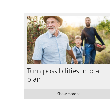
Turn possibilities into a
plan
Show more
. Turn possibilities into a p
. Turn possibilities into a p