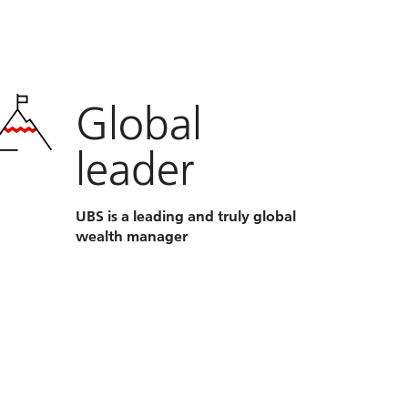
Global
leader
UBS is a leading and truly global
wealth manager