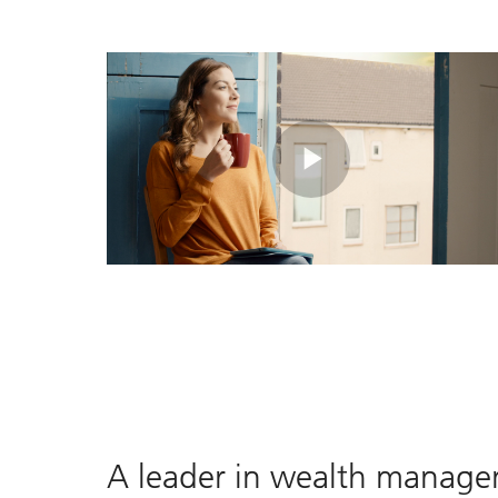
Play
Video
A leader in wealth manag