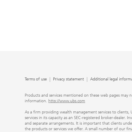
Terms of use
Privacy statement
Additional legal inform
Products and services mentioned on these web pages may not be
information.
http://www.ubs.com
As a firm providing wealth management services to clients, UB
services in its capacity as an SEC-registered broker-dealer. I
and separate arrangements. It is important that clients und
the products or services we offer. A small number of our fin