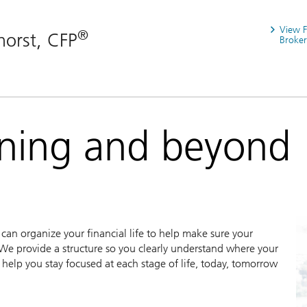
View 
®
horst, CFP
Broker
nning and beyond
an organize your financial life to help make sure your
We provide a structure so you clearly understand where your
help you stay focused at each stage of life, today, tomorrow