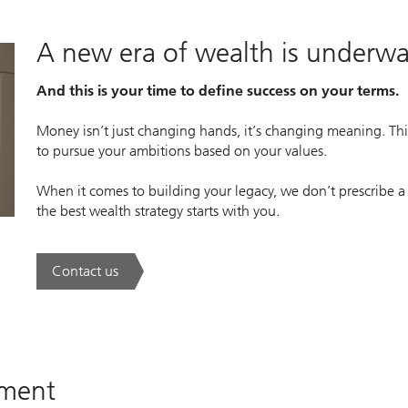
A new era of wealth is underw
And this is your time to define success on your terms.
Money isn’t just changing hands, it’s changing meaning. This
to pursue your ambitions based on your values.
When it comes to building your legacy, we don’t prescribe a
the best wealth strategy starts with you.
Contact us
. A new era of wealth is underway.
ement