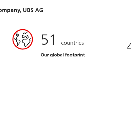
 company, UBS AG
51
countries
Our global footprint