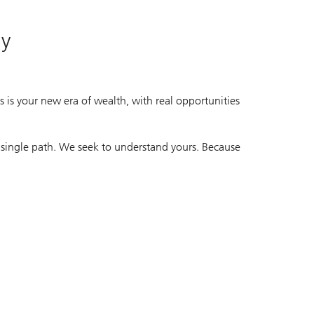
ay
 is your new era of wealth, with real opportunities
 single path. We seek to understand yours. Because