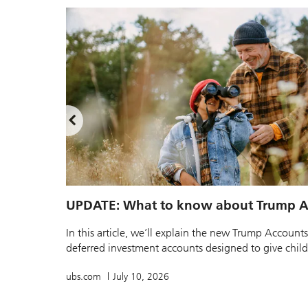
UPDATE: What to know about Trump A
In this article, we’ll explain the new Trump Accounts
deferred investment accounts designed to give childr
ubs.com
July 10, 2026