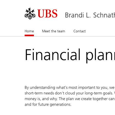
Brandi L. Schnat
Home
(current)
Meet the team
Contact
Financial pla
By understanding what’s most important to you, we c
short-term needs don't cloud your long-term goals. 
money is, and why. The plan we create together can 
and for future generations.