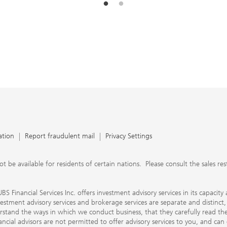
ation
Report fraudulent mail
Privacy Settings
 available for residents of certain nations. Please consult the sales restri
S Financial Services Inc. offers investment advisory services in its capaci
nvestment advisory services and brokerage services are separate and distinct
erstand the ways in which we conduct business, that they carefully read 
ancial advisors are not permitted to offer advisory services to you, and can