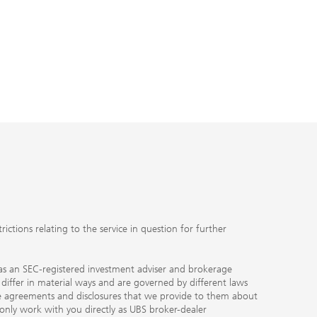
UBS Fami
ubs.com
J
ctions relating to the service in question for further
ty as an SEC-registered investment adviser and brokerage
, differ in material ways and are governed by different laws
the agreements and disclosures that we provide to them about
 only work with you directly as UBS broker-dealer