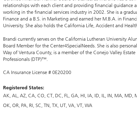
relationships with each client and providing financial guidance a
working in the financial services industry in 2002. She is a gradua
Finance and a B.S. in Marketing and earned her M.B.A. in Financ
University. She also holds the California Life, Accident and Healt
Brandi currently serves on the California Lutheran University Alu
Board Member for the Center4SpecialNeeds. She is also persona
Way of Ventura County, is a member of the Conejo Valley Estate
Professionals (DTP)™.
CA Insurance License # 0E20200
Registered States:
AK
AL
AZ
CA
CO
CT
DC
FL
GA
HI
IA
ID
IL
IN
MA
MD
OK
OR
PA
RI
SC
TN
TX
UT
VA
VT
WA