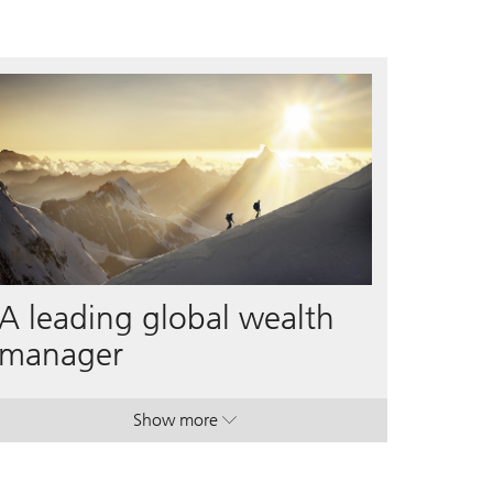
A leading global wealth
manager
Show more
. A leading global wealth manager.
. A leading global wealth manager.