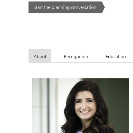
Start the planning conversation
. .
About
Recognition
Education