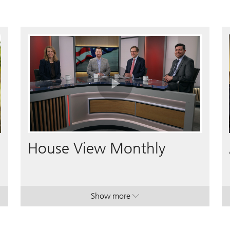
Play
Video
House View Monthly
Show more
lan.
lan.
. House View Monthly.
. House View Monthly.