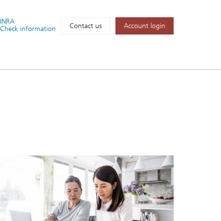
FINRA
Account login
Contact us
Check information