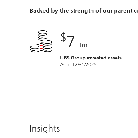
Backed by the strength of our parent
$
7
trn
UBS Group invested assets
As of 12/31/2025
Insights