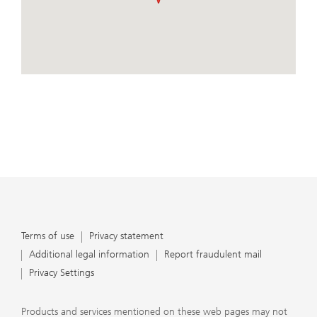
important that clients understand the ways in which we
conduct business, that they carefully read the
agreements and disclosures that we provide to them
about the products or services we offer. A small number
of our financial advisors are not permitted to offer
View Map
advisory services to you, and can only work with you
directly as UBS broker-dealer representatives. Your
financial advisor will let you know if this is the case and,
if you desire advisory services, will be happy to refer you
to another financial advisor who can help you. Our
agreements and disclosures will inform you about
whether we and our financial advisors are acting in our
capacity as an investment adviser or broker-dealer. For
more information, please review the PDF document at
ubs.com/relationshipsummary.
Terms of use
Privacy Statement
Terms of use
Privacy statement
Additional legal information
Report fraudulent mail
Privacy Settings
Products and services mentioned on these web pages may not