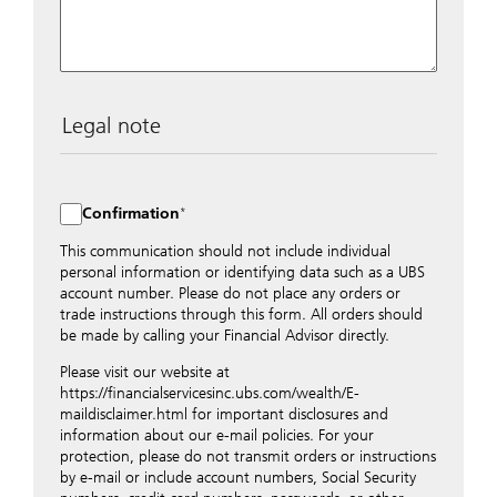
Legal note
The data entered into this form is transmitted
encrypted to UBS Switzerland AG via the internet and
distributed to local UBS offices appropriately.
Confirmation
Nevertheless, in order to maintain discretion, please do
not include any confidential data such as account
This communication should not include individual
numbers. Via this form UBS does not accept any
personal information or identifying data such as a UBS
instructions for business transactions such as the
account number. Please do not place any orders or
opening of accounts, payment orders, trading orders,
trade instructions through this form. All orders should
revocations of orders or authorizations, blocking of
be made by calling your Financial Advisor directly.
credit cards, changes of address, etc. Please contact the
Please visit our website at
appropriate office or your client advisor for such
https://financialservicesinc.ubs.com/wealth/E-
transactions.
maildisclaimer.html for important disclosures and
By providing your telephone number and/or e-mail
information about our e-mail policies. For your
address above you expressly approve UBS contacting
protection, please do not transmit orders or instructions
you via telephone and/or via unsecured e-mail. To
by e-mail or include account numbers, Social Security
improve the ability of UBS to advise you on your