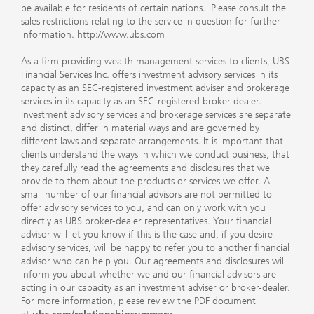
be available for residents of certain nations. Please consult the
sales restrictions relating to the service in question for further
information.
http://www.ubs.com
As a firm providing wealth management services to clients, UBS
Financial Services Inc. offers investment advisory services in its
capacity as an SEC-registered investment adviser and brokerage
services in its capacity as an SEC-registered broker-dealer.
Investment advisory services and brokerage services are separate
and distinct, differ in material ways and are governed by
different laws and separate arrangements. It is important that
clients understand the ways in which we conduct business, that
they carefully read the agreements and disclosures that we
provide to them about the products or services we offer. A
small number of our financial advisors are not permitted to
offer advisory services to you, and can only work with you
directly as UBS broker-dealer representatives. Your financial
advisor will let you know if this is the case and, if you desire
advisory services, will be happy to refer you to another financial
advisor who can help you. Our agreements and disclosures will
inform you about whether we and our financial advisors are
acting in our capacity as an investment adviser or broker-dealer.
For more information, please review the PDF document