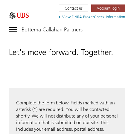
Contact us
Account login
View FINRA
BrokerCheck information
Bottema Callahan Partners
Let's move forward. Together.
Complete the form below. Fields marked with an
asterisk (*) are required. You will be contacted
shortly. We will not distribute any of your personal
information that is submitted on our site. This
includes your email address, postal address,