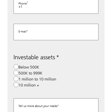
Phone
+1
E-mail
Investable assets
Below 500K
500K to 999K
1 million to 10 million
10 million +
Tell us more about your needs