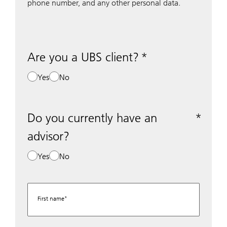
phone number, and any other personal data.
Are you a UBS client?
Yes
No
Do you currently have an
advisor?
Yes
No
First name