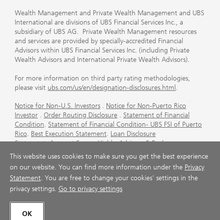
Wealth Management and Private Wealth Management and UBS
International are divisions of UBS Financial Services Inc., a
subsidiary of UBS AG. Private Wealth Management resources
and services are provided by specially-accredited Financial
Advisors within UBS Financial Services Inc. (including Private
Wealth Advisors and International Private Wealth Advisors).
For more information on third party rating methodologies,
please visit
ubs.com/us/en/designation-disclosures.html
.
Notice for Non-U.S. Investors
.
Notice for Non-Puerto Rico
Investor
.
Order Routing Disclosure
.
Statement of Financial
Condition
.
Statement of Financial Condition- UBS FSI of Puerto
Rico
.
Best Execution Statement
.
Loan Disclosure
Statement
.
Account Sweep Yields
.
Advisory & Brokerage
Services
.
CFP Board's Trademark Disclaimer
.
Important
This website uses cookies to make sure you get the best experience
Information About Auction Rate Securities (Not for Puerto
on our website. You can find more information under the
Privacy
Rico)
.
Futures Commission Merchant (FCM) Information for UBS
Statement
. You are free to change your cookies' settings in the
Financial Services Inc
.
Agreements and Disclosure
privacy settings.
Go to privacy settings
© UBS 1998-2026. All rights reserved.
OK