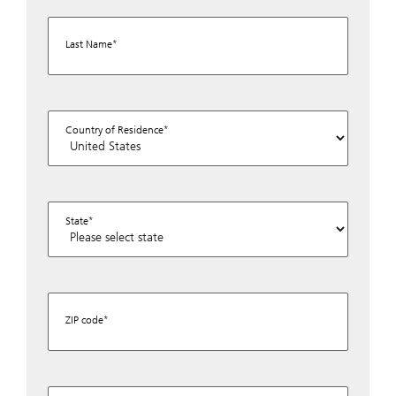
Last Name
Country of Residence
State
ZIP code