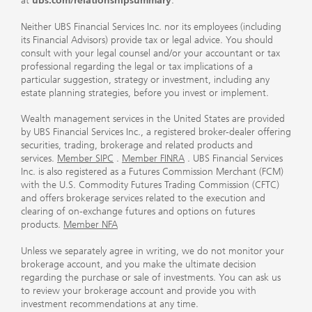
at
ubs.com/relationshipsummary
.
Neither UBS Financial Services Inc. nor its employees (including
its Financial Advisors) provide tax or legal advice. You should
consult with your legal counsel and/or your accountant or tax
professional regarding the legal or tax implications of a
particular suggestion, strategy or investment, including any
estate planning strategies, before you invest or implement.
Wealth management services in the United States are provided
by UBS Financial Services Inc., a registered broker-dealer offering
securities, trading, brokerage and related products and
services.
Member SIPC
.
Member FINRA
. UBS Financial Services
Inc. is also registered as a Futures Commission Merchant (FCM)
with the U.S. Commodity Futures Trading Commission (CFTC)
and offers brokerage services related to the execution and
clearing of on-exchange futures and options on futures
products.
Member NFA
Unless we separately agree in writing, we do not monitor your
brokerage account, and you make the ultimate decision
regarding the purchase or sale of investments. You can ask us
to review your brokerage account and provide you with
investment recommendations at any time.