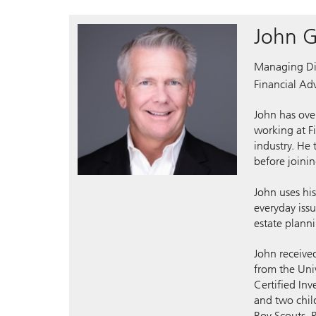
John G
Managing Di
Financial Adv
John has over
working at F
industry. He
before joini
John uses hi
everyday issu
estate plann
John receive
from the Uni
Certified In
and two chil
Boy Scouts, R