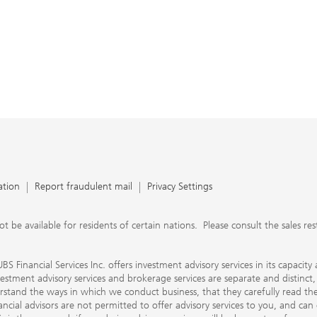
ation
Report fraudulent mail
Privacy Settings
 available for residents of certain nations. Please consult the sales restri
S Financial Services Inc. offers investment advisory services in its capaci
nvestment advisory services and brokerage services are separate and distinct
erstand the ways in which we conduct business, that they carefully read 
ancial advisors are not permitted to offer advisory services to you, and can