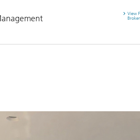
View 
 Management
Broker