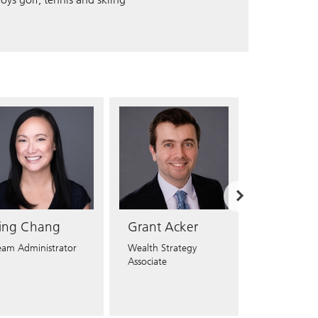
T
NC
NE
NH
NJ
NM
NV
ing Chang
Grant Acker
Derek Ma
eam Administrator
Wealth Strategy
Registered Cl
Associate
Associate