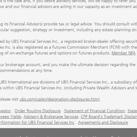
his is the case and, if you desire advisory services, will be happy to refer 
 and our financial advisors are acting in our capacity as an investment ad
ing its Financial Advisors) provide tax or legal advice. You should consult w
ticular suggestion, strategy or investment, including any estate planning st
 by UBS Financial Services Inc., a registered broker-dealer offering secur
ices Inc. is also registered as a Futures Commission Merchant (FCM) with
ring of on-exchange futures and options on futures products.
Member NFA
our brokerage account, and you make the ultimate decision regarding the p
ecommendations at any time.
nternational are divisions of UBS Financial Services Inc., a subsidiary
rs within UBS Financial Services Inc. (including Private Wealth Advisors and 
lease visit
ubs.com/us/en/designation-disclosures.html
.
vestor
.
Order Routing Disclosure
.
Statement of Financial Condition
.
State
weep Yields
.
Advisory & Brokerage Services
.
CFP Board's Trademark Disclai
ormation for UBS Financial Services Inc
.
Agreements and Disclosure