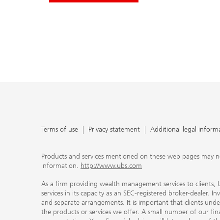
Terms of use
Privacy statement
Additional legal inform
Products and services mentioned on these web pages may not be
information.
http://www.ubs.com
As a firm providing wealth management services to clients, UB
services in its capacity as an SEC-registered broker-dealer. I
and separate arrangements. It is important that clients und
the products or services we offer. A small number of our fin