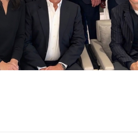
Acker, CFP, CIMA