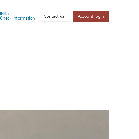
FINRA
Account login
Contact us
Check information