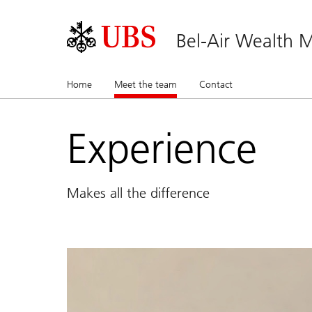
Bel-Air Wealth
Home
Meet the team
(current)
Contact
Experience
Makes all the difference