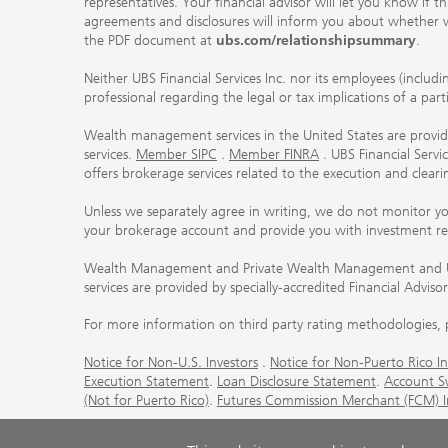
representatives. Your financial advisor will let you know if t
agreements and disclosures will inform you about whether we
the PDF document at
ubs.com/relationshipsummary
.
Neither UBS Financial Services Inc. nor its employees (includ
professional regarding the legal or tax implications of a par
Wealth management services in the United States are provided
services.
Member SIPC
.
Member FINRA
. UBS Financial Serv
offers brokerage services related to the execution and clea
Unless we separately agree in writing, we do not monitor y
your brokerage account and provide you with investment r
Wealth Management and Private Wealth Management and UBS I
services are provided by specially-accredited Financial Adviso
For more information on third party rating methodologies, p
Notice for Non-U.S. Investors
.
Notice for Non-Puerto Rico In
Execution Statement
.
Loan Disclosure Statement
.
Account S
(Not for Puerto Rico)
.
Futures Commission Merchant (FCM) Inf
© UBS 1998-2026. All rights reserved.