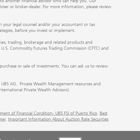
you to another financial advisor who can help you. Our
viser or broker-dealer. For more information, please review
ith your legal counsel and/or your accountant or tax
rategies, before you invest or implement.
ities, trading, brokerage and related products and
 the U.S. Commodity Futures Trading Commission (CFTC) and
urchase or sale of investments. You can ask us to review
 of UBS AG. Private Wealth Management resources and
International Private Wealth Advisors).
ment of Financial Condition- UBS FSI of Puerto Rico
.
Best
mer
.
Important Information About Auction Rate Securities