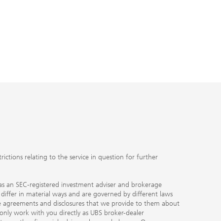
ctions relating to the service in question for further
ty as an SEC-registered investment adviser and brokerage
, differ in material ways and are governed by different laws
the agreements and disclosures that we provide to them about
 only work with you directly as UBS broker-dealer