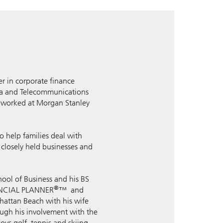
er in corporate finance
dia and Telecommunications
d worked at Morgan Stanley
 help families deal with
g closely held businesses and
hool of Business and his BS
®
INANCIAL PLANNER
™ and
hattan Beach with his wife
ough his involvement with the
oys golf, tennis and skiing