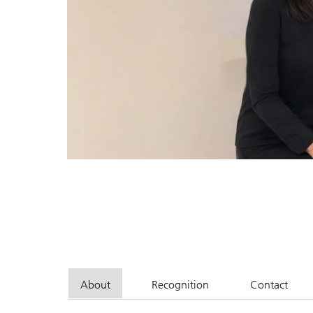
About
Recognition
Contact
John G. Acker, CFP, CIMA
John G. Acker, CFP, CIMA
John G. 