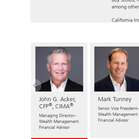
among other 
California I
Registered 
AL
AZ
CA
NY
OH
OK
John G. Acker,
Mark Tunney
®
®
CFP
, CIMA
Senior Vice President
Wealth Management
Managing Director–
Financial Advisor
Wealth Management
Financial Advisor