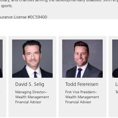
sports.
nsurance License #0C59400
States:
CO
CT
DC
DE
FL
GA
HI
ID
IL
IN
KY
MA
MD
ME
MI
MN
M
OR
PA
PR
SC
TN
TX
UT
VA
WA
WI
David S. Selig
Todd Feiereisen
L
–
Managing Director–
First Vice President–
T
Wealth Management
Wealth Management
Financial Advisor
Financial Advisor