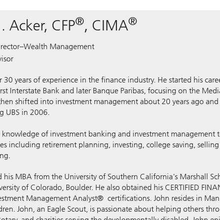
®
®
. Acker, CFP
, CIMA
rector–Wealth Management
isor
 30 years of experience in the finance industry. He started his care
irst Interstate Bank and later Banque Paribas, focusing on the Me
 then shifted into investment management about 20 years ago an
ng UBS in 2006.
s knowledge of investment banking and investment management to
es including retirement planning, investing, college saving, sellin
ing.
d his MBA from the University of Southern California's Marshall Sc
versity of Colorado, Boulder. He also obtained his CERTIFIED F
vestment Management Analyst® certifications. John resides in Man
dren. John, an Eagle Scout, is passionate about helping others thr
otary, and charities serving the developmentally disabled. John enj