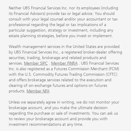
Neither UBS Financial Services Inc. nor its employees (including
its Financial Advisors) provide tax or legal advice. You should
consult with your legal counsel and/or your accountant or tax
professional regarding the legal or tax implications of a
particular suggestion, strategy or investment, including any
estate planning strategies, before you invest or implement.
Wealth management services in the United States are provided
by UBS Financial Services Inc., a registered broker-dealer offering
securities, trading, brokerage and related products and
services.
Member SIPC
.
Member FINRA
. UBS Financial Services
Inc. is also registered as a Futures Commission Merchant (FCM)
with the U.S. Commodity Futures Trading Commission (CFTC)
and offers brokerage services related to the execution and
clearing of on-exchange futures and options on futures
products.
Member NFA
Unless we separately agree in writing, we do not monitor your
brokerage account, and you make the ultimate decision
regarding the purchase or sale of investments. You can ask us
to review your brokerage account and provide you with
investment recommendations at any time.