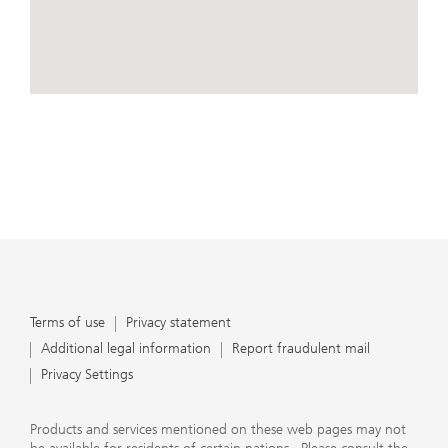
conduct business, that they carefully read the
agreements and disclosures that we provide to them
about the products or services we offer. A small number
of our financial advisors are not permitted to offer
advisory services to you, and can only work with you
directly as UBS broker-dealer representatives. Your
View Map
financial advisor will let you know if this is the case and,
if you desire advisory services, will be happy to refer you
to another financial advisor who can help you. Our
agreements and disclosures will inform you about
whether we and our financial advisors are acting in our
capacity as an investment adviser or broker-dealer. For
more information, please review the PDF document at
ubs.com/relationshipsummary.
Terms of use
Privacy Statement
Terms of use
Privacy statement
Additional legal information
Report fraudulent mail
Privacy Settings
Products and services mentioned on these web pages may not