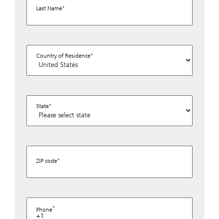
Last Name
Country of Residence
State
ZIP code
Phone
+1