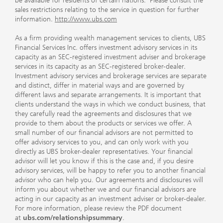
be available for residents of certain nations. Please consult the
sales restrictions relating to the service in question for further
information.
http://www.ubs.com
As a firm providing wealth management services to clients, UBS
Financial Services Inc. offers investment advisory services in its
capacity as an SEC-registered investment adviser and brokerage
services in its capacity as an SEC-registered broker-dealer.
Investment advisory services and brokerage services are separate
and distinct, differ in material ways and are governed by
different laws and separate arrangements. It is important that
clients understand the ways in which we conduct business, that
they carefully read the agreements and disclosures that we
provide to them about the products or services we offer. A
small number of our financial advisors are not permitted to
offer advisory services to you, and can only work with you
directly as UBS broker-dealer representatives. Your financial
advisor will let you know if this is the case and, if you desire
advisory services, will be happy to refer you to another financial
advisor who can help you. Our agreements and disclosures will
inform you about whether we and our financial advisors are
acting in our capacity as an investment adviser or broker-dealer.
For more information, please review the PDF document
at
ubs.com/relationshipsummary
.