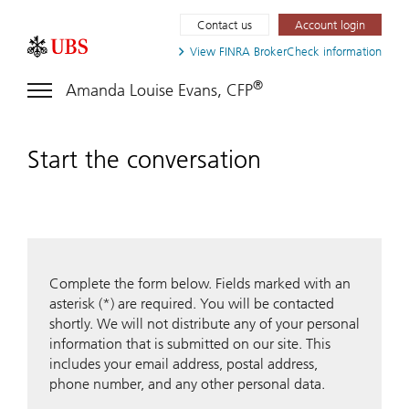
Contact us
Account login
View FINRA
BrokerCheck information
®
Amanda Louise Evans, CFP
Start the conversation
Complete the form below. Fields marked with an
asterisk (*) are required. You will be contacted
shortly. We will not distribute any of your personal
information that is submitted on our site. This
includes your email address, postal address,
phone number, and any other personal data.