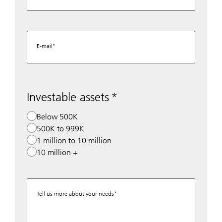
E-mail
Investable assets
Below 500K
500K to 999K
1 million to 10 million
10 million +
Tell us more about your needs