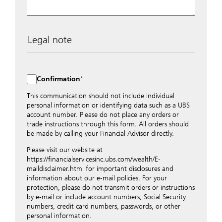
Legal note
The data entered into this form is transmitted
encrypted to UBS Switzerland AG via the internet and
distributed to local UBS offices appropriately.
Confirmation
Nevertheless, in order to maintain discretion, please do
not include any confidential data such as account
This communication should not include individual
numbers. Via this form UBS does not accept any
personal information or identifying data such as a UBS
instructions for business transactions such as the
account number. Please do not place any orders or
opening of accounts, payment orders, trading orders,
trade instructions through this form. All orders should
revocations of orders or authorizations, blocking of
be made by calling your Financial Advisor directly.
credit cards, changes of address, etc. Please contact the
Please visit our website at
appropriate office or your client advisor for such
https://financialservicesinc.ubs.com/wealth/E-
transactions.
maildisclaimer.html for important disclosures and
By providing your telephone number and/or e-mail
information about our e-mail policies. For your
address above you expressly approve UBS contacting
protection, please do not transmit orders or instructions
you via telephone and/or via unsecured e-mail. To
by e-mail or include account numbers, Social Security
improve the ability of UBS to advise you on your
numbers, credit card numbers, passwords, or other
financial questions, UBS will provide your contact
personal information.