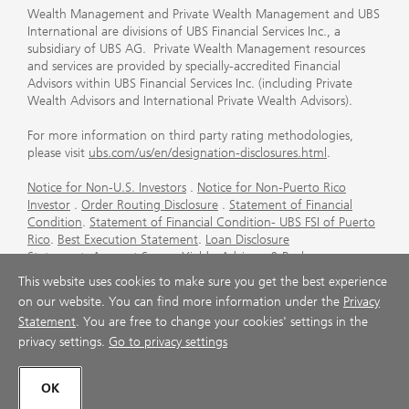
Wealth Management and Private Wealth Management and UBS
International are divisions of UBS Financial Services Inc., a
subsidiary of UBS AG. Private Wealth Management resources
and services are provided by specially-accredited Financial
Advisors within UBS Financial Services Inc. (including Private
Wealth Advisors and International Private Wealth Advisors).
For more information on third party rating methodologies,
please visit
ubs.com/us/en/designation-disclosures.html
.
Notice for Non-U.S. Investors
.
Notice for Non-Puerto Rico
Investor
.
Order Routing Disclosure
.
Statement of Financial
Condition
.
Statement of Financial Condition- UBS FSI of Puerto
Rico
.
Best Execution Statement
.
Loan Disclosure
Statement
.
Account Sweep Yields
.
Advisory & Brokerage
Services
.
CFP Board's Trademark Disclaimer
.
Important
This website uses cookies to make sure you get the best experience
Information About Auction Rate Securities (Not for Puerto
on our website. You can find more information under the
Privacy
Rico)
.
Futures Commission Merchant (FCM) Information for UBS
Statement
. You are free to change your cookies' settings in the
Financial Services Inc
.
Agreements and Disclosure
privacy settings.
Go to privacy settings
© UBS 1998-2026. All rights reserved.
OK