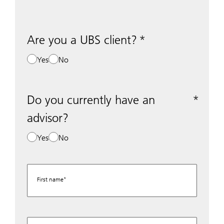
Are you a UBS client?
Yes
No
Do you currently have an
advisor?
Yes
No
First name