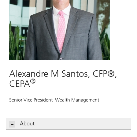
Alexandre M Santos, CFP®,
®
CEPA
Senior Vice President–Wealth Management
About