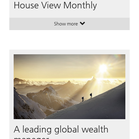
House View Monthly
Show more
. House View Monthly.
. House View Monthly.
A leading global wealth