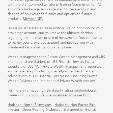
with the U.S. Commodity Futures Trading Commission (CFTC)
and offers brokerage services related to the execution and
clearing of on-exchange futures and options on futures
products.
Member NFA
Unless we separately agree in writing, we do not monitor your
brokerage account, and you make the ultimate decision
regarding the purchase or sale of investments. You can ask us
to review your brokerage account and provide you with
investment recommendations at any time.
Wealth Management and Private Wealth Management and UBS
International are divisions of UBS Financial Services Inc., a
subsidiary of UBS AG. Private Wealth Management resources
and services are provided by specially-accredited Financial
Advisors within UBS Financial Services Inc. (including Private
Wealth Advisors and International Private Wealth Advisors).
For more information on third party rating methodologies,
please visit
ubs.com/us/en/designation-disclosures.html
.
Notice for Non-U.S. Investors
.
Notice for Non-Puerto Rico
Investor
.
Order Routing Disclosure
.
Statement of Financial