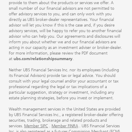
provide to them about the products or services we offer. A
small number of our financial advisors are not permitted to
offer advisory services to you, and can only work with you
directly as UBS broker-dealer representatives. Your financial
advisor will let you know if this is the case and, if you desire
advisory services, will be happy to refer you to another financial
advisor who can help you. Our agreements and disclosures will
inform you about whether we and our financial advisors are
acting in our capacity as an investment adviser or broker-dealer.
For more information, please review the PDF document
at
ubs.com/relationshipsummary
.
Neither UBS Financial Services Inc. nor its employees (including
its Financial Advisors) provide tax or legal advice. You should
consult with your legal counsel and/or your accountant or tax
professional regarding the legal or tax implications of a
particular suggestion, strategy or investment, including any
estate planning strategies, before you invest or implement.
Wealth management services in the United States are provided
by UBS Financial Services Inc., a registered broker-dealer offering
securities, trading, brokerage and related products and
services.
Member SIPC
.
Member FINRA
. UBS Financial Services
Inc. is also registered as a Futures Commission Merchant (FCM)