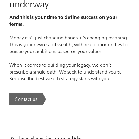
underway
And this is your time to define success on your
terms.
Money isn’t just changing hands, it’s changing meaning.
This is your new era of wealth, with real opportunities to
pursue your ambitions based on your values.
When it comes to building your legacy, we don’t
prescribe a single path. We seek to understand yours.
Because the best wealth strategy starts with you.
Contact us
. A new era of wealth is underway.