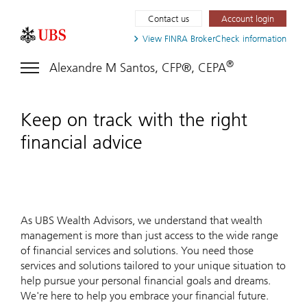
Contact us
Account login
View FINRA
BrokerCheck information
®
Alexandre M Santos, CFP®, CEPA
Keep on track with the right
financial advice
As UBS Wealth Advisors, we understand that wealth
management is more than just access to the wide range
of financial services and solutions. You need those
services and solutions tailored to your unique situation to
help pursue your personal financial goals and dreams.
We're here to help you embrace your financial future.