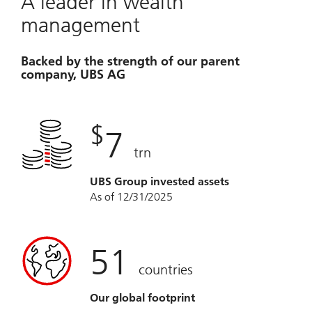
A leader in wealth
management
Backed by the strength of our parent
company, UBS AG
$
7
trn
UBS Group invested assets
As of 12/31/2025
51
countries
Our global footprint