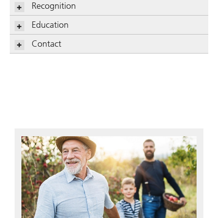
Recognition
Education
Contact