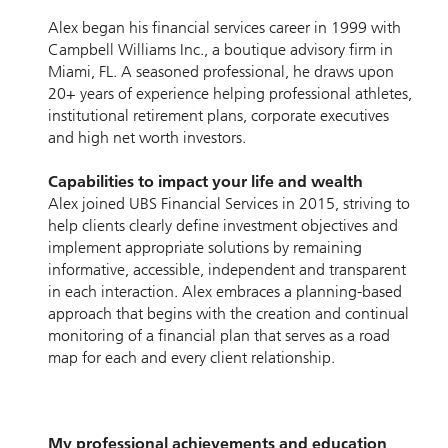
Alex began his ﬁnancial services career in 1999 with
Campbell Williams Inc., a boutique advisory ﬁrm in
Miami, FL. A seasoned professional, he draws upon
20+ years of experience helping professional athletes,
institutional retirement plans, corporate executives
and high net worth investors.
Capabilities to impact your life and wealth
Alex joined UBS Financial Services in 2015, striving to
help clients clearly deﬁne investment objectives and
implement appropriate solutions by remaining
informative, accessible, independent and transparent
in each interaction. Alex embraces a planning-based
approach that begins with the creation and continual
monitoring of a ﬁnancial plan that serves as a road
map for each and every client relationship.
My professional achievements and education