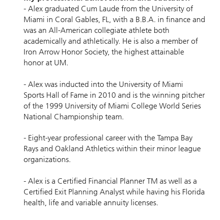
- Alex graduated Cum Laude from the University of
Miami in Coral Gables, FL, with a B.B.A. in ﬁnance and
was an All-American collegiate athlete both
academically and athletically. He is also a member of
Iron Arrow Honor Society, the highest attainable
honor at UM.
- Alex was inducted into the University of Miami
Sports Hall of Fame in 2010 and is the winning pitcher
of the 1999 University of Miami College World Series
National Championship team.
- Eight-year professional career with the Tampa Bay
Rays and Oakland Athletics within their minor league
organizations.
- Alex is a Certiﬁed Financial Planner TM as well as a
Certiﬁed Exit Planning Analyst while having his Florida
health, life and variable annuity licenses.