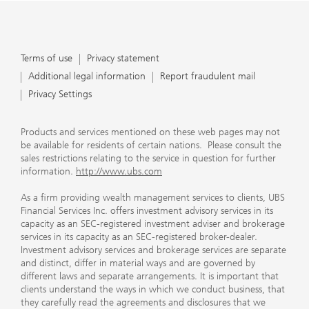
Terms of use
Privacy statement
Additional legal information
Report fraudulent mail
Privacy Settings
Products and services mentioned on these web pages may not
be available for residents of certain nations. Please consult the
sales restrictions relating to the service in question for further
information.
http://www.ubs.com
As a firm providing wealth management services to clients, UBS
Financial Services Inc. offers investment advisory services in its
capacity as an SEC-registered investment adviser and brokerage
services in its capacity as an SEC-registered broker-dealer.
Investment advisory services and brokerage services are separate
and distinct, differ in material ways and are governed by
different laws and separate arrangements. It is important that
clients understand the ways in which we conduct business, that
they carefully read the agreements and disclosures that we