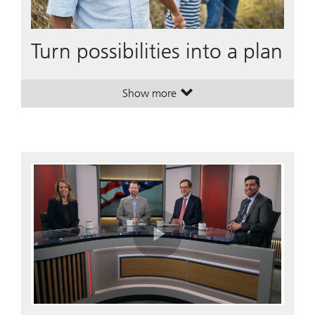
Turn possibilities into a plan
Show more
. Turn possibilities into a plan.
. Turn possibilities into a plan.
Play
Video