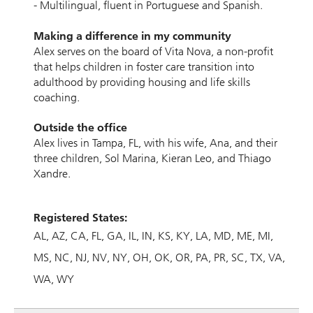
- Multilingual, ﬂuent in Portuguese and Spanish.
Making a difference in my community
Alex serves on the board of Vita Nova, a non-proﬁt
that helps children in foster care transition into
adulthood by providing housing and life skills
coaching.
Outside the ofﬁce
Alex lives in Tampa, FL, with his wife, Ana, and their
three children, Sol Marina, Kieran Leo, and Thiago
Xandre.
Registered States:
AL
AZ
CA
FL
GA
IL
IN
KS
KY
LA
MD
ME
MI
MS
NC
NJ
NV
NY
OH
OK
OR
PA
PR
SC
TX
VA
WA
WY