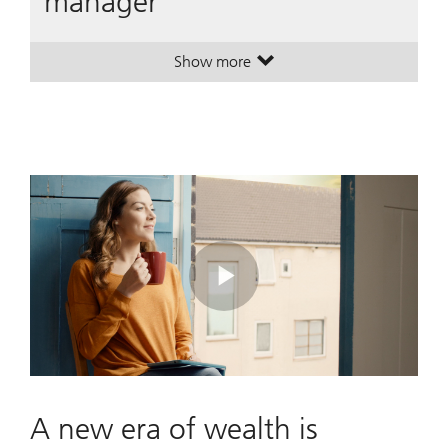
manager
Show more
. A leading global wealth manager
. A leading global wealth manager
Play
Video
A new era of wealth is