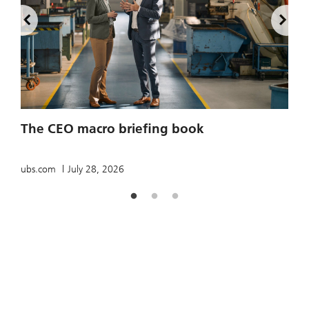
2
The CEO macro briefing book
u
ubs.com
July 28, 2026