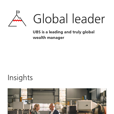
Global leader
UBS is a leading and truly global
wealth manager
Insights