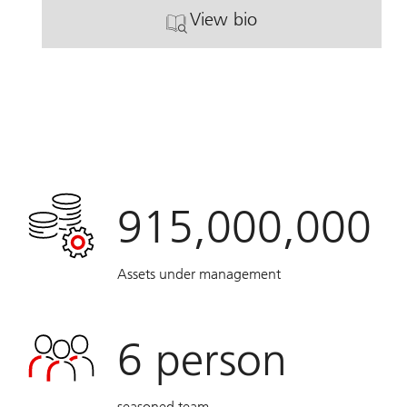
View bio
. Barbara Tutunjian.
915,000,000
Assets under management
6
person
seasoned team