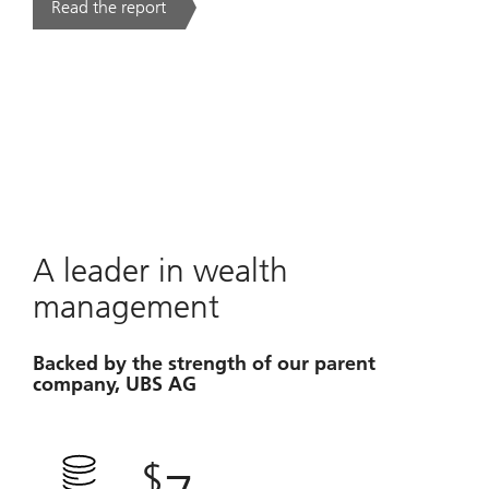
Read the report
. UBS Year Ahead 2026.
A leader in wealth
management
Backed by the strength of our parent
company, UBS AG
$