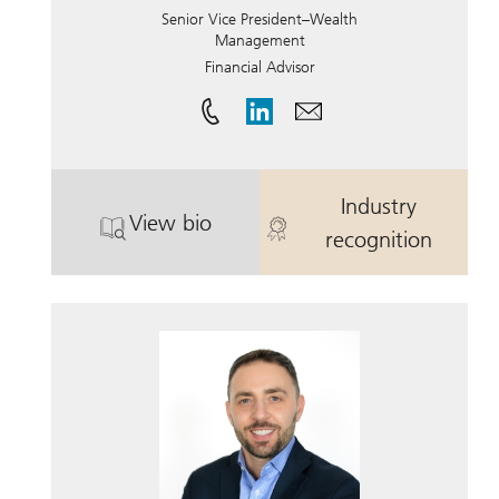
Senior Vice President–Wealth
Management
Financial Advisor
Industry
View bio
. Ralph Lemme.
. Ralph Lemm
recognition