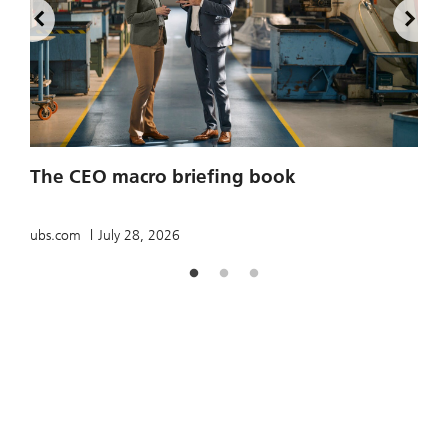
2
The CEO macro briefing book
u
ubs.com
July 28, 2026