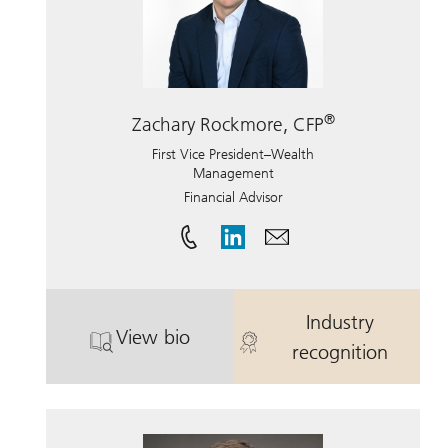
®
Zachary Rockmore, CFP
First Vice President–Wealth
Management
Financial Advisor
Industry
View bio
. Zachary Rockmore, CFP.
. Zachary Roc
recognition