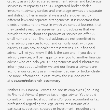
capacity as an SEC-registered investment adviser and brokerage
services in its capacity as an SEC-registered broker-dealer.
Investment advisory services and brokerage services are separate
and distinct, differ in material ways and are governed by
different laws and separate arrangements. It is important that
clients understand the ways in which we conduct business, that
they carefully read the agreements and disclosures that we
provide to them about the products or services we offer. A
small number of our financial advisors are not permitted to
offer advisory services to you, and can only work with you
directly as UBS broker-dealer representatives. Your financial
advisor will let you know if this is the case and, if you desire
advisory services, will be happy to refer you to another financial
advisor who can help you. Our agreements and disclosures will
inform you about whether we and our financial advisors are
acting in our capacity as an investment adviser or broker-dealer.
For more information, please review the PDF document
at
ubs.com/relationshipsummary
.
Neither UBS Financial Services Inc. nor its employees (including
its Financial Advisors) provide tax or legal advice. You should
consult with your legal counsel and/or your accountant or tax
professional regarding the legal or tax implications of a
particular suggestion, strategy or investment, including any