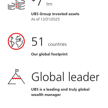
7
trn
UBS Group invested assets
As of 12/31/2025
51
countries
Our global footprint
Global leader
UBS is a leading and truly global
wealth manager