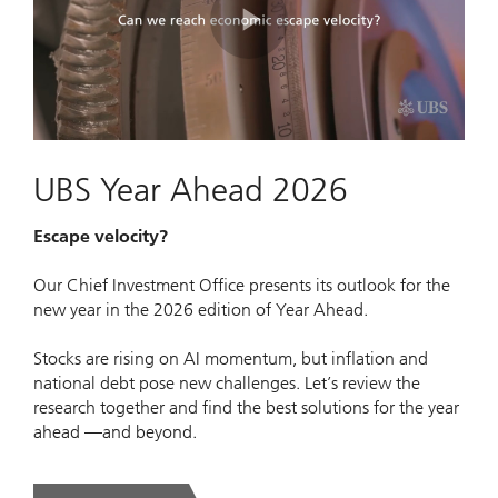
Play
Video
UBS Year Ahead 2026
Escape velocity?
Our Chief Investment Office presents its outlook for the
new year in the 2026 edition of Year Ahead.
Stocks are rising on AI momentum, but inflation and
national debt pose new challenges. Let’s review the
research together and find the best solutions for the year
ahead —and beyond.