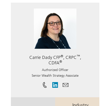
®
™
Carrie Dady CFP
, CRPC
,
®
CDFA
Authorized Officer
Senior Wealth Strategy Associate
Industry