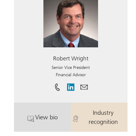
Robert Wright
Senior Vice President
Financial Advisor
Industry
View bio
. Robert Wright.
. Robert Wrig
recognition