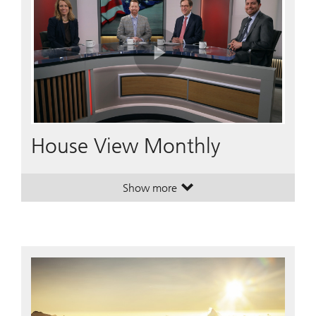
Play
Video
House View Monthly
Show more
. House View Monthly.
. House View Monthly.