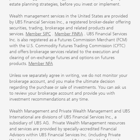
estate planning strategies, before you invest or implement.
Wealth management services in the United States are provided
by UBS Financial Services Inc., a registered broker-dealer offering
securities, trading, brokerage and related products and
services.
Member SIPC
.
Member FINRA
. UBS Financial Services
Inc. is also registered as a Futures Commission Merchant (FCM)
with the U.S. Commodity Futures Trading Commission (CFTC)
and offers brokerage services related to the execution and
clearing of on-exchange futures and options on futures
products.
Member NFA
Unless we separately agree in writing, we do not monitor your
brokerage account, and you make the ultimate decision
regarding the purchase or sale of investments. You can ask us
to review your brokerage account and provide you with
investment recommendations at any time.
Wealth Management and Private Wealth Management and UBS
International are divisions of UBS Financial Services Inc., a
subsidiary of UBS AG. Private Wealth Management resources
and services are provided by specially-accredited Financial
Advisors within UBS Financial Services Inc. (including Private