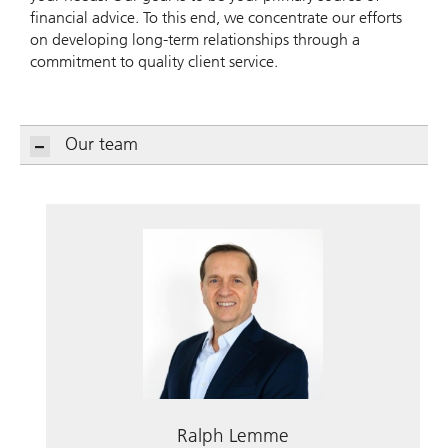
financial advice. To this end, we concentrate our efforts
on developing long-term relationships through a
commitment to quality client service.
Our team
Ralph Lemme