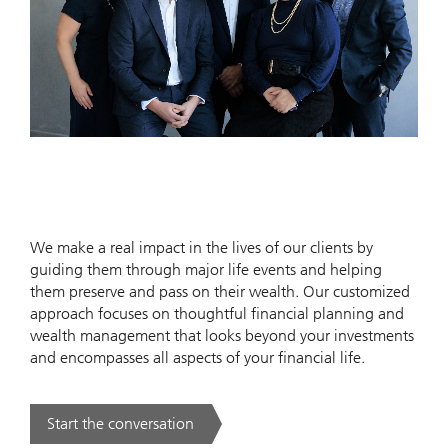
We make a real impact in the lives of our clients by
guiding them through major life events and helping
them preserve and pass on their wealth. Our customized
approach focuses on thoughtful financial planning and
wealth management that looks beyond your investments
and encompasses all aspects of your financial life.
Start the conversation
. .