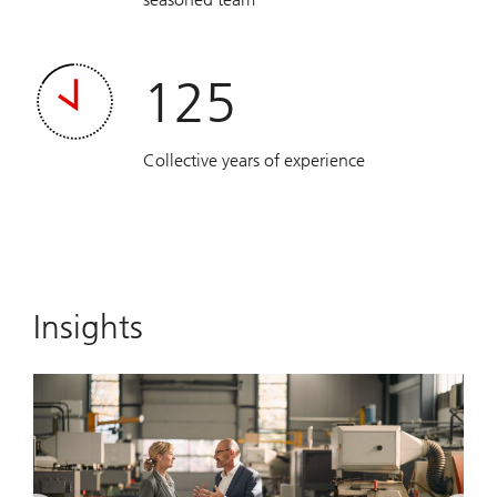
125
Collective years of experience
Insights