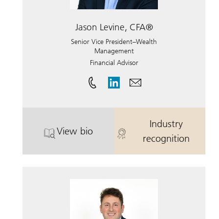
Jason Levine, CFA®
Senior Vice President–Wealth
Management
Financial Advisor
Industry
View bio
. Jason Levine, CFA®.
. Jason Levin
recognition