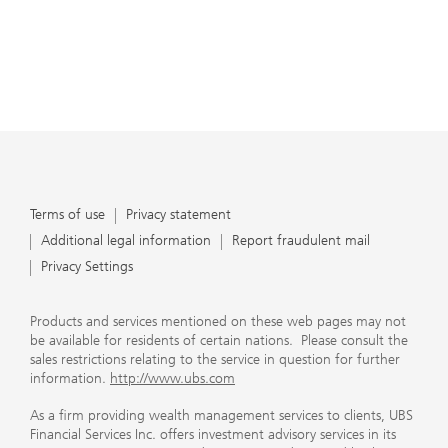
Terms of use
Privacy statement
Additional legal information
Report fraudulent mail
Privacy Settings
Products and services mentioned on these web pages may not
be available for residents of certain nations. Please consult the
sales restrictions relating to the service in question for further
information.
http://www.ubs.com
As a firm providing wealth management services to clients, UBS
Financial Services Inc. offers investment advisory services in its