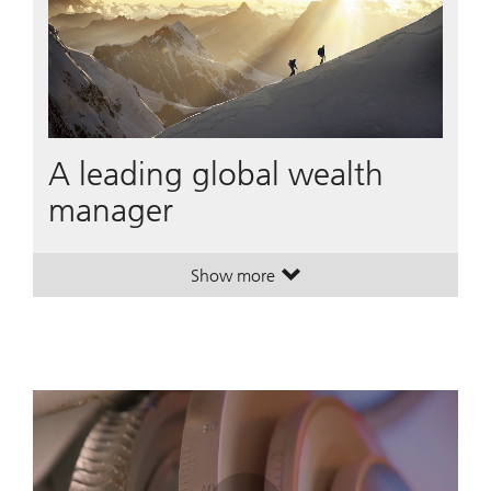
A leading global wealth
manager
Show more
. A leading global wealth manager
. A leading global wealth manager