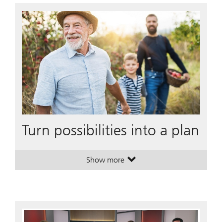
Turn possibilities into a plan
Show more
. Turn possibilities into a plan.
. Turn possibilities into a plan.