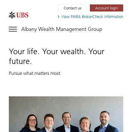
Contact us
Account login
View FINRA
BrokerCheck information
Albany Wealth Management Group
Your life. Your wealth. Your
future.
Pursue what matters most