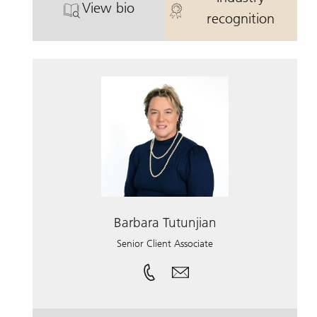
View bio
®
™
. Carrie Dady CFP
, CRPC
. Carrie Dady
, CDFA.
recognition
Barbara Tutunjian
Senior Client Associate