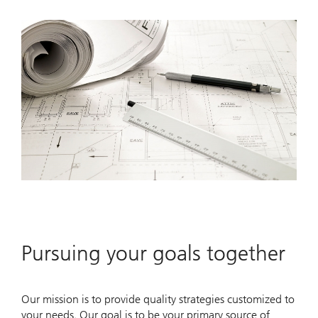
Pursuing your goals together
Our mission is to provide quality strategies customized to
your needs. Our goal is to be your primary source of