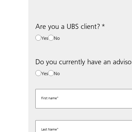
Are you a UBS client?
Yes
No
Do you currently have an adviso
Yes
No
First name
Last Name