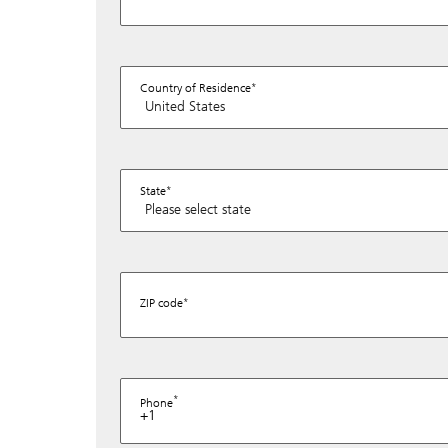
Country of Residence
State
ZIP code
Phone
+1