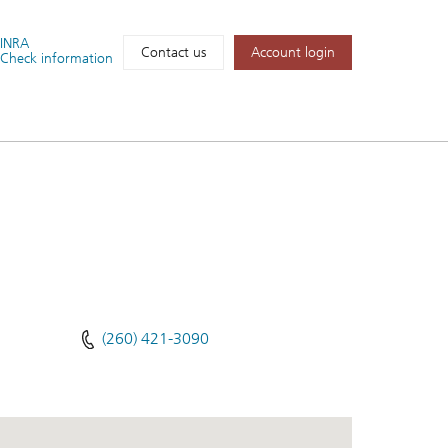
FINRA
Account login
Contact us
Check information
(260) 421-3090