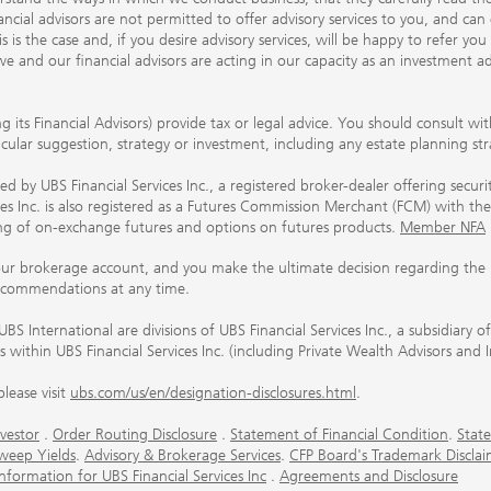
ancial advisors are not permitted to offer advisory services to you, and can
his is the case and, if you desire advisory services, will be happy to refer 
 and our financial advisors are acting in our capacity as an investment ad
ing its Financial Advisors) provide tax or legal advice. You should consult w
ticular suggestion, strategy or investment, including any estate planning st
 by UBS Financial Services Inc., a registered broker-dealer offering secur
ices Inc. is also registered as a Futures Commission Merchant (FCM) with
ring of on-exchange futures and options on futures products.
Member NFA
our brokerage account, and you make the ultimate decision regarding the p
ecommendations at any time.
nternational are divisions of UBS Financial Services Inc., a subsidiary
rs within UBS Financial Services Inc. (including Private Wealth Advisors and 
lease visit
ubs.com/us/en/designation-disclosures.html
.
vestor
.
Order Routing Disclosure
.
Statement of Financial Condition
.
State
weep Yields
.
Advisory & Brokerage Services
.
CFP Board's Trademark Disclai
ormation for UBS Financial Services Inc
.
Agreements and Disclosure