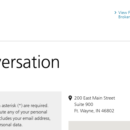
View 
Broker
versation
200 East Main Street
Suite 900
sterisk (*) are required.
Ft. Wayne, IN 46802
bute any of your personal
ncludes your email address,
rsonal data.