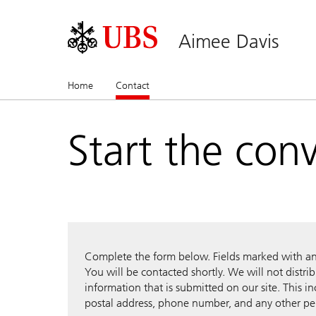
Aimee Davis
Home
Contact
(current)
Start the con
Complete the form below. Fields marked with an a
You will be contacted shortly. We will not distri
information that is submitted on our site. This i
postal address, phone number, and any other pe