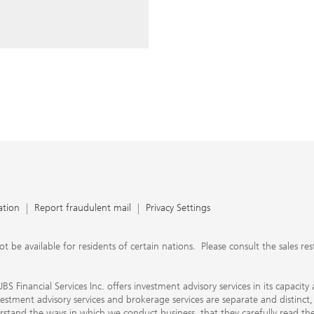
ery time you write an e-mail.
nts, UBS Financial Services Inc.
n SEC-registered investment
C-registered broker-dealer.
separate and distinct, differ in
separate arrangements. It is
e conduct business, that they
e provide to them about the
nancial advisors are not
ly work with you directly as
r will let you know if this is
appy to refer you to another
d disclosures will inform you
 in our capacity as an
tion, please review the PDF
ation
Report fraudulent mail
Privacy Settings
 available for residents of certain nations. Please consult the sales restri
S Financial Services Inc. offers investment advisory services in its capaci
nvestment advisory services and brokerage services are separate and distinct
erstand the ways in which we conduct business, that they carefully read 