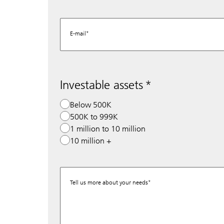
E-mail
Investable assets
Below 500K
500K to 999K
1 million to 10 million
10 million +
Tell us more about your needs