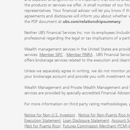
the products or services we offer. A small number of our fin
representatives. Your financial advisor will let you know if t
agreements and disclosures will inform you about whether we
the PDF document at
ubs.com/relationshipsummary
.
Neither UBS Financial Services Inc. nor its employees (includ
professional regarding the legal or tax implications of a par
Wealth management services in the United States are provided
services.
Member SIPC
.
Member FINRA
. UBS Financial Serv
offers brokerage services related to the execution and clea
Unless we separately agree in writing, we do not monitor y
your brokerage account and provide you with investment r
Wealth Management and Private Wealth Management and UBS I
services are provided by specially-accredited Financial Adviso
For more information on third party rating methodologies, p
Notice for Non-U.S. Investors
.
Notice for Non-Puerto Rico In
Execution Statement
.
Loan Disclosure Statement
.
Account S
(Not for Puerto Rico)
.
Futures Commission Merchant (FCM) Inf