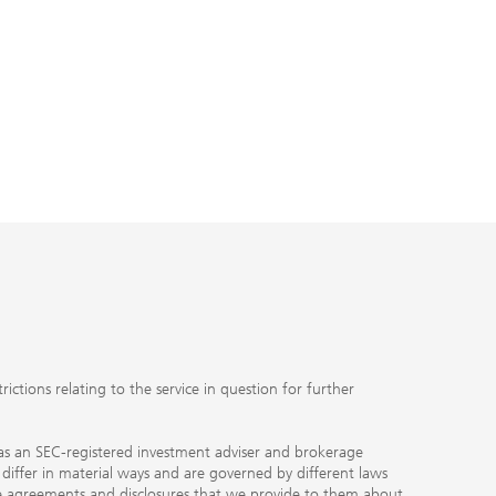
ctions relating to the service in question for further
ty as an SEC-registered investment adviser and brokerage
, differ in material ways and are governed by different laws
the agreements and disclosures that we provide to them about