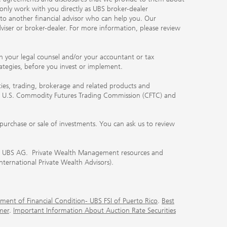
 only work with you directly as UBS broker-dealer
you to another financial advisor who can help you. Our
viser or broker-dealer. For more information, please review
ith your legal counsel and/or your accountant or tax
rategies, before you invest or implement.
ities, trading, brokerage and related products and
 the U.S. Commodity Futures Trading Commission (CFTC) and
urchase or sale of investments. You can ask us to review
 of UBS AG. Private Wealth Management resources and
International Private Wealth Advisors).
ment of Financial Condition- UBS FSI of Puerto Rico
.
Best
mer
.
Important Information About Auction Rate Securities