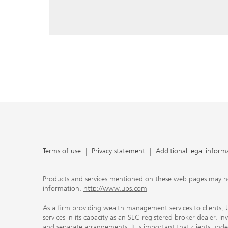
reply, and that you enter e-mail addresses manually ev
As a firm providing wealth management services to clie
offers investment advisory services in its capacity as a
adviser and brokerage services in its capacity as an SE
Investment advisory services and brokerage services are 
material ways and are governed by different laws and 
important that clients understand the ways in which w
carefully read the agreements and disclosures that w
products or services we offer. A small number of our fi
permitted to offer advisory services to you, and can on
UBS broker-dealer representatives. Your financial adviso
the case and, if you desire advisory services, will be h
financial advisor who can help you. Our agreements an
about whether we and our financial advisors are acting
investment adviser or broker-dealer. For more informa
Terms of use
Privacy statement
Additional legal inform
document at ubs.com/relationshipsummary.
Terms of use
Privacy Statement
Products and services mentioned on these web pages may not be
information.
http://www.ubs.com
As a firm providing wealth management services to clients, UB
services in its capacity as an SEC-registered broker-dealer. I
and separate arrangements. It is important that clients und